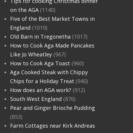
Tips for cooking Christmas dinner
on the AGA
(1140)
Five of the Best Market Towns in
England
(1019)
Old Barn in Tregonetha
(1017)
How to Cook Aga Made Pancakes
Like Jo Wheatley
(967)
How to Cook Aga Toast
(960)
Aga Cooked Steak with Chippy
Chips for a Holiday Treat
(940)
How does an AGA work?
(912)
South West England
(876)
Pear and Ginger Brioche Pudding
(853)
Farm Cottages near Kirk Andreas