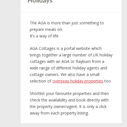
Holidays
The AGA is more than just something to
prepare meals on.
It’s a way of life.
AGA Cottages is a portal website which
brings together a large number of UK holiday
cottages with an AGA or Rayburn from a
wide range of different holiday agents and
cottage owners. We also have a small
selection of
overseas holiday properties
too.
Shortlist your favourite properties and then
check the availability and book directly with
the property owner/agent. It is only a click
away from each property listing.