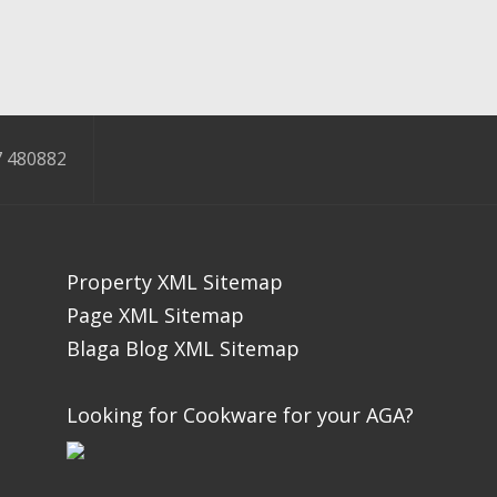
 480882
Property XML Sitemap
Page XML Sitemap
Blaga Blog XML Sitemap
Looking for Cookware for your AGA?