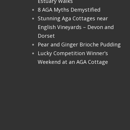
Estuary Walks
8 AGA Myths Demystified
Stunning Aga Cottages near
English Vineyards – Devon and
Dorset
Pear and Ginger Brioche Pudding
Lucky Competition Winner’s
Weekend at an AGA Cottage