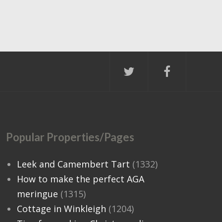
Popular Properties/Pages
Leek and Camembert Tart
(1332)
How to make the perfect AGA
meringue
(1315)
Cottage in Winkleigh
(1204)