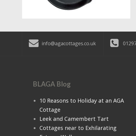
info@agacottages.co.uk
01297
BLAGA Blog
10 Reasons to Holiday at an AGA
Cottage
Leek and Camembert Tart
Cottages near to Exhilarating