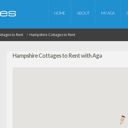
HOME
ABOUT
MY AGA
ottages to Rent
Hampshire Cottages to Rent
Hampshire Cottages to Rent with Aga