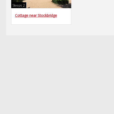
Sleeps 2
Cottage near Stockbridge