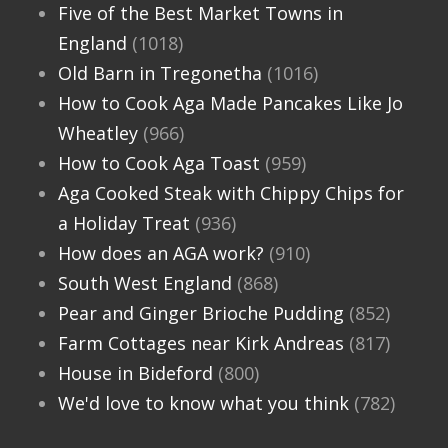
Five of the Best Market Towns in
England
(1018)
Old Barn in Tregonetha
(1016)
How to Cook Aga Made Pancakes Like Jo
Wheatley
(966)
How to Cook Aga Toast
(959)
Aga Cooked Steak with Chippy Chips for
a Holiday Treat
(936)
How does an AGA work?
(910)
South West England
(868)
Pear and Ginger Brioche Pudding
(852)
Farm Cottages near Kirk Andreas
(817)
House in Bideford
(800)
We'd love to know what you think
(782)