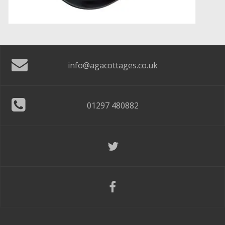
info@agacottages.co.uk
01297 480882