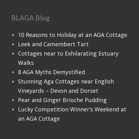
BLAGA Blog
10 Reasons to Holiday at an AGA Cottage
Leek and Camembert Tart
Cottages near to Exhilarating Estuary
Walks
8 AGA Myths Demystified
Stunning Aga Cottages near English
Vineyards – Devon and Dorset
Pear and Ginger Brioche Pudding
Lucky Competition Winner’s Weekend at
an AGA Cottage