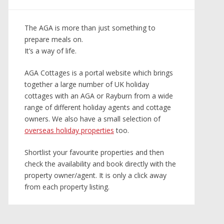
The AGA is more than just something to
prepare meals on.
It’s a way of life.
AGA Cottages is a portal website which brings
together a large number of UK holiday
cottages with an AGA or Rayburn from a wide
range of different holiday agents and cottage
owners. We also have a small selection of
overseas holiday properties
too.
Shortlist your favourite properties and then
check the availability and book directly with the
property owner/agent. It is only a click away
from each property listing.