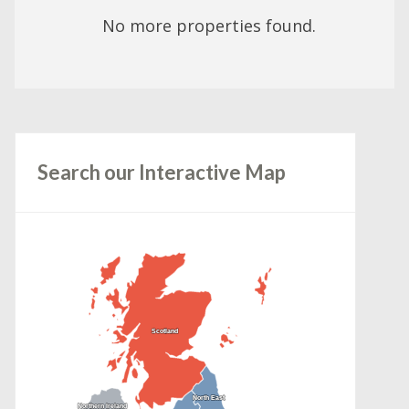
No more properties found.
Search our Interactive Map
Scotland
Scotland
North East
North East
Northern Ireland
Northern Ireland