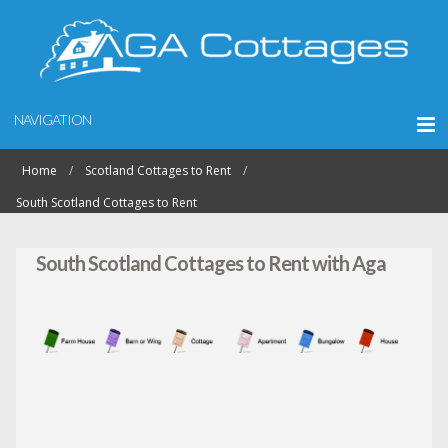
NAVIGATION
Home
Scotland Cottages to Rent
South Scotland Cottages to Rent
South Scotland Cottages to Rent with Aga