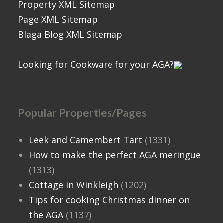
Property XML Sitemap
Page XML Sitemap
Blaga Blog XML Sitemap
Looking for Cookware for your AGA?
Popular Properties/Pages
Leek and Camembert Tart
(1331)
How to make the perfect AGA meringue
(1313)
Cottage in Winkleigh
(1202)
Tips for cooking Christmas dinner on
the AGA
(1137)