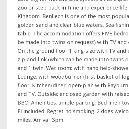
Zoo or step back in time and experience lif
Kingdom. Benllech is one of the most popular
golden sand and clear blue waters. Sea fish
table. The accommodation offers FIVE bedroo
be made into twins on request) with TV and 
On the ground floor 1 king-size with TV and
zip-and-link (which can be made into twins 
and 1 twin. Wet room: with hand held-showe
Lounge: with woodburner (first basket of log
floor. Kitchen/diner: open-plan with Raybur
and TV. Outside: enclosed garden with raise
BBQ. Amenities: ample parking. Bed linen tow
Fi included. Regret no smoking. 2 dogs welc
miles. Arrival: 3pm.