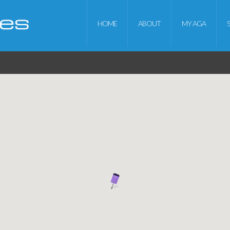
HOME
ABOUT
MY AGA