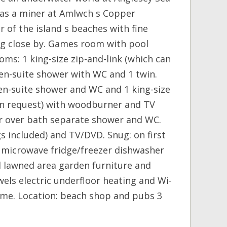
e as a miner at Amlwch s Copper
 of the island s beaches with fine
ing close by. Games room with pool
ms: 1 king-size zip-and-link (which can
en-suite shower with WC and 1 twin.
 en-suite shower and WC and 1 king-size
on request) with woodburner and TV
r over bath separate shower and WC.
s included) and TV/DVD. Snug: on first
n microwave fridge/freezer dishwasher
d lawned area garden furniture and
els electric underfloor heating and Wi-
ome. Location: beach shop and pubs 3