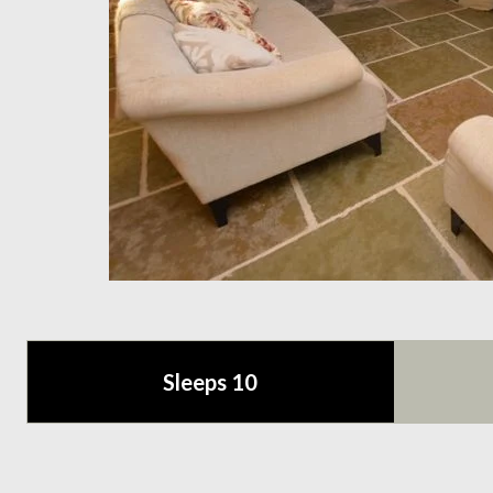
Sleeps 10