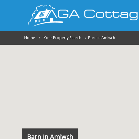
Home
Your Property Search
Barn in Amlwch
Barn in Amlwch