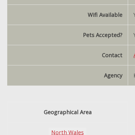
Wifi Available
Pets Accepted?
Contact
Agency
Geographical Area
North Wales