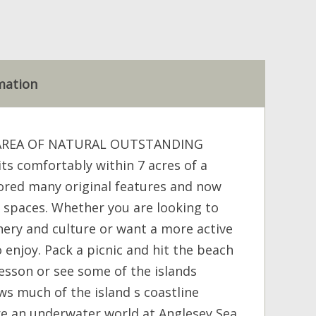
mation
 AREA OF NATURAL OUTSTANDING
s comfortably within 7 acres of a
ored many original features and now
 spaces. Whether you are looking to
ery and culture or want a more active
enjoy. Pack a picnic and hit the beach
lesson or see some of the islands
ws much of the island s coastline
lore an underwater world at Anglesey Sea