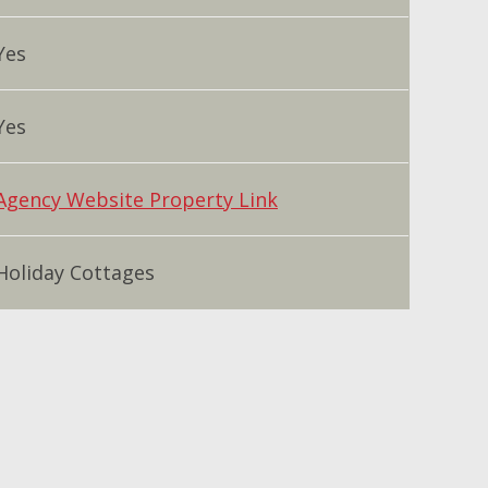
Yes
Yes
Agency Website Property Link
Holiday Cottages