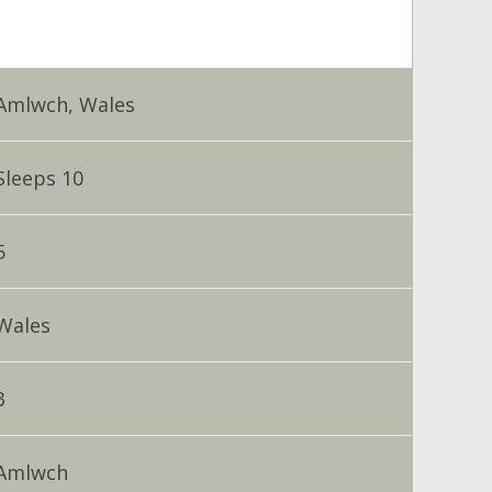
Amlwch, Wales
Sleeps 10
5
Wales
3
Amlwch