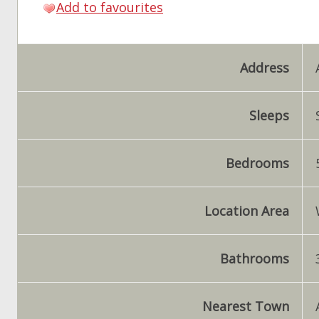
Add to favourites
Address
Sleeps
Bedrooms
Location Area
Bathrooms
Nearest Town