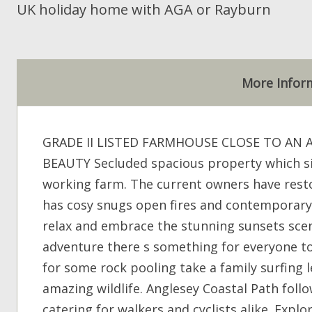
UK holiday home with AGA or Rayburn
More Infor
GRADE II LISTED FARMHOUSE CLOSE TO AN
BEAUTY Secluded spacious property which sit
working farm. The current owners have rest
has cosy snugs open fires and contemporary
relax and embrace the stunning sunsets scen
adventure there s something for everyone to 
for some rock pooling take a family surfing 
amazing wildlife. Anglesey Coastal Path follo
catering for walkers and cyclists alike. Exp