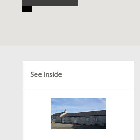
See Inside