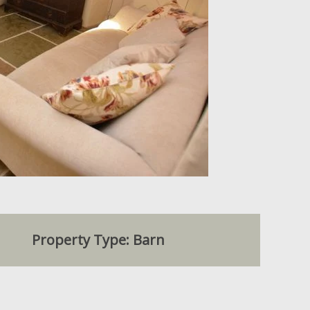
Property Type: Barn