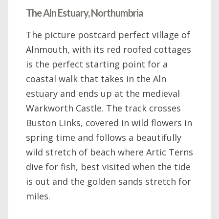
The Aln Estuary, Northumbria
The picture postcard perfect village of
Alnmouth, with its red roofed cottages
is the perfect starting point for a
coastal walk that takes in the Aln
estuary and ends up at the medieval
Warkworth Castle. The track crosses
Buston Links, covered in wild flowers in
spring time and follows a beautifully
wild stretch of beach where Artic Terns
dive for fish, best visited when the tide
is out and the golden sands stretch for
miles.