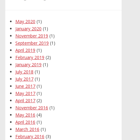
May 2020
(1)
January 2020
(1)
November 2019
(1)
September 2019
(1)
April 2019
(1)
February 2019
(2)
January 2019
(1)
July 2018
(1)
July 2017
(1)
June 2017
(1)
May 2017
(1)
April 2017
(2)
November 2016
(1)
May 2016
(4)
April 2016
(1)
March 2016
(1)
February 2016
(3)