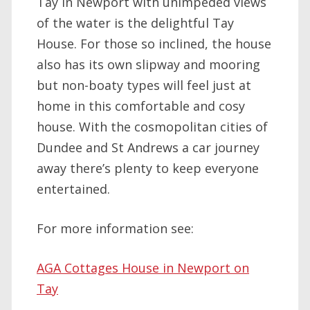
Tay in Newport with unimpeded views
of the water is the delightful Tay
House. For those so inclined, the house
also has its own slipway and mooring
but non-boaty types will feel just at
home in this comfortable and cosy
house. With the cosmopolitan cities of
Dundee and St Andrews a car journey
away there’s plenty to keep everyone
entertained.
For more information see:
AGA Cottages House in Newport on
Tay