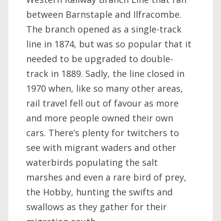
between Barnstaple and Ilfracombe.
The branch opened as a single-track
line in 1874, but was so popular that it
needed to be upgraded to double-
track in 1889. Sadly, the line closed in
1970 when, like so many other areas,
rail travel fell out of favour as more
and more people owned their own
cars. There’s plenty for twitchers to
see with migrant waders and other
waterbirds populating the salt
marshes and even a rare bird of prey,
the Hobby, hunting the swifts and
swallows as they gather for their