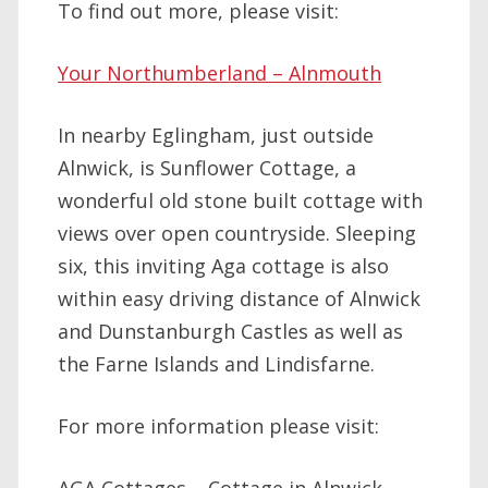
To find out more, please visit:
Your Northumberland – Alnmouth
In nearby Eglingham, just outside
Alnwick, is Sunflower Cottage, a
wonderful old stone built cottage with
views over open countryside. Sleeping
six, this inviting Aga cottage is also
within easy driving distance of Alnwick
and Dunstanburgh Castles as well as
the Farne Islands and Lindisfarne.
For more information please visit: