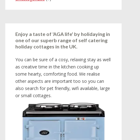
Enjoy a taste of 'AGA life' by holidaying in
one of our superb range of self catering
holiday cottages in the UK.
You can be sure of a cosy, relaxing stay as well
as creative time in the kitchen cooking up
some hearty, comforting food. We realise
other aspects are important too so you can
also search for pet friendly, wifi available, large
or small cottages.