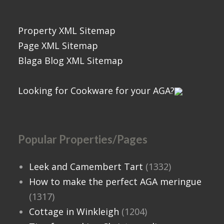
Property XML Sitemap
Page XML Sitemap
Blaga Blog XML Sitemap
Looking for Cookware for your AGA?
Popular Properties/Pages
Leek and Camembert Tart
(1332)
How to make the perfect AGA meringue
(1317)
Cottage in Winkleigh
(1204)