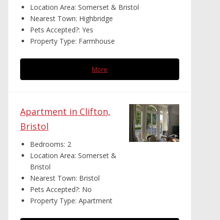
Location Area:
Somerset & Bristol
Nearest Town:
Highbridge
Pets Accepted?:
Yes
Property Type:
Farmhouse
More
Apartment in Clifton,
Bristol
Bedrooms:
2
Location Area:
Somerset &
Bristol
Nearest Town:
Bristol
Pets Accepted?:
No
Property Type:
Apartment