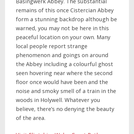
Basingwerk Abbey. The substantial
remains of this once Cistercian Abbey
form a stunning backdrop although be
warned, you may not be here in this
peaceful location on your own. Many
local people report strange
phenomenon and goings on around
the Abbey including a colourful ghost
seen hovering near where the second
floor once would have been and the
noise and smoky smell of a train in the
woods in Holywell. Whatever you
believe, there’s no denying the beauty
of the area.