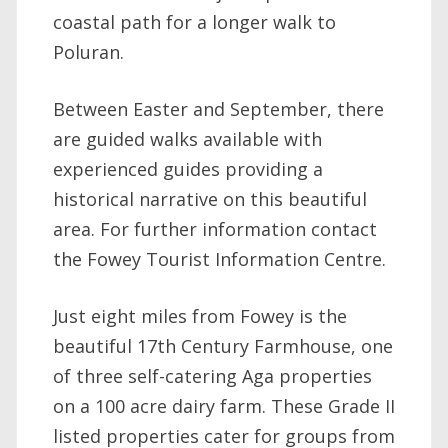
coastal path for a longer walk to
Poluran.
Between Easter and September, there
are guided walks available with
experienced guides providing a
historical narrative on this beautiful
area. For further information contact
the Fowey Tourist Information Centre.
Just eight miles from Fowey is the
beautiful 17th Century Farmhouse, one
of three self-catering Aga properties
on a 100 acre dairy farm. These Grade II
listed properties cater for groups from