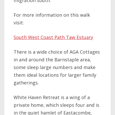
migration south.
For more information on this walk
visit:
South West Coast Path Taw Estuary
There is a wide choice of AGA Cottages
in and around the Barnstaple area,
some sleep large numbers and make
them ideal locations for larger family
gatherings.
White Haven Retreat is a wing of a
private home, which sleeps four and is
in the quiet hamlet of Eastacombe,