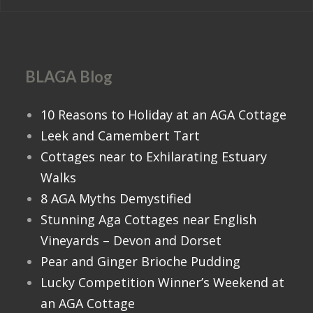
BLAGA Blog
10 Reasons to Holiday at an AGA Cottage
Leek and Camembert Tart
Cottages near to Exhilarating Estuary
Walks
8 AGA Myths Demystified
Stunning Aga Cottages near English
Vineyards – Devon and Dorset
Pear and Ginger Brioche Pudding
Lucky Competition Winner’s Weekend at
an AGA Cottage