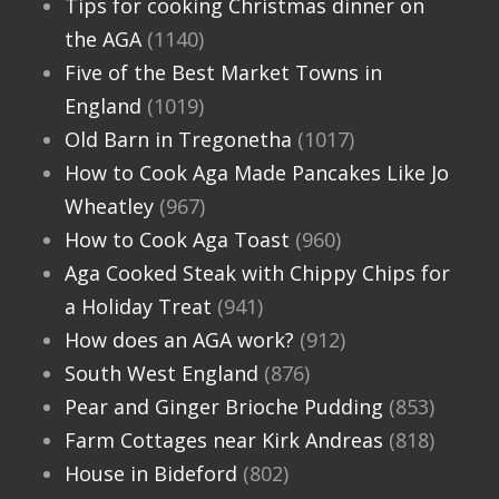
Tips for cooking Christmas dinner on
the AGA
(1140)
Five of the Best Market Towns in
England
(1019)
Old Barn in Tregonetha
(1017)
How to Cook Aga Made Pancakes Like Jo
Wheatley
(967)
How to Cook Aga Toast
(960)
Aga Cooked Steak with Chippy Chips for
a Holiday Treat
(941)
How does an AGA work?
(912)
South West England
(876)
Pear and Ginger Brioche Pudding
(853)
Farm Cottages near Kirk Andreas
(818)
House in Bideford
(802)