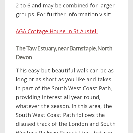
2 to 6 and may be combined for larger
groups. For further information visit:
AGA Cottage House in St Austell
The Taw Estuary, near Barnstaple, North
Devon
This easy but beautiful walk can be as
long or as short as you like and takes
in part of the South West Coast Path,
providing interest all year round,
whatever the season. In this area, the
South West Coast Path follows the
disused track of the London and South
Western Railway Branch Line that ran