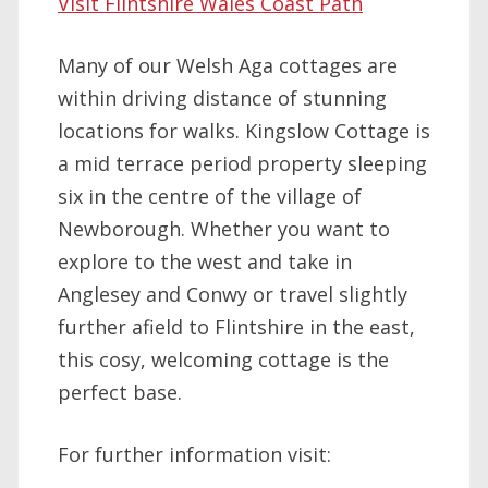
Visit Flintshire Wales Coast Path
Many of our Welsh Aga cottages are
within driving distance of stunning
locations for walks. Kingslow Cottage is
a mid terrace period property sleeping
six in the centre of the village of
Newborough. Whether you want to
explore to the west and take in
Anglesey and Conwy or travel slightly
further afield to Flintshire in the east,
this cosy, welcoming cottage is the
perfect base.
For further information visit: