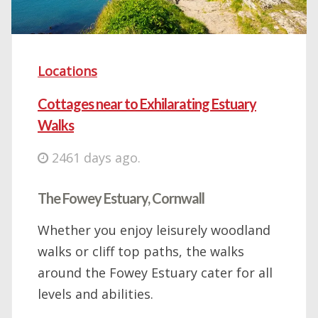
Locations
Cottages near to Exhilarating Estuary
Walks
2461 days ago.
The Fowey Estuary, Cornwall
Whether you enjoy leisurely woodland
walks or cliff top paths, the walks
around the Fowey Estuary cater for all
levels and abilities.