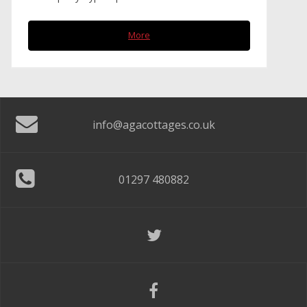
More
info@agacottages.co.uk
01297 480882