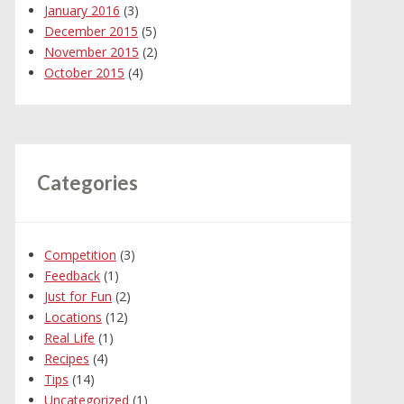
January 2016
(3)
December 2015
(5)
November 2015
(2)
October 2015
(4)
Categories
Competition
(3)
Feedback
(1)
Just for Fun
(2)
Locations
(12)
Real Life
(1)
Recipes
(4)
Tips
(14)
Uncategorized
(1)