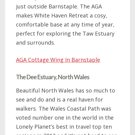
just outside Barnstaple. The AGA
makes White Haven Retreat a cosy,
comfortable base at any time of year,
perfect for exploring the Taw Estuary
and surrounds.
AGA Cottage Wing In Barnstaple
The Dee Estuary, North Wales
Beautiful North Wales has so much to
see and do and is a real haven for
walkers. The Wales Coastal Path was
voted number one in the world in the
Lonely Planet’s best in travel top ten