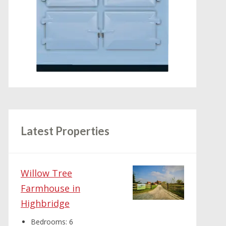
Latest Properties
Willow Tree
Farmhouse in
Highbridge
Bedrooms:
6