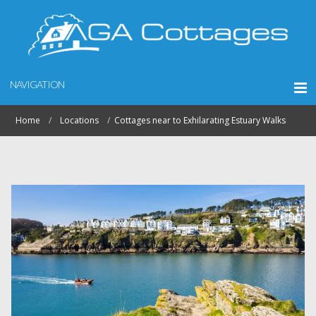
NAVIGATION
Home
Locations
Cottages near to Exhilarating Estuary Walks