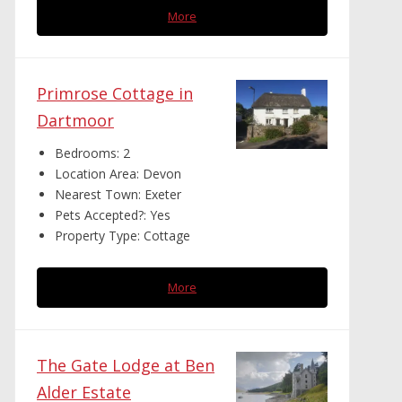
More
Primrose Cottage in
Dartmoor
Bedrooms:
2
Location Area:
Devon
Nearest Town:
Exeter
Pets Accepted?:
Yes
Property Type:
Cottage
More
The Gate Lodge at Ben
Alder Estate