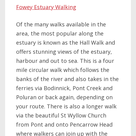
Fowey Estuary Walking
Of the many walks available in the
area, the most popular along the
estuary is known as the Hall Walk and
offers stunning views of the estuary,
harbour and out to sea. This is a four
mile circular walk which follows the
banks of the river and also takes in the
ferries via Bodinnick, Pont Creek and
Poluran or back again, depending on
your route. There is also a longer walk
via the beautiful St Wyllow Church
from Pont and onto Pencarrow Head
where walkers can join up with the