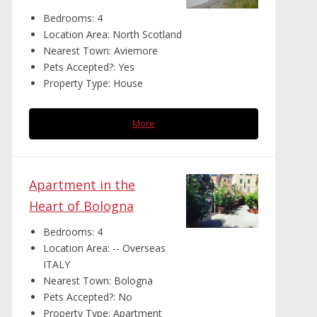
Bedrooms:
4
Location Area:
North Scotland
Nearest Town:
Aviemore
Pets Accepted?:
Yes
Property Type:
House
More
Apartment in the
Heart of Bologna
Bedrooms:
4
Location Area:
-- Overseas
ITALY
Nearest Town:
Bologna
Pets Accepted?:
No
Property Type:
Apartment