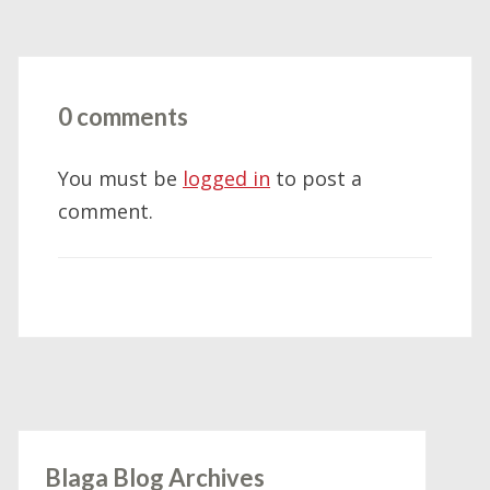
0 comments
You must be
logged in
to post a
comment.
Blaga Blog Archives