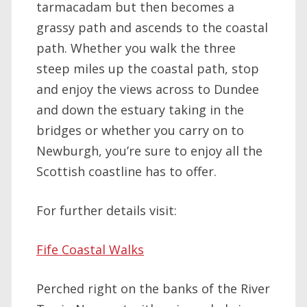
tarmacadam but then becomes a
grassy path and ascends to the coastal
path. Whether you walk the three
steep miles up the coastal path, stop
and enjoy the views across to Dundee
and down the estuary taking in the
bridges or whether you carry on to
Newburgh, you’re sure to enjoy all the
Scottish coastline has to offer.
For further details visit:
Fife Coastal Walks
Perched right on the banks of the River