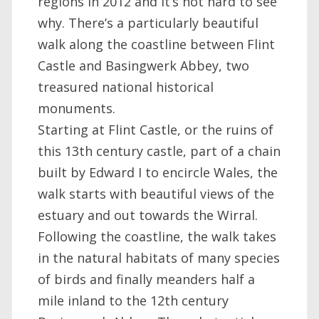
regions in 2012 and it’s not hard to see
why. There’s a particularly beautiful
walk along the coastline between Flint
Castle and Basingwerk Abbey, two
treasured national historical
monuments.
Starting at Flint Castle, or the ruins of
this 13th century castle, part of a chain
built by Edward I to encircle Wales, the
walk starts with beautiful views of the
estuary and out towards the Wirral.
Following the coastline, the walk takes
in the natural habitats of many species
of birds and finally meanders half a
mile inland to the 12th century