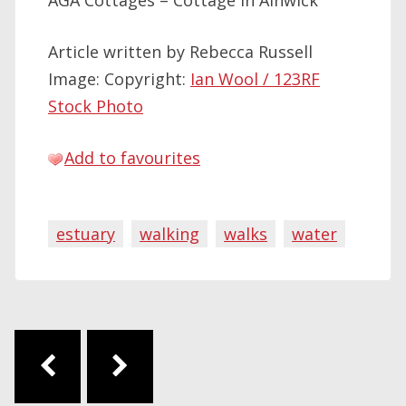
AGA Cottages – Cottage in Alnwick
Article written by Rebecca Russell
Image: Copyright:
Ian Wool / 123RF
Stock Photo
Add to favourites
estuary
walking
walks
water
Post navigation