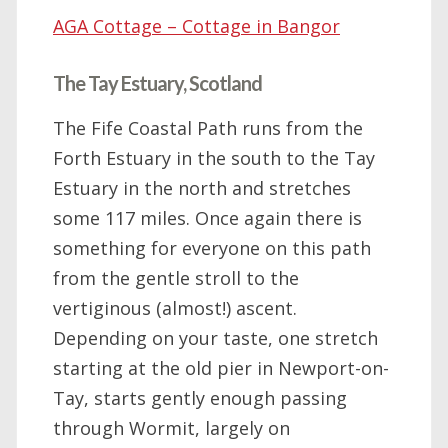
AGA Cottage – Cottage in Bangor
The Tay Estuary, Scotland
The Fife Coastal Path runs from the
Forth Estuary in the south to the Tay
Estuary in the north and stretches
some 117 miles. Once again there is
something for everyone on this path
from the gentle stroll to the
vertiginous (almost!) ascent.
Depending on your taste, one stretch
starting at the old pier in Newport-on-
Tay, starts gently enough passing
through Wormit, largely on