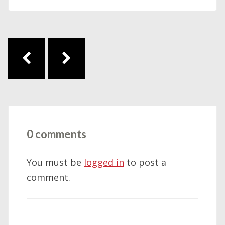
Post navigation
0 comments
You must be
logged in
to post a
comment.