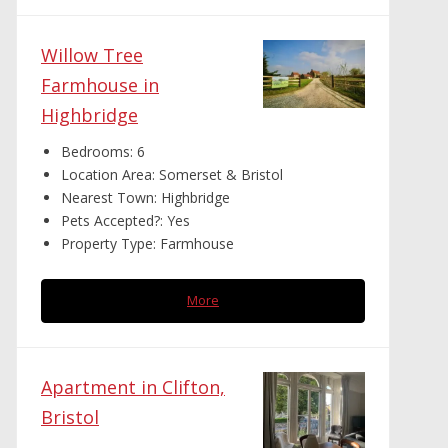
Willow Tree
Farmhouse in
Highbridge
Bedrooms:
6
Location Area:
Somerset & Bristol
Nearest Town:
Highbridge
Pets Accepted?:
Yes
Property Type:
Farmhouse
More
Apartment in Clifton,
Bristol