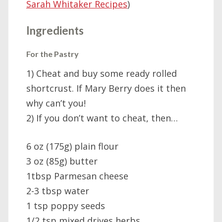
Sarah Whitaker Recipes
)
Ingredients
For the Pastry
1) Cheat and buy some ready rolled
shortcrust. If Mary Berry does it then
why can’t you!
2) If you don’t want to cheat, then…
6 oz (175g) plain flour
3 oz (85g) butter
1tbsp Parmesan cheese
2-3 tbsp water
1 tsp poppy seeds
1/2 tsp mixed drives herbs