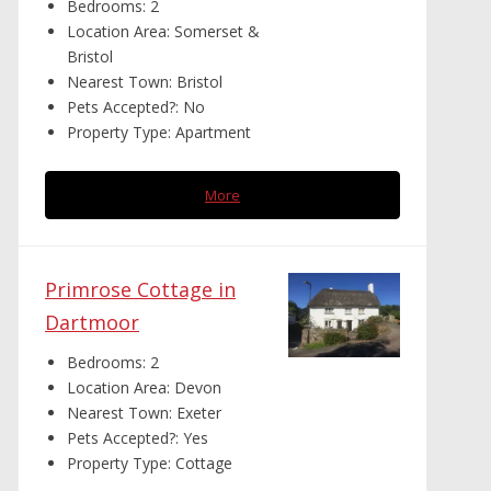
Bedrooms:
2
Location Area:
Somerset &
Bristol
Nearest Town:
Bristol
Pets Accepted?:
No
Property Type:
Apartment
More
Primrose Cottage in
Dartmoor
Bedrooms:
2
Location Area:
Devon
Nearest Town:
Exeter
Pets Accepted?:
Yes
Property Type:
Cottage