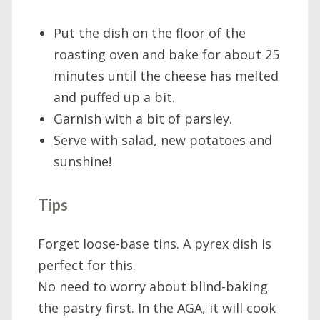
Put the dish on the floor of the
roasting oven and bake for about 25
minutes until the cheese has melted
and puffed up a bit.
Garnish with a bit of parsley.
Serve with salad, new potatoes and
sunshine!
Tips
Forget loose-base tins. A pyrex dish is
perfect for this.
No need to worry about blind-baking
the pastry first. In the AGA, it will cook