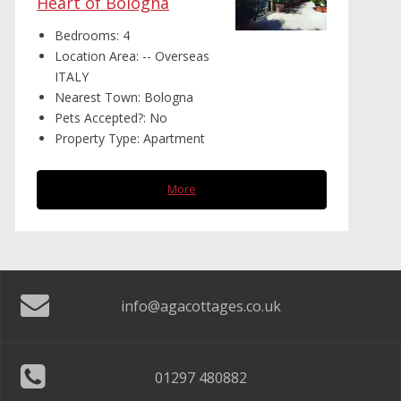
Heart of Bologna
Bedrooms:
4
Location Area:
-- Overseas
ITALY
Nearest Town:
Bologna
Pets Accepted?:
No
Property Type:
Apartment
More
info@agacottages.co.uk
01297 480882