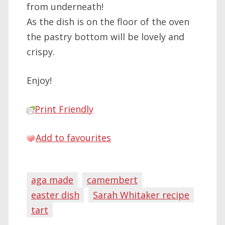
from underneath!
As the dish is on the floor of the oven
the pastry bottom will be lovely and
crispy.
Enjoy!
Print Friendly
Add to favourites
aga made
camembert
easter dish
Sarah Whitaker recipe
tart