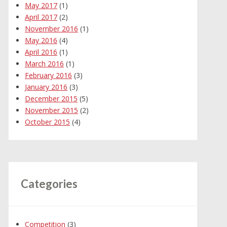
May 2017
(1)
April 2017
(2)
November 2016
(1)
May 2016
(4)
April 2016
(1)
March 2016
(1)
February 2016
(3)
January 2016
(3)
December 2015
(5)
November 2015
(2)
October 2015
(4)
Categories
Competition
(3)