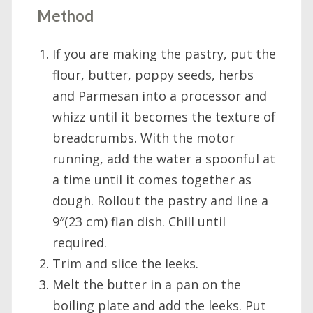
Method
If you are making the pastry, put the
flour, butter, poppy seeds, herbs
and Parmesan into a processor and
whizz until it becomes the texture of
breadcrumbs. With the motor
running, add the water a spoonful at
a time until it comes together as
dough. Rollout the pastry and line a
9″(23 cm) flan dish. Chill until
required.
Trim and slice the leeks.
Melt the butter in a pan on the
boiling plate and add the leeks. Put