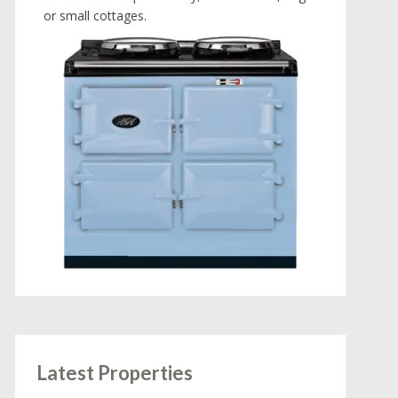
or small cottages.
Latest Properties