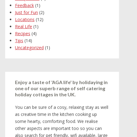
Feedback
(1)
Just for Fun
(2)
Locations
(12)
Real Life
(1)
Recipes
(4)
Tips
(14)
Uncategorized
(1)
Enjoy a taste of 'AGA life' by holidaying in
one of our superb range of self catering
holiday cottages in the UK.
You can be sure of a cosy, relaxing stay as well
as creative time in the kitchen cooking up
some hearty, comforting food. We realise
other aspects are important too so you can
also search for pet friendly, wifi available, large