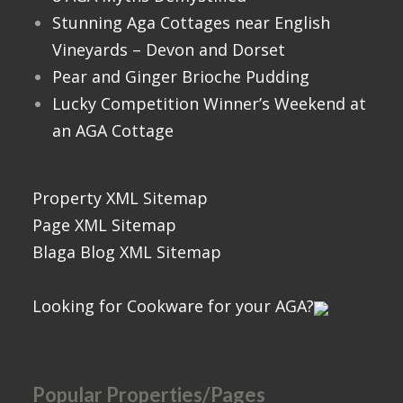
Stunning Aga Cottages near English
Vineyards – Devon and Dorset
Pear and Ginger Brioche Pudding
Lucky Competition Winner’s Weekend at
an AGA Cottage
Property XML Sitemap
Page XML Sitemap
Blaga Blog XML Sitemap
Looking for Cookware for your AGA?
Popular Properties/Pages