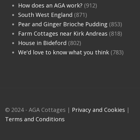
How does an AGA work?
(912)
South West England
(871)
Pear and Ginger Brioche Pudding
(853)
Farm Cottages near Kirk Andreas
(818)
House in Bideford
(802)
We'd love to know what you think
(783)
© 2024 - AGA Cottages |
Privacy and Cookies
|
Terms and Conditions