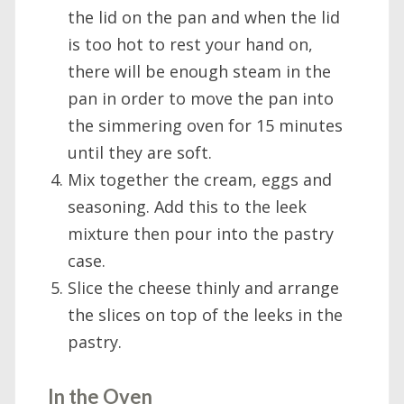
the lid on the pan and when the lid
is too hot to rest your hand on,
there will be enough steam in the
pan in order to move the pan into
the simmering oven for 15 minutes
until they are soft.
Mix together the cream, eggs and
seasoning. Add this to the leek
mixture then pour into the pastry
case.
Slice the cheese thinly and arrange
the slices on top of the leeks in the
pastry.
In the Oven