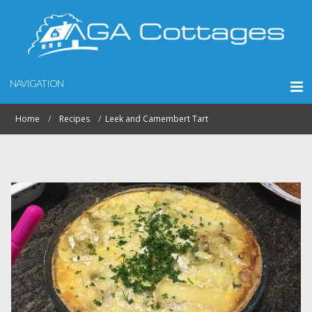
NAVIGATION
Home
Recipes
Leek and Camembert Tart