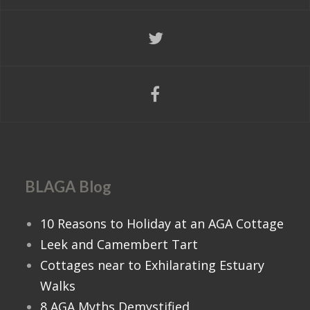
BLAGA Blog
10 Reasons to Holiday at an AGA Cottage
Leek and Camembert Tart
Cottages near to Exhilarating Estuary
Walks
8 AGA Myths Demystified