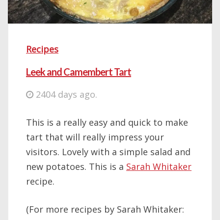
Recipes
Leek and Camembert Tart
2404 days ago.
This is a really easy and quick to make
tart that will really impress your
visitors. Lovely with a simple salad and
new potatoes. This is a
Sarah Whitaker
recipe.
(For more recipes by Sarah Whitaker: