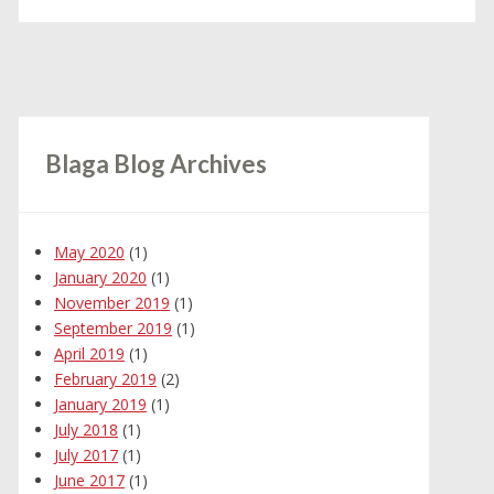
Blaga Blog Archives
May 2020
(1)
January 2020
(1)
November 2019
(1)
September 2019
(1)
April 2019
(1)
February 2019
(2)
January 2019
(1)
July 2018
(1)
July 2017
(1)
June 2017
(1)