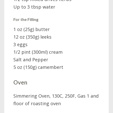
Up to 3 tbsp water
For the Filling
1 oz (25g) butter
12 oz (350g) leeks
3 eggs
1/2 pint (300ml) cream
Salt and Pepper
5 oz (150g) camembert
Oven
Simmering Oven, 130C, 250F, Gas 1 and
floor of roasting oven