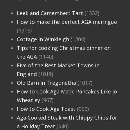
Leek and Camembert Tart
(1332)
How to make the perfect AGA meringue
(1315)
Cottage in Winkleigh
(1204)
Tips for cooking Christmas dinner on
the AGA
(1140)
Five of the Best Market Towns in
England
(1019)
Old Barn in Tregonetha
(1017)
How to Cook Aga Made Pancakes Like Jo
Wheatley
(967)
How to Cook Aga Toast
(960)
Aga Cooked Steak with Chippy Chips for
a Holiday Treat
(940)