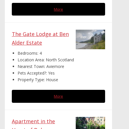
More
The Gate Lodge at Ben
Alder Estate
Bedrooms:
4
Location Area:
North Scotland
Nearest Town:
Aviemore
Pets Accepted?:
Yes
Property Type:
House
More
Apartment in the