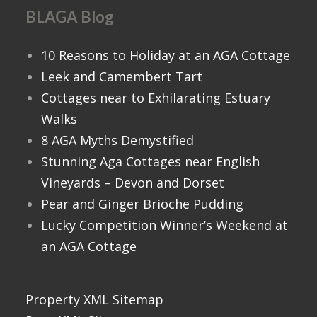
BLAGA Blog
10 Reasons to Holiday at an AGA Cottage
Leek and Camembert Tart
Cottages near to Exhilarating Estuary
Walks
8 AGA Myths Demystified
Stunning Aga Cottages near English
Vineyards – Devon and Dorset
Pear and Ginger Brioche Pudding
Lucky Competition Winner’s Weekend at
an AGA Cottage
Property XML Sitemap