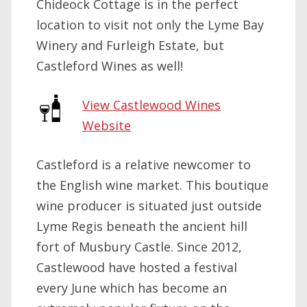
Chideock Cottage is in the perfect
location to visit not only the Lyme Bay
Winery and Furleigh Estate, but
Castleford Wines as well!
View Castlewood Wines
Website
Castleford is a relative newcomer to
the English wine market. This boutique
wine producer is situated just outside
Lyme Regis beneath the ancient hill
fort of Musbury Castle. Since 2012,
Castlewood have hosted a festival
every June which has become an