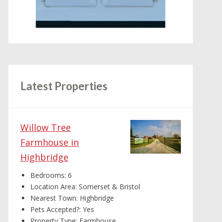
Latest Properties
Willow Tree
Farmhouse in
Highbridge
Bedrooms:
6
Location Area:
Somerset & Bristol
Nearest Town:
Highbridge
Pets Accepted?:
Yes
Property Type:
Farmhouse