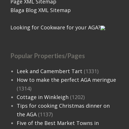
Page XML Sitemap
Blaga Blog XML Sitemap
Looking for Cookware for your AGA?
Popular Properties/Pages
Leek and Camembert Tart
(1331)
How to make the perfect AGA meringue
(1314)
Cottage in Winkleigh
(1202)
Tips for cooking Christmas dinner on
the AGA
(1137)
Five of the Best Market Towns in