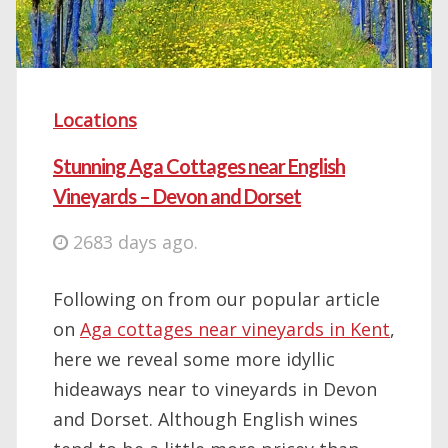
Locations
Stunning Aga Cottages near English
Vineyards – Devon and Dorset
2683 days ago.
Following on from our popular article
on
Aga cottages near vineyards in Kent
,
here we reveal some more idyllic
hideaways near to vineyards in Devon
and Dorset. Although English wines