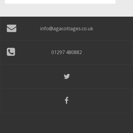
info@agacottages.co.uk
01297 480882