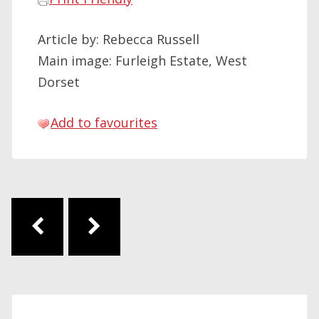
Article by: Rebecca Russell
Main image: Furleigh Estate, West
Dorset
Add to favourites
Post navigation