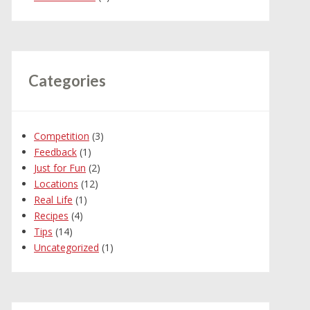
Categories
Competition
(3)
Feedback
(1)
Just for Fun
(2)
Locations
(12)
Real Life
(1)
Recipes
(4)
Tips
(14)
Uncategorized
(1)