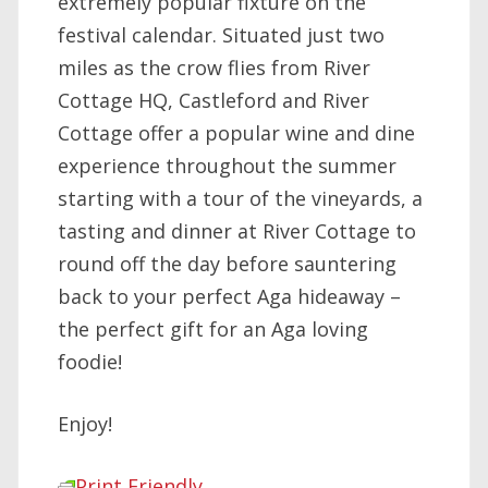
extremely popular fixture on the
festival calendar. Situated just two
miles as the crow flies from River
Cottage HQ, Castleford and River
Cottage offer a popular wine and dine
experience throughout the summer
starting with a tour of the vineyards, a
tasting and dinner at River Cottage to
round off the day before sauntering
back to your perfect Aga hideaway –
the perfect gift for an Aga loving
foodie!
Enjoy!
Print Friendly