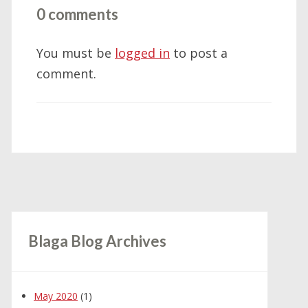
0 comments
You must be
logged in
to post a
comment.
Blaga Blog Archives
May 2020
(1)