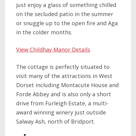
just enjoy a glass of something chilled
on the secluded patio in the summer
or snuggle up to the open fire and Aga
in the colder months.
View Childhay Manor Details
The cottage is perfectly situated to
visit many of the attractions in West
Dorset including Montacute House and
Forde Abbey and is also only a short
drive from Furleigh Estate, a multi-
award winning winery just outside
Salway Ash, north of Bridport.