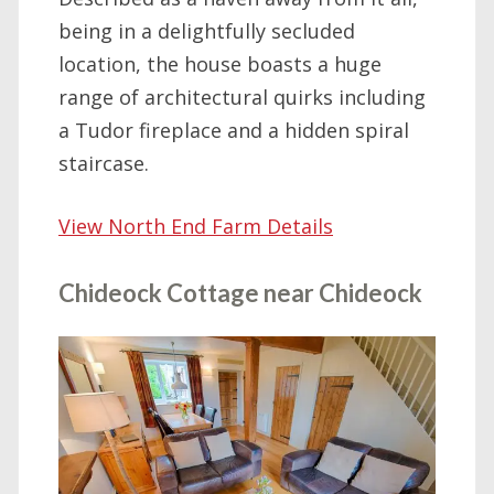
being in a delightfully secluded
location, the house boasts a huge
range of architectural quirks including
a Tudor fireplace and a hidden spiral
staircase.
View North End Farm Details
Chideock Cottage near Chideock