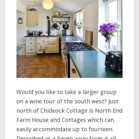
Would you like to take a larger group
on a wine tour of the south west? Just
north of Chideock Cottage is North End
Farm House and Cottages which can
easily accommodate up to fourteen.
Described as a haven away from it all,