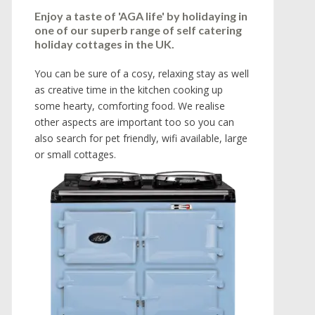
Enjoy a taste of 'AGA life' by holidaying in
one of our superb range of self catering
holiday cottages in the UK.
You can be sure of a cosy, relaxing stay as well
as creative time in the kitchen cooking up
some hearty, comforting food. We realise
other aspects are important too so you can
also search for pet friendly, wifi available, large
or small cottages.