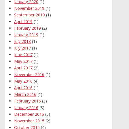
January 2020
(1)
November 2019
(1)
September 2019
(1)
April 2019
(1)
February 2019
(2)
January 2019
(1)
July 2018
(1)
July 2017
(1)
June 2017
(1)
May 2017
(1)
April 2017
(2)
November 2016
(1)
May 2016
(4)
April 2016
(1)
March 2016
(1)
February 2016
(3)
January 2016
(3)
December 2015
(5)
November 2015
(2)
October 2015
(4)