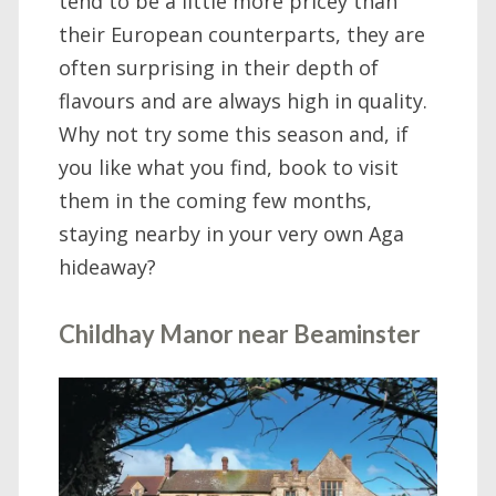
tend to be a little more pricey than
their European counterparts, they are
often surprising in their depth of
flavours and are always high in quality.
Why not try some this season and, if
you like what you find, book to visit
them in the coming few months,
staying nearby in your very own Aga
hideaway?
Childhay Manor near Beaminster