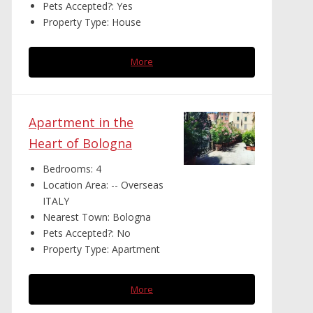
Pets Accepted?:
Yes
Property Type:
House
More
Apartment in the
Heart of Bologna
Bedrooms:
4
Location Area:
-- Overseas
ITALY
Nearest Town:
Bologna
Pets Accepted?:
No
Property Type:
Apartment
More