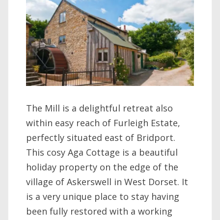
The Mill is a delightful retreat also
within easy reach of Furleigh Estate,
perfectly situated east of Bridport.
This cosy Aga Cottage is a beautiful
holiday property on the edge of the
village of Askerswell in West Dorset. It
is a very unique place to stay having
been fully restored with a working