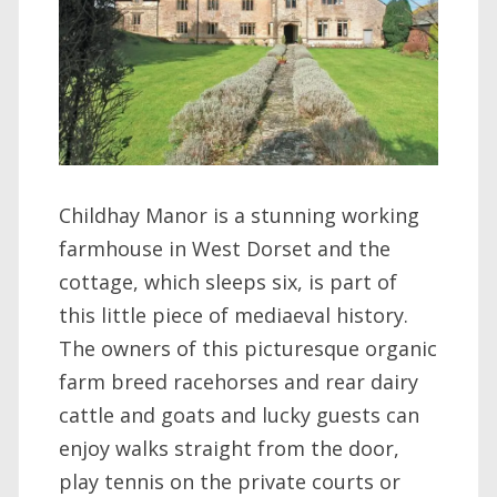
Childhay Manor is a stunning working
farmhouse in West Dorset and the
cottage, which sleeps six, is part of
this little piece of mediaeval history.
The owners of this picturesque organic
farm breed racehorses and rear dairy
cattle and goats and lucky guests can
enjoy walks straight from the door,
play tennis on the private courts or