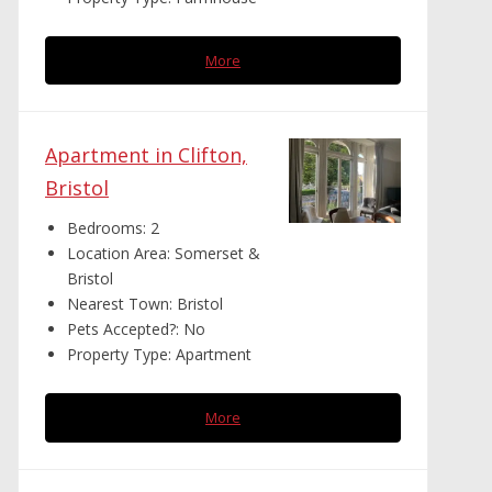
More
Apartment in Clifton,
Bristol
Bedrooms:
2
Location Area:
Somerset &
Bristol
Nearest Town:
Bristol
Pets Accepted?:
No
Property Type:
Apartment
More