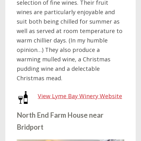
selection of fine wines. Their fruit
wines are particularly enjoyable and
suit both being chilled for summer as
well as served at room temperature to
warm chillier days. (In my humble
opinion…) They also produce a
warming mulled wine, a Christmas
pudding wine and a delectable
Christmas mead.
View Lyme Bay Winery Website
North End Farm House near
Bridport