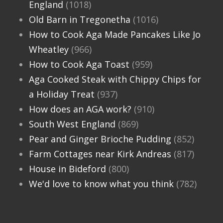
England
(1018)
Old Barn in Tregonetha
(1016)
How to Cook Aga Made Pancakes Like Jo
Wheatley
(966)
How to Cook Aga Toast
(959)
Aga Cooked Steak with Chippy Chips for
a Holiday Treat
(937)
How does an AGA work?
(910)
South West England
(869)
Pear and Ginger Brioche Pudding
(852)
Farm Cottages near Kirk Andreas
(817)
House in Bideford
(800)
We'd love to know what you think
(782)