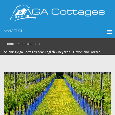
NAVIGATION
Home
Locations
Stunning Aga Cottages near English Vineyards – Devon and Dorset