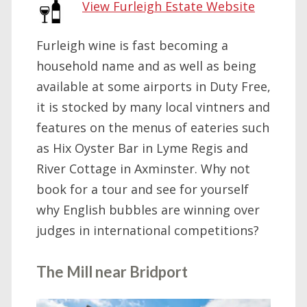
View Furleigh Estate Website
Furleigh wine is fast becoming a
household name and as well as being
available at some airports in Duty Free,
it is stocked by many local vintners and
features on the menus of eateries such
as Hix Oyster Bar in Lyme Regis and
River Cottage in Axminster. Why not
book for a tour and see for yourself
why English bubbles are winning over
judges in international competitions?
The Mill near Bridport