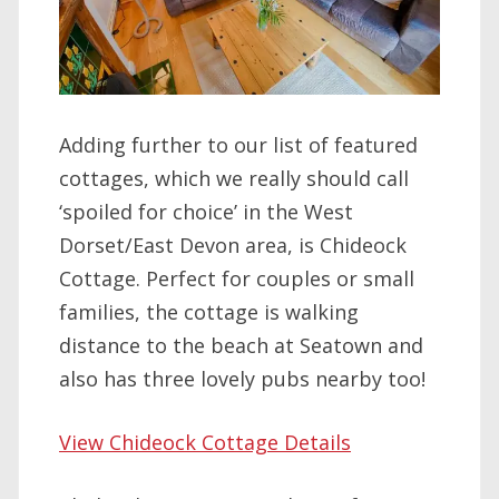
Adding further to our list of featured
cottages, which we really should call
‘spoiled for choice’ in the West
Dorset/East Devon area, is Chideock
Cottage. Perfect for couples or small
families, the cottage is walking
distance to the beach at Seatown and
also has three lovely pubs nearby too!
View Chideock Cottage Details