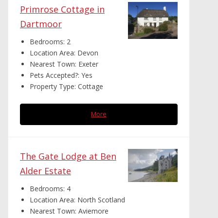
Primrose Cottage in
Dartmoor
Bedrooms:
2
Location Area:
Devon
Nearest Town:
Exeter
Pets Accepted?:
Yes
Property Type:
Cottage
More
The Gate Lodge at Ben
Alder Estate
Bedrooms:
4
Location Area:
North Scotland
Nearest Town:
Aviemore