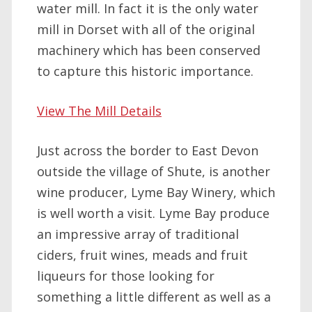
water mill. In fact it is the only water
mill in Dorset with all of the original
machinery which has been conserved
to capture this historic importance.
View The Mill Details
Just across the border to East Devon
outside the village of Shute, is another
wine producer, Lyme Bay Winery, which
is well worth a visit. Lyme Bay produce
an impressive array of traditional
ciders, fruit wines, meads and fruit
liqueurs for those looking for
something a little different as well as a