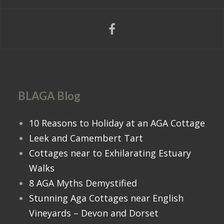
BLAGA Blog
10 Reasons to Holiday at an AGA Cottage
Leek and Camembert Tart
Cottages near to Exhilarating Estuary
Walks
8 AGA Myths Demystified
Stunning Aga Cottages near English
Vineyards – Devon and Dorset