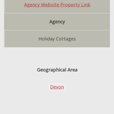
Agency Website Property Link
Agency
Holiday Cottages
Geographical Area
Devon