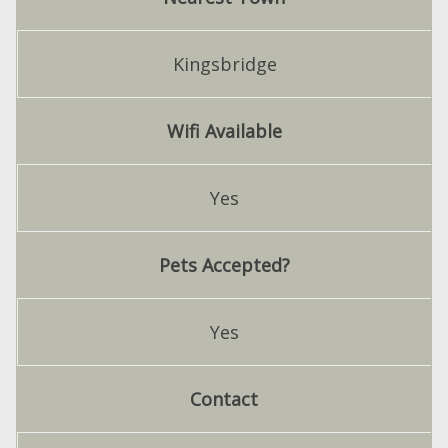
Kingsbridge
Wifi Available
Yes
Pets Accepted?
Yes
Contact