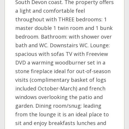
South Devon coast. The property offers
a light and comfortable feel
throughout with THREE bedrooms: 1
master double 1 twin room and 1 bunk
bedroom. Bathroom: with shower over
bath and WC. Downstairs WC. Lounge:
spacious with sofas TV with Freeview
DVD a warming woodburner set in a
stone fireplace ideal for out-of-season
visits (complimentary basket of logs
included October-March) and french
windows overlooking the patio and
garden. Dining room/snug: leading
from the lounge it is an ideal place to
sit and enjoy breakfasts lunches and