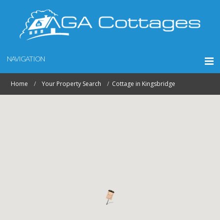
NAVIGATION
Home
Your Property Search
Cottage in Kingsbridge