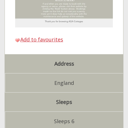
Add to favourites
Address
England
Sleeps
Sleeps 6