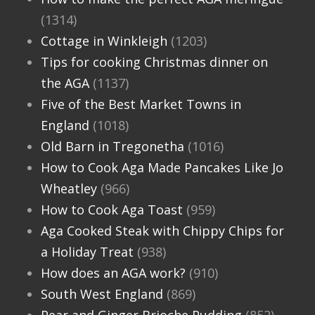
(1314)
Cottage in Winkleigh
(1203)
Tips for cooking Christmas dinner on
the AGA
(1137)
Five of the Best Market Towns in
England
(1018)
Old Barn in Tregonetha
(1016)
How to Cook Aga Made Pancakes Like Jo
Wheatley
(966)
How to Cook Aga Toast
(959)
Aga Cooked Steak with Chippy Chips for
a Holiday Treat
(938)
How does an AGA work?
(910)
South West England
(869)
Pear and Ginger Brioche Pudding
(852)