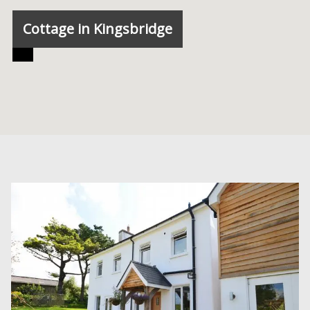
Cottage in Kingsbridge