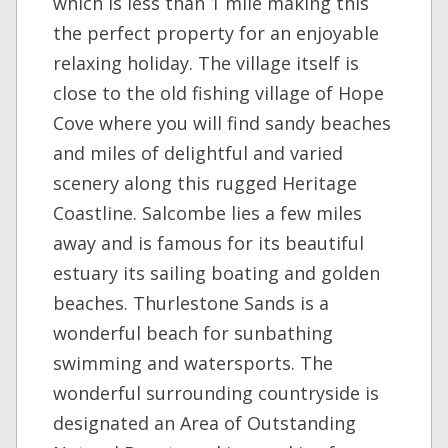
which is less than 1 mile making this
the perfect property for an enjoyable
relaxing holiday. The village itself is
close to the old fishing village of Hope
Cove where you will find sandy beaches
and miles of delightful and varied
scenery along this rugged Heritage
Coastline. Salcombe lies a few miles
away and is famous for its beautiful
estuary its sailing boating and golden
beaches. Thurlestone Sands is a
wonderful beach for sunbathing
swimming and watersports. The
wonderful surrounding countryside is
designated an Area of Outstanding