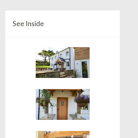
See Inside