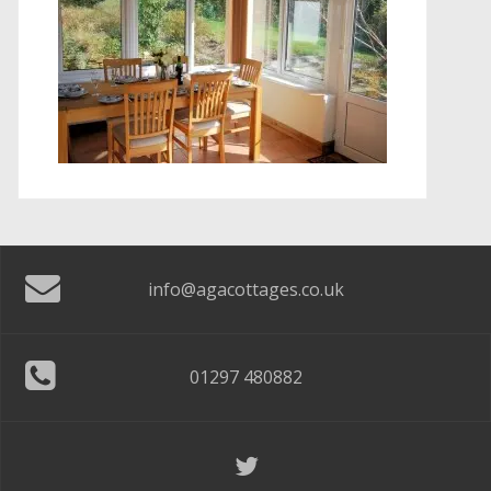
info@agacottages.co.uk
01297 480882