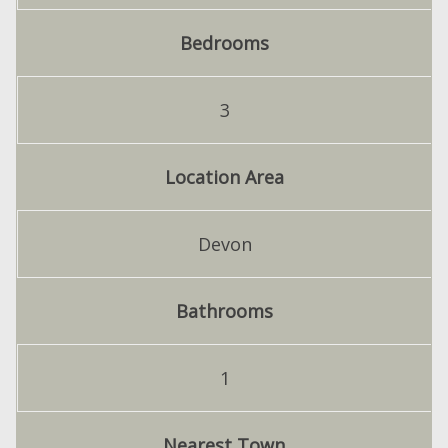
Bedrooms
3
Location Area
Devon
Bathrooms
1
Nearest Town