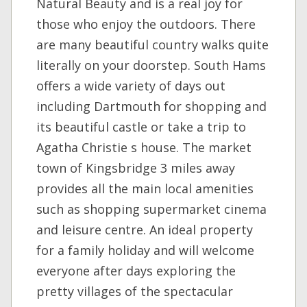
Natural Beauty and is a real joy for
those who enjoy the outdoors. There
are many beautiful country walks quite
literally on your doorstep. South Hams
offers a wide variety of days out
including Dartmouth for shopping and
its beautiful castle or take a trip to
Agatha Christie s house. The market
town of Kingsbridge 3 miles away
provides all the main local amenities
such as shopping supermarket cinema
and leisure centre. An ideal property
for a family holiday and will welcome
everyone after days exploring the
pretty villages of the spectacular