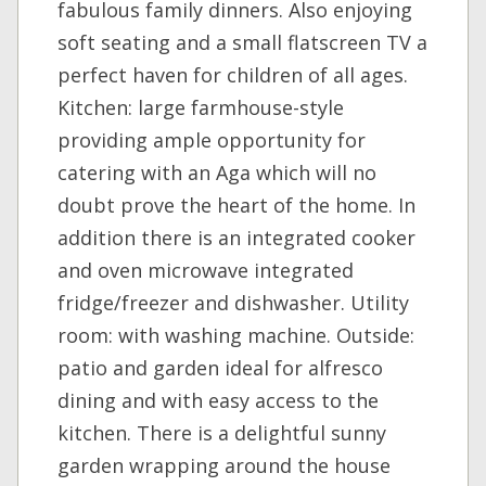
fabulous family dinners. Also enjoying
soft seating and a small flatscreen TV a
perfect haven for children of all ages.
Kitchen: large farmhouse-style
providing ample opportunity for
catering with an Aga which will no
doubt prove the heart of the home. In
addition there is an integrated cooker
and oven microwave integrated
fridge/freezer and dishwasher. Utility
room: with washing machine. Outside:
patio and garden ideal for alfresco
dining and with easy access to the
kitchen. There is a delightful sunny
garden wrapping around the house