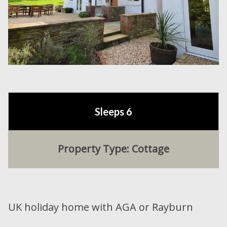
Sleeps 6
Property Type: Cottage
UK holiday home with AGA or Rayburn