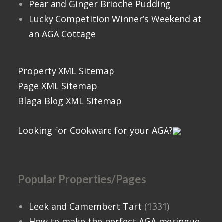
Pear and Ginger Brioche Pudding
Lucky Competition Winner’s Weekend at
an AGA Cottage
Property XML Sitemap
Page XML Sitemap
Blaga Blog XML Sitemap
Looking for Cookware for your AGA?
Popular Properties/Pages
Leek and Camembert Tart
(1331)
How to make the perfect AGA meringue