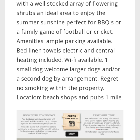
with a well stocked array of flowering
shrubs an ideal area to enjoy the
summer sunshine perfect for BBQ s or
a family game of football or cricket.
Amenities: ample parking available.
Bed linen towels electric and central
heating included. Wi-fi available. 1
small dog welcome larger dogs and/or
a second dog by arrangement. Regret
no smoking within the property.
Location: beach shops and pubs 1 mile.