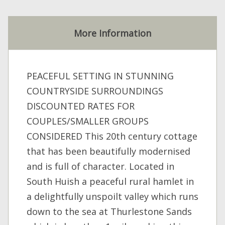
More Information
PEACEFUL SETTING IN STUNNING
COUNTRYSIDE SURROUNDINGS
DISCOUNTED RATES FOR
COUPLES/SMALLER GROUPS
CONSIDERED This 20th century cottage
that has been beautifully modernised
and is full of character. Located in
South Huish a peaceful rural hamlet in
a delightfully unspoilt valley which runs
down to the sea at Thurlestone Sands