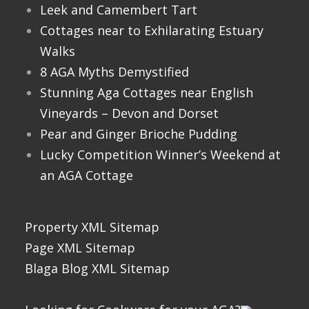
Leek and Camembert Tart
Cottages near to Exhilarating Estuary
Walks
8 AGA Myths Demystified
Stunning Aga Cottages near English
Vineyards – Devon and Dorset
Pear and Ginger Brioche Pudding
Lucky Competition Winner’s Weekend at
an AGA Cottage
Property XML Sitemap
Page XML Sitemap
Blaga Blog XML Sitemap