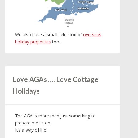
Greater London
Greater London
South East
South East
South West
South West
Channel
Channel
Islands
Islands
We also have a small selection of
overseas
holiday properties
too.
Love AGAs …. Love Cottage
Holidays
The AGA is more than just something to
prepare meals on.
It’s a way of life.