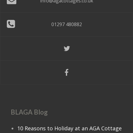
info@agacottages.co.uk
01297 480882
BLAGA Blog
10 Reasons to Holiday at an AGA Cottage