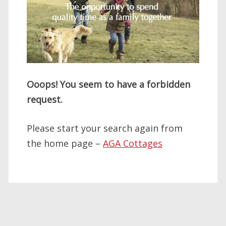
Ooops! You seem to have a forbidden
request.
Please start your search again from
the home page –
AGA Cottages