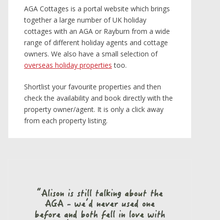
AGA Cottages is a portal website which brings
together a large number of UK holiday
cottages with an AGA or Rayburn from a wide
range of different holiday agents and cottage
owners. We also have a small selection of
overseas holiday properties
too.
Shortlist your favourite properties and then
check the availability and book directly with the
property owner/agent. It is only a click away
from each property listing.