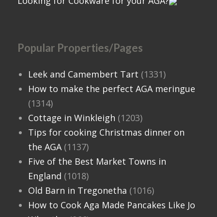
Looking for Cookware for your AGA?
Popular Properties/Pages
Leek and Camembert Tart
(1331)
How to make the perfect AGA meringue
(1314)
Cottage in Winkleigh
(1203)
Tips for cooking Christmas dinner on
the AGA
(1137)
Five of the Best Market Towns in
England
(1018)
Old Barn in Tregonetha
(1016)
How to Cook Aga Made Pancakes Like Jo