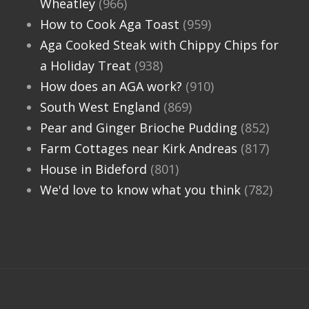
Wheatley
(966)
How to Cook Aga Toast
(959)
Aga Cooked Steak with Chippy Chips for
a Holiday Treat
(938)
How does an AGA work?
(910)
South West England
(869)
Pear and Ginger Brioche Pudding
(852)
Farm Cottages near Kirk Andreas
(817)
House in Bideford
(801)
We'd love to know what you think
(782)