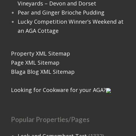
Vineyards – Devon and Dorset
Pear and Ginger Brioche Pudding
Lucky Competition Winner’s Weekend at
an AGA Cottage
Property XML Sitemap
Page XML Sitemap
Blaga Blog XML Sitemap
Looking for Cookware for your AGA?
Popular Properties/Pages