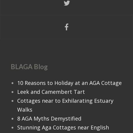
Nearest Town:
Bedale
Apartment in the Heart of
Bologna
Sleeps:
Sleeps 8
Bedrooms:
4
Location Area:
-- Overseas ITALY
Nearest Town:
Bologna
BLAGA Blog
Show More
10 Reasons to Holiday at an AGA Cottage
Leek and Camembert Tart
Cottages near to Exhilarating Estuary
Walks
8 AGA Myths Demystified
Stunning Aga Cottages near English