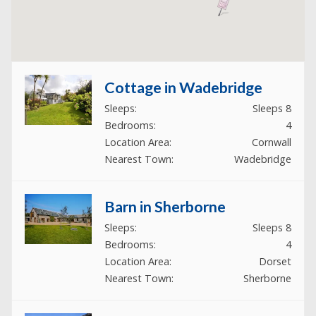
Cottage in Wadebridge
Sleeps:
Sleeps 8
Bedrooms:
4
Location Area:
Cornwall
Nearest Town:
Wadebridge
Barn in Sherborne
Sleeps:
Sleeps 8
Bedrooms:
4
Location Area:
Dorset
Nearest Town:
Sherborne