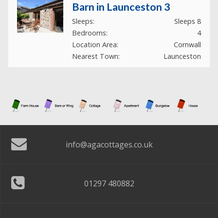
Barn in Launceston 3
Sleeps:
Sleeps 8
Bedrooms:
4
Location Area:
Cornwall
Nearest Town:
Launceston
Cottage in Bude
Sleeps:
Sleeps 8
Bedrooms:
4
Location Area:
Cornwall
Nearest Town:
Bude
info@agacottages.co.uk
House near Bedale
01297 480882
Sleeps:
Sleeps 8
Bedrooms:
4
Location Area:
Yorkshire