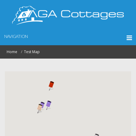
NAVIGATION
Home
Test Map