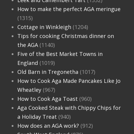
Leek and Camembert Tart
(1332)
How to make the perfect AGA meringue
(1315)
Cottage in Winkleigh
(1204)
Tips for cooking Christmas dinner on
the AGA
(1140)
Five of the Best Market Towns in
England
(1019)
Old Barn in Tregonetha
(1017)
How to Cook Aga Made Pancakes Like Jo
Wheatley
(967)
How to Cook Aga Toast
(960)
Aga Cooked Steak with Chippy Chips for
a Holiday Treat
(940)
How does an AGA work?
(912)