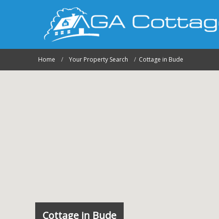
Home
Your Property Search
Cottage in Bude
Cottage in Bude