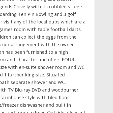
gends Clovelly with its cobbled streets
oarding Ten Pin Bowling and 3 golf
r visit any of the local pubs which are a
s: games room with table football darts
ildren can collect the eggs from the
 prior arrangement with the owner.
on has been furnished to a high
harm and character and offers FOUR
g-size with en-suite shower room and WC
 1 further king-size. Situated
 bath separate shower and WC.
with TV Blu-ray DVD and woodburner
: farmhouse style with tiled floor
/freezer dishwasher and built in
ne and tumble dryer. Outside: pleasant