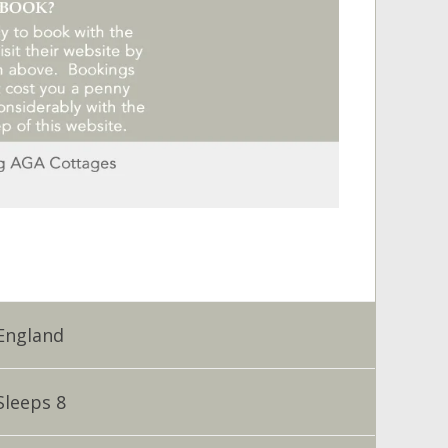
England
Sleeps 8