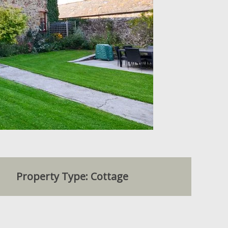
Property Type: Cottage