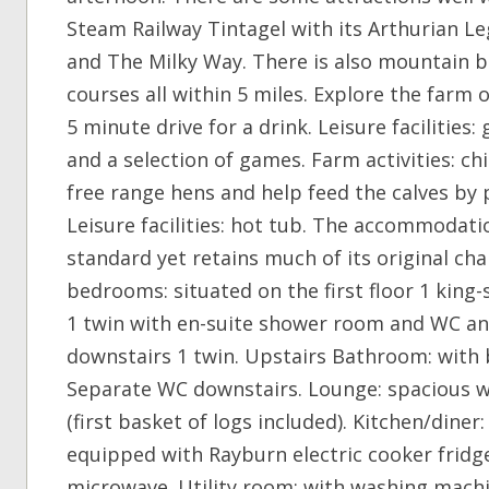
Steam Railway Tintagel with its Arthurian Le
and The Milky Way. There is also mountain b
courses all within 5 miles. Explore the farm o
5 minute drive for a drink. Leisure facilitie
and a selection of games. Farm activities: ch
free range hens and help feed the calves by
Leisure facilities: hot tub. The accommodati
standard yet retains much of its original c
bedrooms: situated on the first floor 1 kin
1 twin with en-suite shower room and WC and
downstairs 1 twin. Upstairs Bathroom: with
Separate WC downstairs. Lounge: spacious 
(first basket of logs included). Kitchen/diner
equipped with Rayburn electric cooker fridge
microwave. Utility room: with washing machi