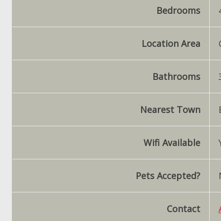
Bedrooms
Location Area
Bathrooms
Nearest Town
Wifi Available
Pets Accepted?
Contact