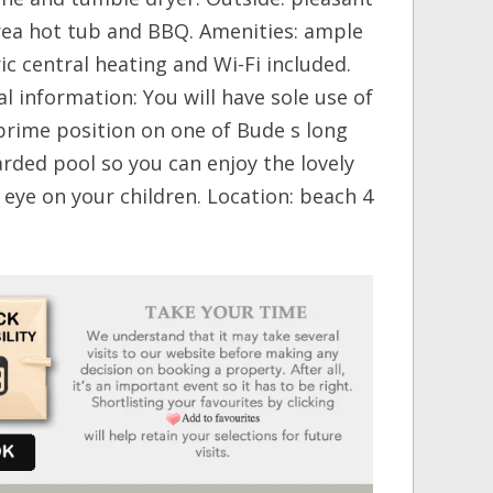
rea hot tub and BBQ. Amenities: ample
ic central heating and Wi-Fi included.
l information: You will have sole use of
prime position on one of Bude s long
rded pool so you can enjoy the lovely
eye on your children. Location: beach 4