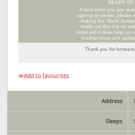
Add to favourites
Address
Sleeps