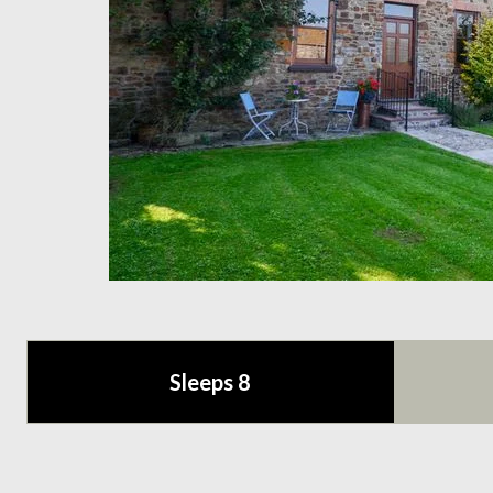
Sleeps 8