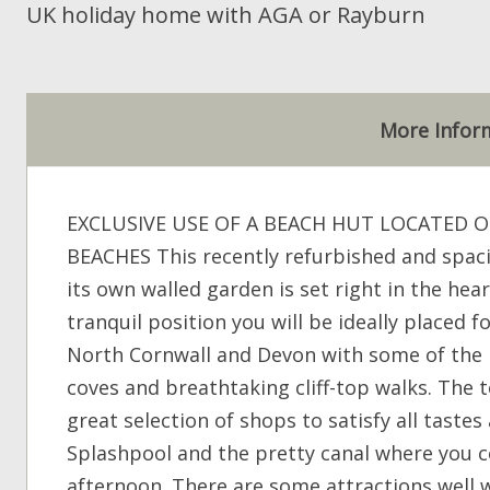
UK holiday home with AGA or Rayburn
More Infor
EXCLUSIVE USE OF A BEACH HUT LOCATED 
BEACHES This recently refurbished and spac
its own walled garden is set right in the hea
tranquil position you will be ideally placed 
North Cornwall and Devon with some of the 
coves and breathtaking cliff-top walks. The t
great selection of shops to satisfy all taste
Splashpool and the pretty canal where you c
afternoon. There are some attractions well w