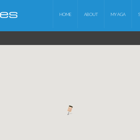
HOME
ABOUT
MY AGA