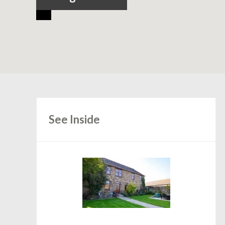
See Inside