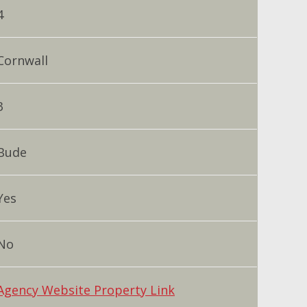
4
Cornwall
3
Bude
Yes
No
Agency Website Property Link