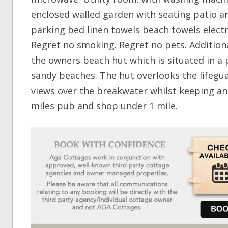
enclosed walled garden with seating patio a
parking bed linen towels beach towels electr
Regret no smoking. Regret no pets. Additiona
the owners beach hut which is situated in a 
sandy beaches. The hut overlooks the lifegua
views over the breakwater whilst keeping an 
miles pub and shop under 1 mile.