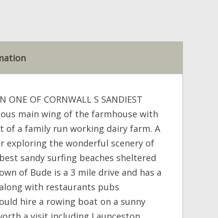
mation
ON ONE OF CORNWALL S SANDIEST
ious main wing of the farmhouse with
rt of a family run working dairy farm. A
for exploring the wonderful scenery of
best sandy surfing beaches sheltered
own of Bude is a 3 mile drive and has a
s along with restaurants pubs
ould hire a rowing boat on a sunny
orth a visit including Launceston