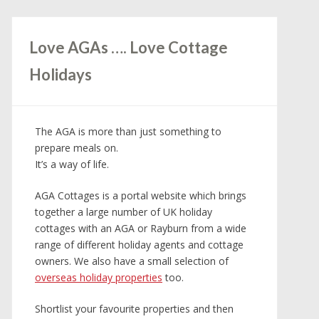
Love AGAs …. Love Cottage
Holidays
The AGA is more than just something to
prepare meals on.
It’s a way of life.
AGA Cottages is a portal website which brings
together a large number of UK holiday
cottages with an AGA or Rayburn from a wide
range of different holiday agents and cottage
owners. We also have a small selection of
overseas holiday properties
too.
Shortlist your favourite properties and then