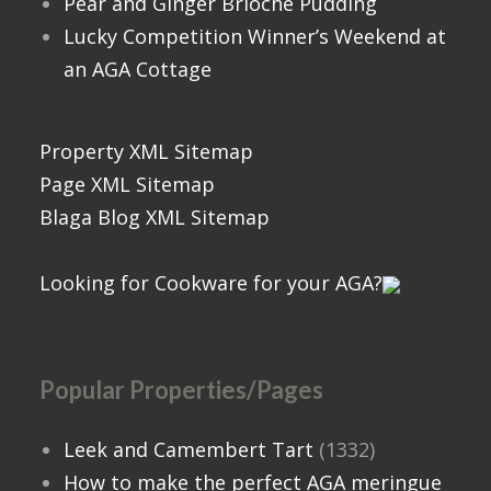
Pear and Ginger Brioche Pudding
Lucky Competition Winner’s Weekend at
an AGA Cottage
Property XML Sitemap
Page XML Sitemap
Blaga Blog XML Sitemap
Looking for Cookware for your AGA?
Popular Properties/Pages
Leek and Camembert Tart
(1332)
How to make the perfect AGA meringue