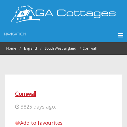
NAVIGATION
Home
England
South West England
Cornwall
Cornwall
3825 days ago.
Add to favourites