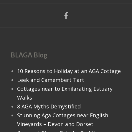
BLAGA Blog
10 Reasons to Holiday at an AGA Cottage
Leek and Camembert Tart
Cottages near to Exhilarating Estuary
Walks
8 AGA Myths Demystified
Stunning Aga Cottages near English
Vineyards – Devon and Dorset