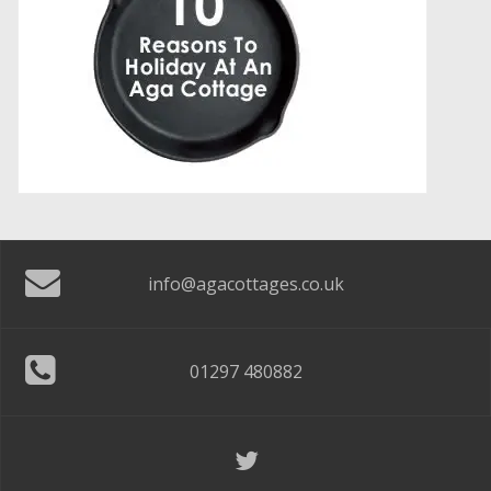
info@agacottages.co.uk
01297 480882