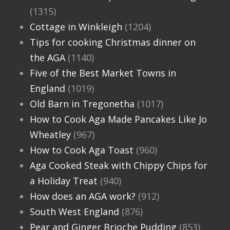
(1315)
Cottage in Winkleigh
(1204)
Tips for cooking Christmas dinner on
the AGA
(1140)
Five of the Best Market Towns in
England
(1019)
Old Barn in Tregonetha
(1017)
How to Cook Aga Made Pancakes Like Jo
Wheatley
(967)
How to Cook Aga Toast
(960)
Aga Cooked Steak with Chippy Chips for
a Holiday Treat
(940)
How does an AGA work?
(912)
South West England
(876)
Pear and Ginger Brioche Pudding
(853)