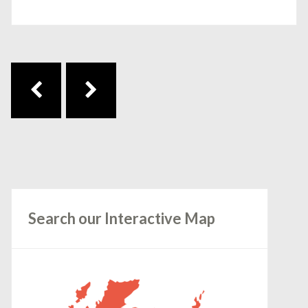
Post navigation
Search our Interactive Map