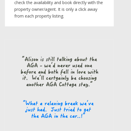
check the availability and book directly with the
property owner/agent. It is only a click away
from each property listing.