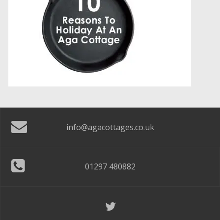
info@agacottages.co.uk
01297 480882