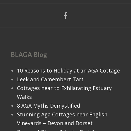
BLAGA Blog
10 Reasons to Holiday at an AGA Cottage
Leek and Camembert Tart
Cottages near to Exhilarating Estuary
Walks
8 AGA Myths Demystified
Stunning Aga Cottages near English
Vineyards – Devon and Dorset