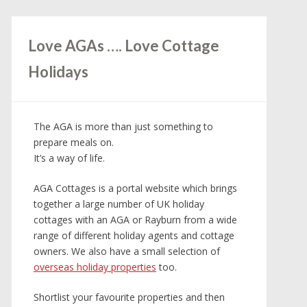
Love AGAs …. Love Cottage
Holidays
The AGA is more than just something to
prepare meals on.
It’s a way of life.
AGA Cottages is a portal website which brings
together a large number of UK holiday
cottages with an AGA or Rayburn from a wide
range of different holiday agents and cottage
owners. We also have a small selection of
overseas holiday properties
too.
Shortlist your favourite properties and then