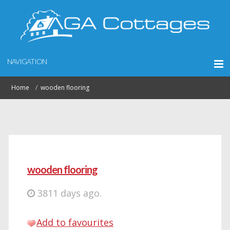
NAVIGATION
Home
wooden flooring
wooden flooring
3811 days ago.
Add to favourites