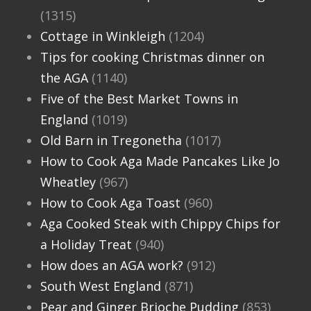
(1315)
Cottage in Winkleigh
(1204)
Tips for cooking Christmas dinner on
the AGA
(1140)
Five of the Best Market Towns in
England
(1019)
Old Barn in Tregonetha
(1017)
How to Cook Aga Made Pancakes Like Jo
Wheatley
(967)
How to Cook Aga Toast
(960)
Aga Cooked Steak with Chippy Chips for
a Holiday Treat
(940)
How does an AGA work?
(912)
South West England
(871)
Pear and Ginger Brioche Pudding
(853)