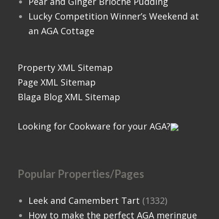
Pear and Ginger Brioche Pudding
Lucky Competition Winner’s Weekend at
an AGA Cottage
Property XML Sitemap
Page XML Sitemap
Blaga Blog XML Sitemap
Looking for Cookware for your AGA?
Popular Properties/Pages
Leek and Camembert Tart
(1332)
How to make the perfect AGA meringue