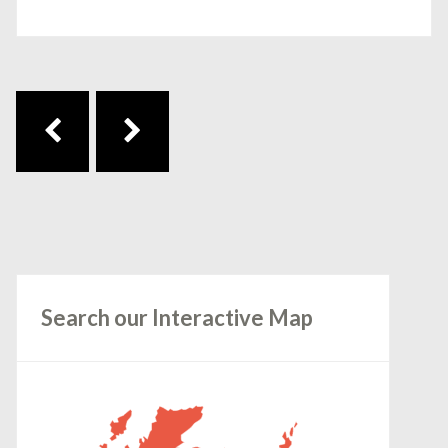
Post navigation
Search our Interactive Map