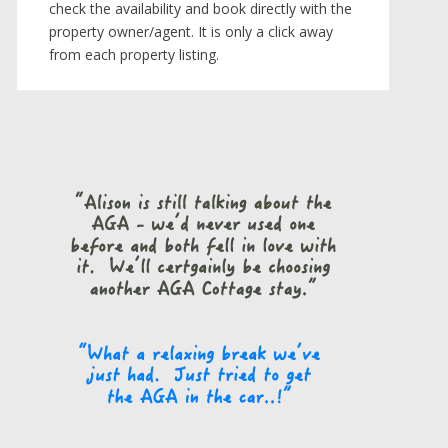
check the availability and book directly with the
property owner/agent. It is only a click away
from each property listing.