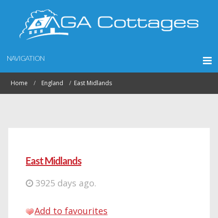
NAVIGATION
Home
England
East Midlands
East Midlands
3925 days ago.
Add to favourites