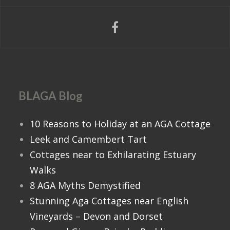
BLAGA Blog
10 Reasons to Holiday at an AGA Cottage
Leek and Camembert Tart
Cottages near to Exhilarating Estuary
Walks
8 AGA Myths Demystified
Stunning Aga Cottages near English
Vineyards – Devon and Dorset