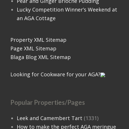
Pear and Ginger Brioche Pudding
Lucky Competition Winner’s Weekend at
an AGA Cottage
Property XML Sitemap
Page XML Sitemap
Blaga Blog XML Sitemap
Looking for Cookware for your AGA?
Popular Properties/Pages
Leek and Camembert Tart
(1331)
How to make the perfect AGA meringue