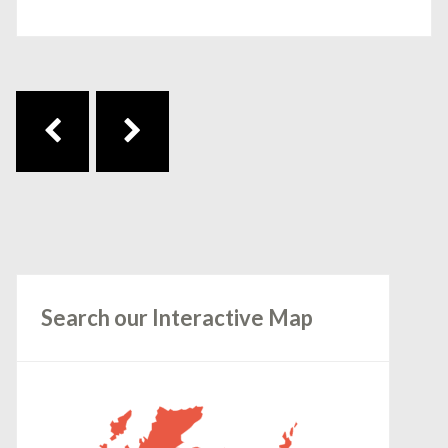
Post navigation
Search our Interactive Map