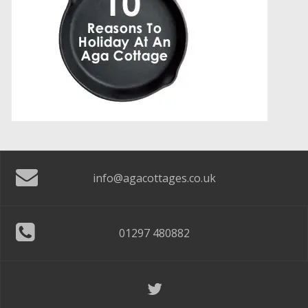
info@agacottages.co.uk
01297 480882