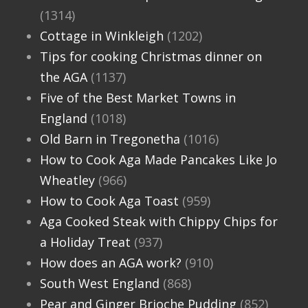
(1314)
Cottage in Winkleigh
(1202)
Tips for cooking Christmas dinner on
the AGA
(1137)
Five of the Best Market Towns in
England
(1018)
Old Barn in Tregonetha
(1016)
How to Cook Aga Made Pancakes Like Jo
Wheatley
(966)
How to Cook Aga Toast
(959)
Aga Cooked Steak with Chippy Chips for
a Holiday Treat
(937)
How does an AGA work?
(910)
South West England
(868)
Pear and Ginger Brioche Pudding
(852)