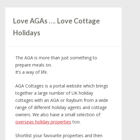
Love AGAs …. Love Cottage
Holidays
The AGA is more than just something to
prepare meals on.
It’s a way of life.
AGA Cottages is a portal website which brings
together a large number of UK holiday
cottages with an AGA or Rayburn from a wide
range of different holiday agents and cottage
owners. We also have a small selection of
overseas holiday properties
too.
Shortlist your favourite properties and then