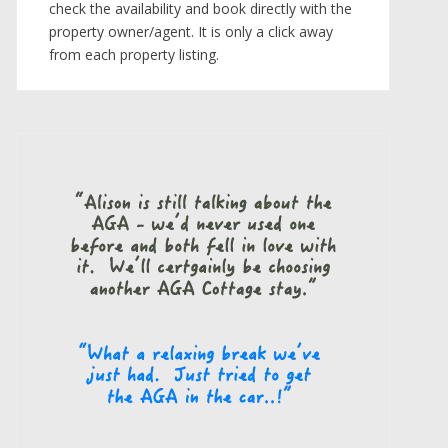
check the availability and book directly with the
property owner/agent. It is only a click away
from each property listing.