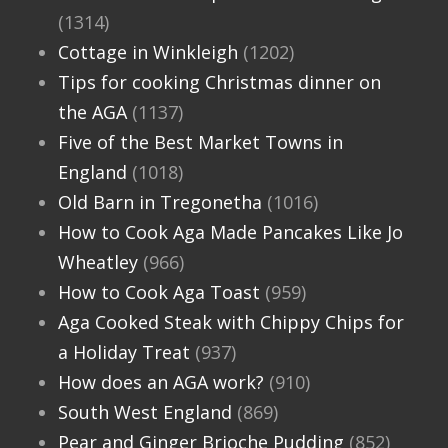
(1314)
Cottage in Winkleigh
(1202)
Tips for cooking Christmas dinner on
the AGA
(1137)
Five of the Best Market Towns in
England
(1018)
Old Barn in Tregonetha
(1016)
How to Cook Aga Made Pancakes Like Jo
Wheatley
(966)
How to Cook Aga Toast
(959)
Aga Cooked Steak with Chippy Chips for
a Holiday Treat
(937)
How does an AGA work?
(910)
South West England
(869)
Pear and Ginger Brioche Pudding
(852)