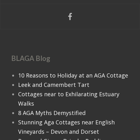
BLAGA Blog
10 Reasons to Holiday at an AGA Cottage
Leek and Camembert Tart
Cottages near to Exhilarating Estuary
Walks
8 AGA Myths Demystified
Stunning Aga Cottages near English
Vineyards – Devon and Dorset