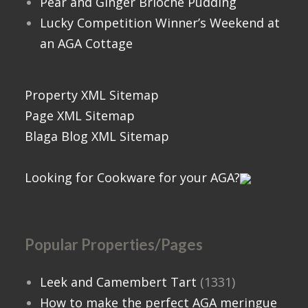
Pear and Ginger Brioche Pudding
Lucky Competition Winner’s Weekend at
an AGA Cottage
Property XML Sitemap
Page XML Sitemap
Blaga Blog XML Sitemap
Looking for Cookware for your AGA?
Popular Properties/Pages
Leek and Camembert Tart
(1331)
How to make the perfect AGA meringue