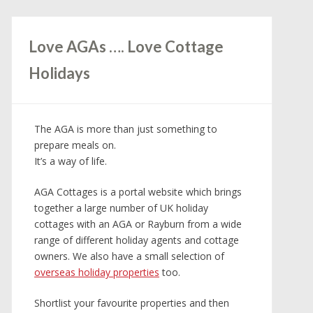
Love AGAs …. Love Cottage
Holidays
The AGA is more than just something to
prepare meals on.
It’s a way of life.
AGA Cottages is a portal website which brings
together a large number of UK holiday
cottages with an AGA or Rayburn from a wide
range of different holiday agents and cottage
owners. We also have a small selection of
overseas holiday properties
too.
Shortlist your favourite properties and then