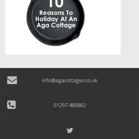
info@agacottages.co.uk
01297 480882