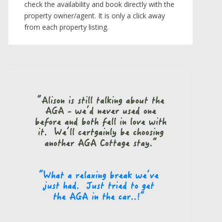
check the availability and book directly with the
property owner/agent. It is only a click away
from each property listing.