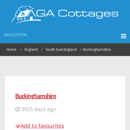
NAVIGATION
Home
England
South East England
Buckinghamshire
Buckinghamshire
3925 days ago.
Add to favourites