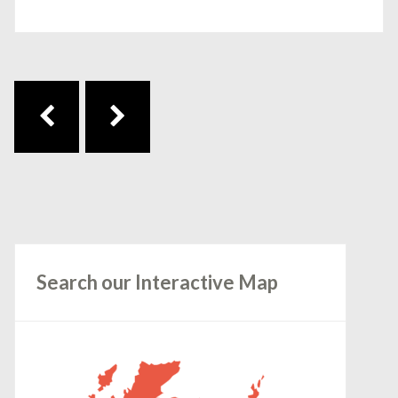
Post navigation
Search our Interactive Map