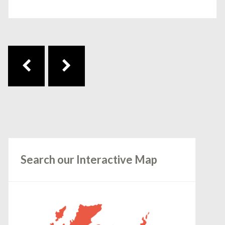
Post navigation
Search our Interactive Map