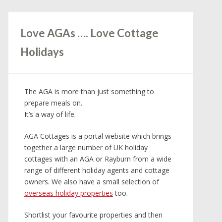
Love AGAs …. Love Cottage
Holidays
The AGA is more than just something to
prepare meals on.
It’s a way of life.
AGA Cottages is a portal website which brings
together a large number of UK holiday
cottages with an AGA or Rayburn from a wide
range of different holiday agents and cottage
owners. We also have a small selection of
overseas holiday properties
too.
Shortlist your favourite properties and then