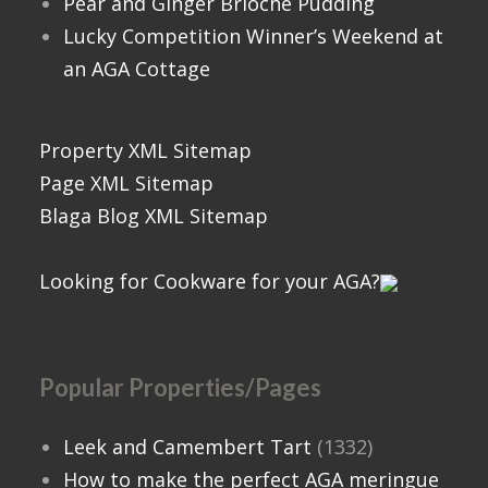
Pear and Ginger Brioche Pudding
Lucky Competition Winner’s Weekend at
an AGA Cottage
Property XML Sitemap
Page XML Sitemap
Blaga Blog XML Sitemap
Looking for Cookware for your AGA?
Popular Properties/Pages
Leek and Camembert Tart
(1332)
How to make the perfect AGA meringue