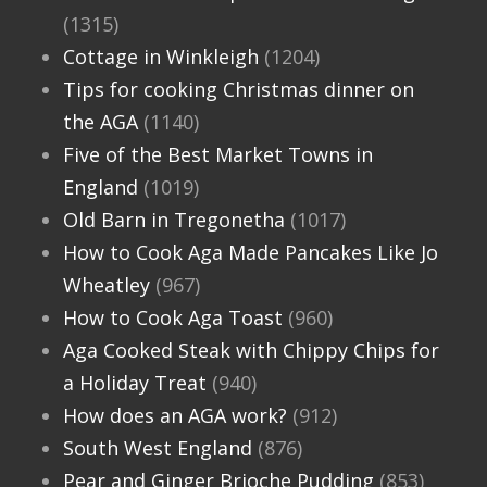
(1315)
Cottage in Winkleigh
(1204)
Tips for cooking Christmas dinner on
the AGA
(1140)
Five of the Best Market Towns in
England
(1019)
Old Barn in Tregonetha
(1017)
How to Cook Aga Made Pancakes Like Jo
Wheatley
(967)
How to Cook Aga Toast
(960)
Aga Cooked Steak with Chippy Chips for
a Holiday Treat
(940)
How does an AGA work?
(912)
South West England
(876)
Pear and Ginger Brioche Pudding
(853)