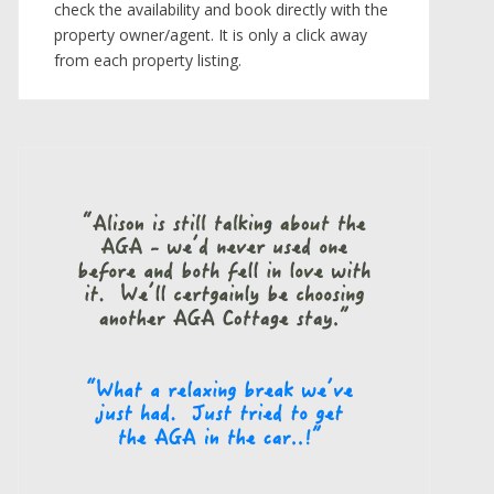
check the availability and book directly with the
property owner/agent. It is only a click away
from each property listing.