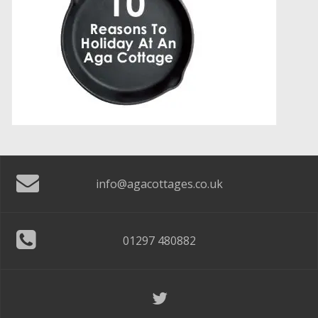
info@agacottages.co.uk
01297 480882