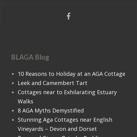
BLAGA Blog
10 Reasons to Holiday at an AGA Cottage
Leek and Camembert Tart
Cottages near to Exhilarating Estuary
Walks
8 AGA Myths Demystified
Stunning Aga Cottages near English
Vineyards – Devon and Dorset