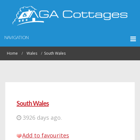
NAVIGATION
Home
Wales
South Wales
South Wales
3926 days ago.
Add to favourites