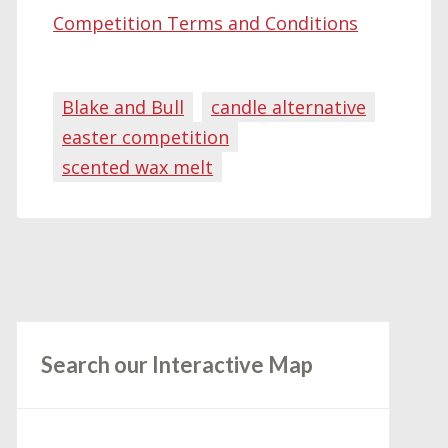
Competition Terms and Conditions
Blake and Bull
candle alternative
easter competition
scented wax melt
Search our Interactive Map