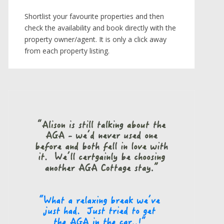
Shortlist your favourite properties and then
check the availability and book directly with the
property owner/agent. It is only a click away
from each property listing.