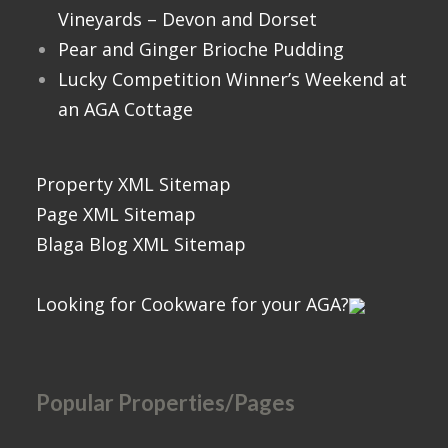
Vineyards – Devon and Dorset
Pear and Ginger Brioche Pudding
Lucky Competition Winner’s Weekend at
an AGA Cottage
Property XML Sitemap
Page XML Sitemap
Blaga Blog XML Sitemap
Looking for Cookware for your AGA?
Popular Properties/Pages