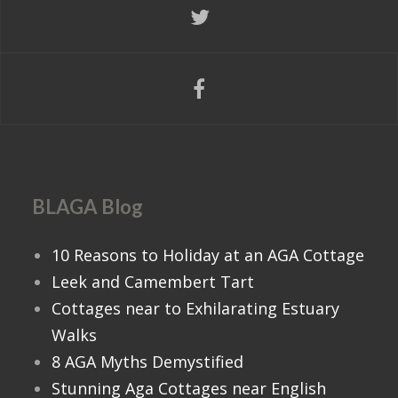
BLAGA Blog
10 Reasons to Holiday at an AGA Cottage
Leek and Camembert Tart
Cottages near to Exhilarating Estuary
Walks
8 AGA Myths Demystified
Stunning Aga Cottages near English