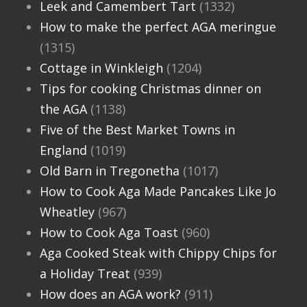
Leek and Camembert Tart
(1332)
How to make the perfect AGA meringue
(1315)
Cottage in Winkleigh
(1204)
Tips for cooking Christmas dinner on
the AGA
(1138)
Five of the Best Market Towns in
England
(1019)
Old Barn in Tregonetha
(1017)
How to Cook Aga Made Pancakes Like Jo
Wheatley
(967)
How to Cook Aga Toast
(960)
Aga Cooked Steak with Chippy Chips for
a Holiday Treat
(939)
How does an AGA work?
(911)