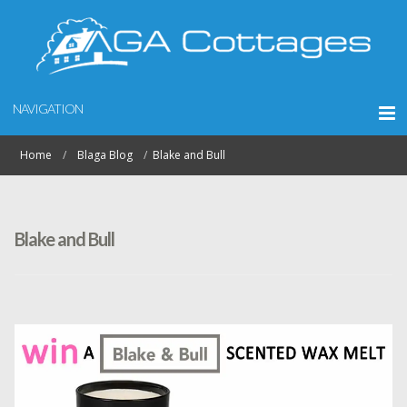
NAVIGATION
Home
Blaga Blog
Blake and Bull
Blake and Bull