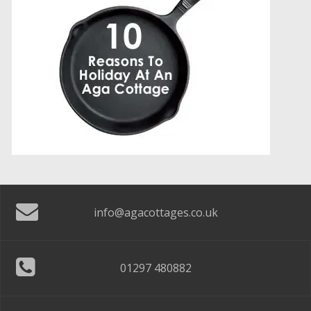
info@agacottages.co.uk
01297 480882