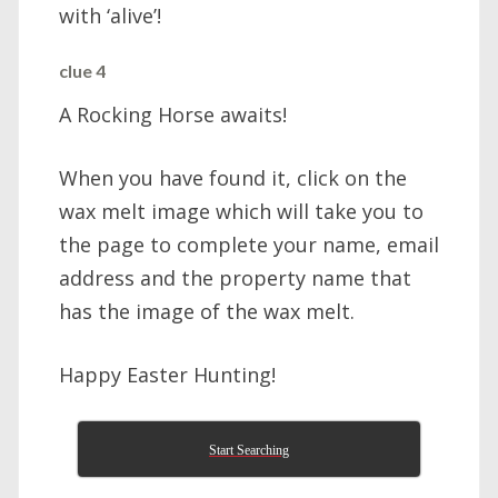
with ‘alive’!
clue 4
A Rocking Horse awaits!
When you have found it, click on the
wax melt image which will take you to
the page to complete your name, email
address and the property name that
has the image of the wax melt.
Happy Easter Hunting!
Start Searching