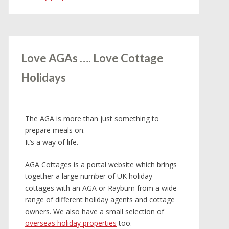
Love AGAs …. Love Cottage
Holidays
The AGA is more than just something to
prepare meals on.
It’s a way of life.
AGA Cottages is a portal website which brings
together a large number of UK holiday
cottages with an AGA or Rayburn from a wide
range of different holiday agents and cottage
owners. We also have a small selection of
overseas holiday properties
too.