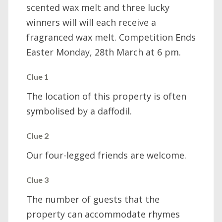
scented wax melt and three lucky
winners will will each receive a
fragranced wax melt. Competition Ends
Easter Monday, 28th March at 6 pm.
Clue 1
The location of this property is often
symbolised by a daffodil.
Clue 2
Our four-legged friends are welcome.
Clue 3
The number of guests that the
property can accommodate rhymes