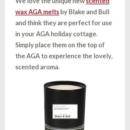
We love the unique new
scented
wax AGA melts
by Blake and Bull
and think they are perfect for use
in your AGA holiday cottage.
Simply place them on the top of
the AGA to experience the lovely,
scented aroma.