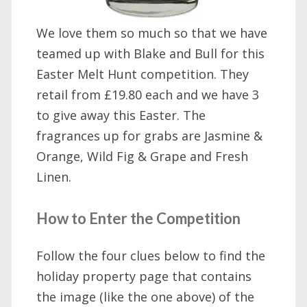
We love them so much so that we have
teamed up with Blake and Bull for this
Easter Melt Hunt competition. They
retail from £19.80 each and we have 3
to give away this Easter. The
fragrances up for grabs are Jasmine &
Orange, Wild Fig & Grape and Fresh
Linen.
How to Enter the Competition
Follow the four clues below to find the
holiday property page that contains
the image (like the one above) of the