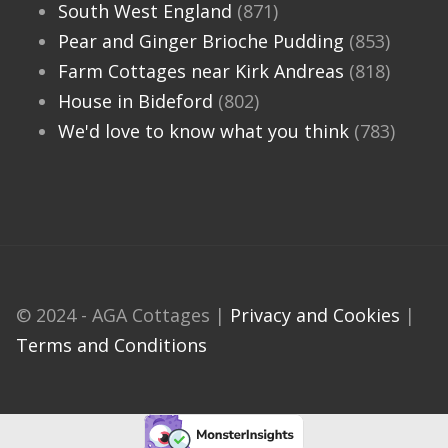
South West England
(871)
Pear and Ginger Brioche Pudding
(853)
Farm Cottages near Kirk Andreas
(818)
House in Bideford
(802)
We'd love to know what you think
(783)
© 2024 - AGA Cottages |
Privacy and Cookies
|
Terms and Conditions