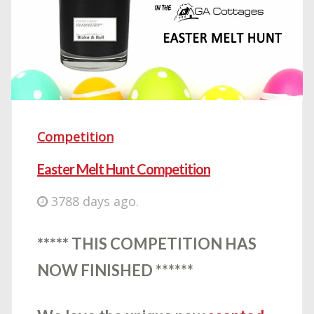
Competition
Easter Melt Hunt Competition
3788 days ago.
***** THIS COMPETITION HAS
NOW FINISHED ******