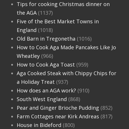
Tips for cooking Christmas dinner on
the AGA
(1137)
Five of the Best Market Towns in
England
(1018)
Old Barn in Tregonetha
(1016)
How to Cook Aga Made Pancakes Like Jo
Wheatley
(966)
How to Cook Aga Toast
(959)
Aga Cooked Steak with Chippy Chips for
a Holiday Treat
(937)
How does an AGA work?
(910)
South West England
(868)
Pear and Ginger Brioche Pudding
(852)
Farm Cottages near Kirk Andreas
(817)
House in Bideford
(800)