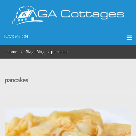
NAVIGATION
Home
Blaga Blog
pancakes
pancakes