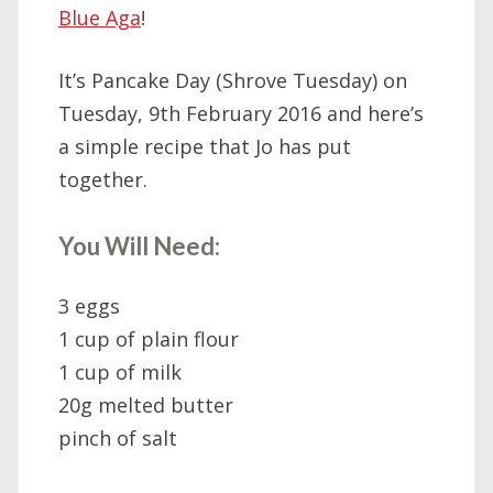
Blue Aga
!
It’s Pancake Day (Shrove Tuesday) on
Tuesday, 9th February 2016 and here’s
a simple recipe that Jo has put
together.
You Will Need:
3 eggs
1 cup of plain flour
1 cup of milk
20g melted butter
pinch of salt