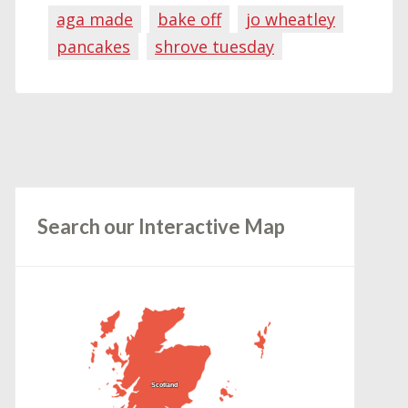
aga made
bake off
jo wheatley
pancakes
shrove tuesday
Search our Interactive Map
Scotland
Scotland