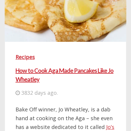
Recipes
How to Cook Aga Made Pancakes Like Jo
Wheatley
3832 days ago.
Bake Off winner, Jo Wheatley, is a dab
hand at cooking on the Aga – she even
has a website dedicated to it called
Jo’s