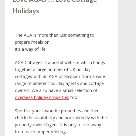
Holidays
The AGA is more than just something to
prepare meals on.
It’s a way of life.
AGA Cottages is a portal website which brings
together a large number of UK holiday
cottages with an AGA or Rayburn from a wide
range of different holiday agents and cottage
owners. We also have a small selection of
overseas holiday properties
too.
Shortlist your favourite properties and then
check the availability and book directly with the
property owner/agent. It is only a click away
from each property listing.