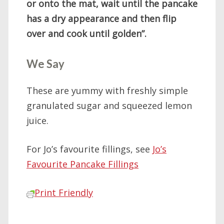
or onto the mat, wait until the pancake
has a dry appearance and then flip
over and cook until golden”.
We Say
These are yummy with freshly simple
granulated sugar and squeezed lemon
juice.
For Jo’s favourite fillings, see
Jo’s
Favourite Pancake Fillings
Print Friendly