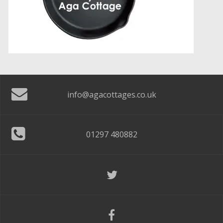
info@agacottages.co.uk
01297 480882