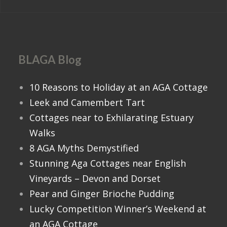
BLAGA Blog
10 Reasons to Holiday at an AGA Cottage
Leek and Camembert Tart
Cottages near to Exhilarating Estuary
Walks
8 AGA Myths Demystified
Stunning Aga Cottages near English
Vineyards – Devon and Dorset
Pear and Ginger Brioche Pudding
Lucky Competition Winner’s Weekend at
an AGA Cottage