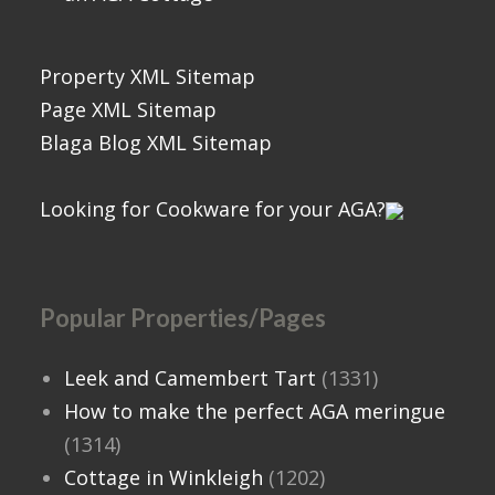
Property XML Sitemap
Page XML Sitemap
Blaga Blog XML Sitemap
Looking for Cookware for your AGA?
Popular Properties/Pages
Leek and Camembert Tart
(1331)
How to make the perfect AGA meringue
(1314)
Cottage in Winkleigh
(1202)