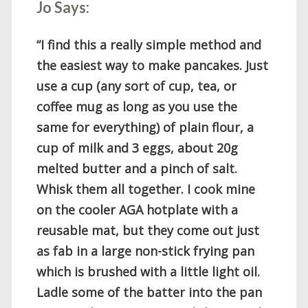
Jo Says:
“I find this a really simple method and
the easiest way to make pancakes. Just
use a cup (any sort of cup, tea, or
coffee mug as long as you use the
same for everything) of plain flour, a
cup of milk and 3 eggs, about 20g
melted butter and a pinch of salt.
Whisk them all together. I cook mine
on the cooler AGA hotplate with a
reusable mat, but they come out just
as fab in a large non-stick frying pan
which is brushed with a little light oil.
Ladle some of the batter into the pan