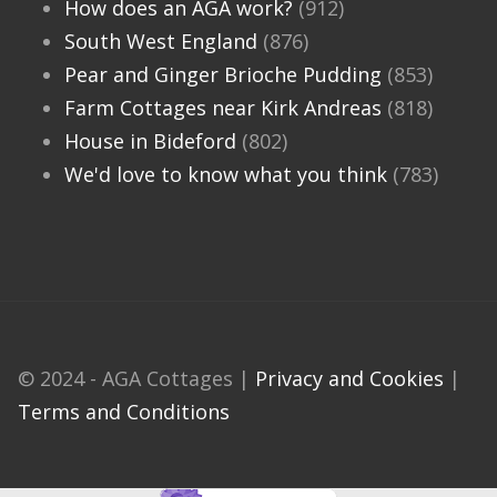
How does an AGA work?
(912)
South West England
(876)
Pear and Ginger Brioche Pudding
(853)
Farm Cottages near Kirk Andreas
(818)
House in Bideford
(802)
We'd love to know what you think
(783)
© 2024 - AGA Cottages |
Privacy and Cookies
|
Terms and Conditions