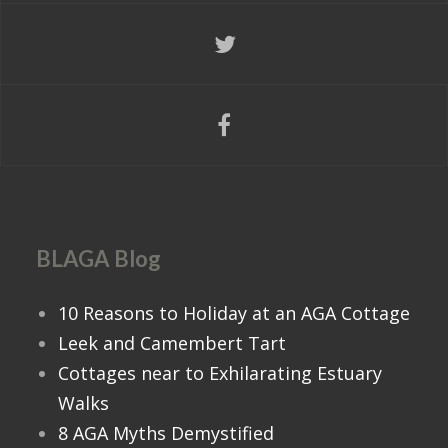
BLAGA Blog
10 Reasons to Holiday at an AGA Cottage
Leek and Camembert Tart
Cottages near to Exhilarating Estuary
Walks
8 AGA Myths Demystified