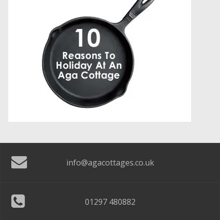
info@agacottages.co.uk
01297 480882