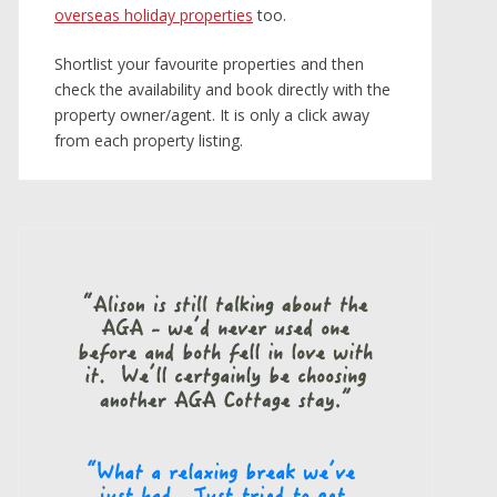
overseas holiday properties
too.
Shortlist your favourite properties and then
check the availability and book directly with the
property owner/agent. It is only a click away
from each property listing.