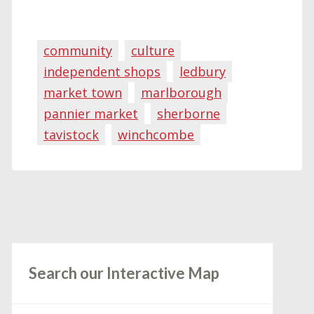
community
culture
independent shops
ledbury
market town
marlborough
pannier market
sherborne
tavistock
winchcombe
Search our Interactive Map