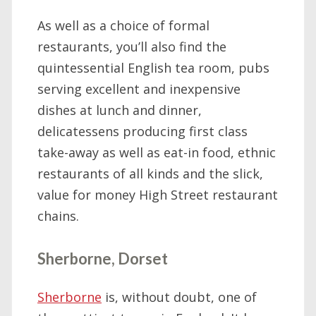
As well as a choice of formal
restaurants, you’ll also find the
quintessential English tea room, pubs
serving excellent and inexpensive
dishes at lunch and dinner,
delicatessens producing first class
take-away as well as eat-in food, ethnic
restaurants of all kinds and the slick,
value for money High Street restaurant
chains.
Sherborne, Dorset
Sherborne
is, without doubt, one of