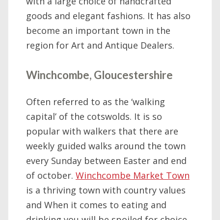
with a large choice of handcrafted
goods and elegant fashions. It has also
become an important town in the
region for Art and Antique Dealers.
Winchcombe, Gloucestershire
Often referred to as the ‘walking
capital’ of the cotswolds. It is so
popular with walkers that there are
weekly guided walks around the town
every Sunday between Easter and end
of october.
Winchcombe Market Town
is a thriving town with country values
and When it comes to eating and
drinking you will be spoiled for choice.