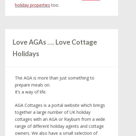
holiday properties
too.
Love AGAs …. Love Cottage
Holidays
The AGA is more than just something to
prepare meals on.
It’s a way of life.
AGA Cottages is a portal website which brings
together a large number of UK holiday
cottages with an AGA or Rayburn from a wide
range of different holiday agents and cottage
owners. We also have a small selection of