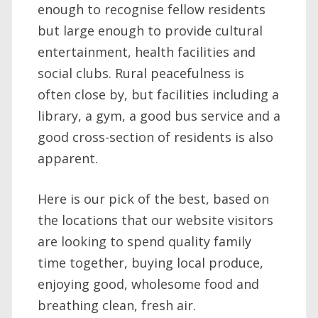
enough to recognise fellow residents
but large enough to provide cultural
entertainment, health facilities and
social clubs. Rural peacefulness is
often close by, but facilities including a
library, a gym, a good bus service and a
good cross-section of residents is also
apparent.
Here is our pick of the best, based on
the locations that our website visitors
are looking to spend quality family
time together, buying local produce,
enjoying good, wholesome food and
breathing clean, fresh air.