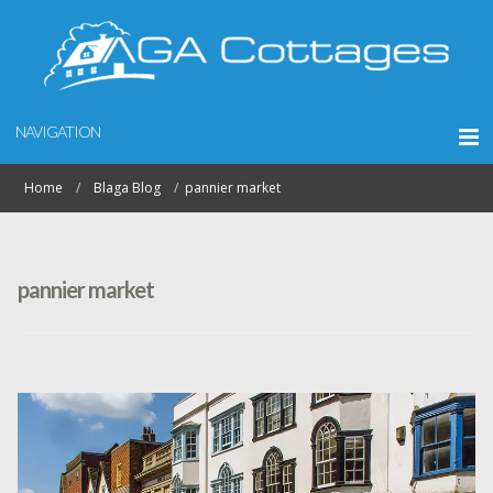
NAVIGATION
Home
Blaga Blog
pannier market
pannier market