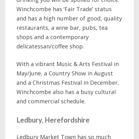
Winchcombe has ‘Fair Trade’ status
and has a high number of good, quality
restaurants, a wine bar, pubs, tea
shops and a contemporary
delicatessan/coffee shop.
With a vibrant Music & Arts Festival in
May/June, a Country Show in August
and a Christmas Festival in December,
Winchcombe also has a busy cultural
and commercial schedule.
Ledbury, Herefordshire
Ledbury Market Town has so much