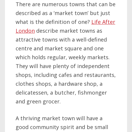
There are numerous towns that can be
described as a ‘market town’ but just
what is the definition of one?
Life After
London
describe market towns as
attractive towns with a well-defined
centre and market square and one
which holds regular, weekly markets.
They will have plenty of independent
shops, including cafes and restaurants,
clothes shops, a hardware shop, a
delicatessen, a butcher, fishmonger
and green grocer.
A thriving market town will have a
good community spirit and be small