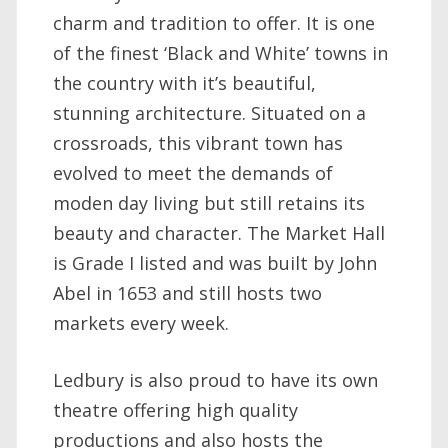
charm and tradition to offer. It is one
of the finest ‘Black and White’ towns in
the country with it’s beautiful,
stunning architecture. Situated on a
crossroads, this vibrant town has
evolved to meet the demands of
moden day living but still retains its
beauty and character. The Market Hall
is Grade I listed and was built by John
Abel in 1653 and still hosts two
markets every week.
Ledbury is also proud to have its own
theatre offering high quality
productions and also hosts the