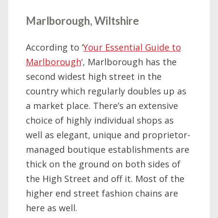
Marlborough, Wiltshire
According to ‘
Your Essential Guide to
Marlborough
‘, Marlborough has the
second widest high street in the
country which regularly doubles up as
a market place. There’s an extensive
choice of highly individual shops as
well as elegant, unique and proprietor-
managed boutique establishments are
thick on the ground on both sides of
the High Street and off it. Most of the
higher end street fashion chains are
here as well.