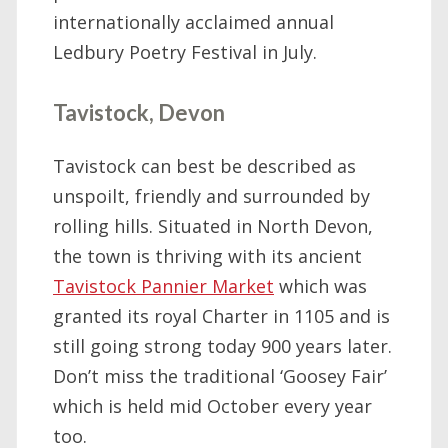
internationally acclaimed annual
Ledbury Poetry Festival in July.
Tavistock, Devon
Tavistock can best be described as
unspoilt, friendly and surrounded by
rolling hills. Situated in North Devon,
the town is thriving with its ancient
Tavistock Pannier Market
which was
granted its royal Charter in 1105 and is
still going strong today 900 years later.
Don’t miss the traditional ‘Goosey Fair’
which is held mid October every year
too.