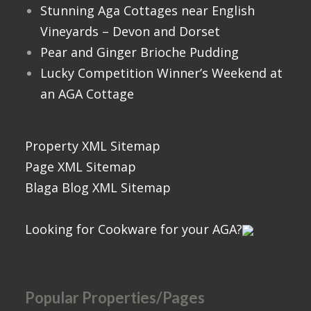
Stunning Aga Cottages near English
Vineyards – Devon and Dorset
Pear and Ginger Brioche Pudding
Lucky Competition Winner’s Weekend at
an AGA Cottage
Property XML Sitemap
Page XML Sitemap
Blaga Blog XML Sitemap
Looking for Cookware for your AGA?
Popular Properties/Pages