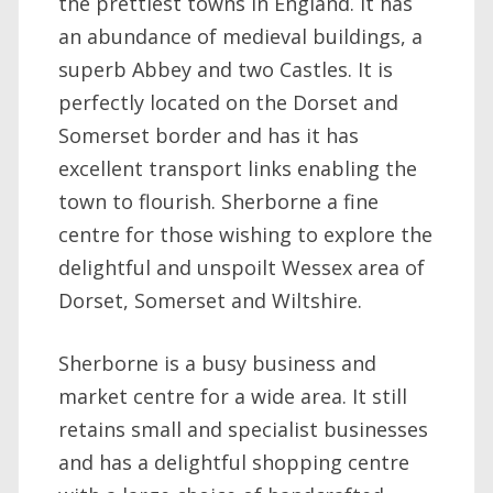
the prettiest towns in England. It has
an abundance of medieval buildings, a
superb Abbey and two Castles. It is
perfectly located on the Dorset and
Somerset border and has it has
excellent transport links enabling the
town to flourish. Sherborne a fine
centre for those wishing to explore the
delightful and unspoilt Wessex area of
Dorset, Somerset and Wiltshire.
Sherborne is a busy business and
market centre for a wide area. It still
retains small and specialist businesses
and has a delightful shopping centre