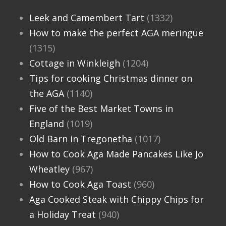
Leek and Camembert Tart
(1332)
How to make the perfect AGA meringue
(1315)
Cottage in Winkleigh
(1204)
Tips for cooking Christmas dinner on
the AGA
(1140)
Five of the Best Market Towns in
England
(1019)
Old Barn in Tregonetha
(1017)
How to Cook Aga Made Pancakes Like Jo
Wheatley
(967)
How to Cook Aga Toast
(960)
Aga Cooked Steak with Chippy Chips for
a Holiday Treat
(940)