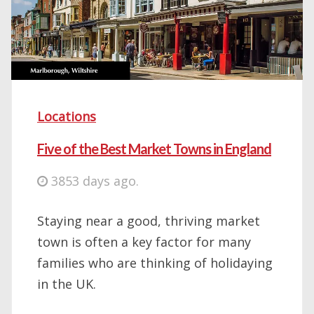
Locations
Five of the Best Market Towns in England
3853 days ago.
Staying near a good, thriving market
town is often a key factor for many
families who are thinking of holidaying
in the UK.