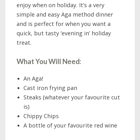
enjoy when on holiday. It’s a very
simple and easy Aga method dinner
and is perfect for when you want a
quick, but tasty ‘evening in’ holiday
treat.
What You Will Need:
An Aga!
Cast iron frying pan
Steaks (whatever your favourite cut
is)
Chippy Chips
A bottle of your favourite red wine