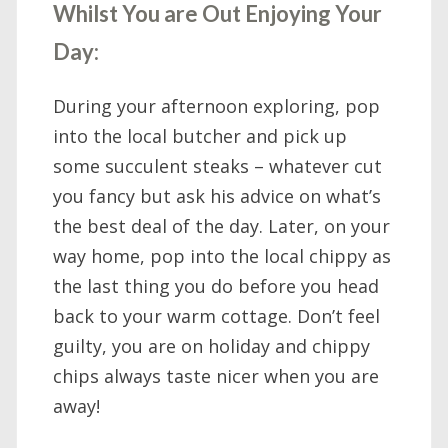
Whilst You are Out Enjoying Your
Day:
During your afternoon exploring, pop
into the local butcher and pick up
some succulent steaks – whatever cut
you fancy but ask his advice on what’s
the best deal of the day. Later, on your
way home, pop into the local chippy as
the last thing you do before you head
back to your warm cottage. Don’t feel
guilty, you are on holiday and chippy
chips always taste nicer when you are
away!