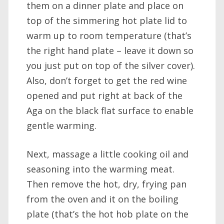
them on a dinner plate and place on
top of the simmering hot plate lid to
warm up to room temperature (that’s
the right hand plate – leave it down so
you just put on top of the silver cover).
Also, don’t forget to get the red wine
opened and put right at back of the
Aga on the black flat surface to enable
gentle warming.
Next, massage a little cooking oil and
seasoning into the warming meat.
Then remove the hot, dry, frying pan
from the oven and it on the boiling
plate (that’s the hot hob plate on the