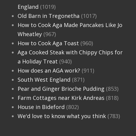
England
(1019)
Old Barn in Tregonetha
(1017)
How to Cook Aga Made Pancakes Like Jo
Wheatley
(967)
How to Cook Aga Toast
(960)
Aga Cooked Steak with Chippy Chips for
a Holiday Treat
(940)
How does an AGA work?
(911)
South West England
(871)
Pear and Ginger Brioche Pudding
(853)
Farm Cottages near Kirk Andreas
(818)
House in Bideford
(802)
We'd love to know what you think
(783)