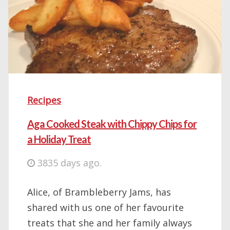
Recipes
Aga Cooked Steak with Chippy Chips for
a Holiday Treat
3835 days ago.
Alice, of Brambleberry Jams, has
shared with us one of her favourite
treats that she and her family always