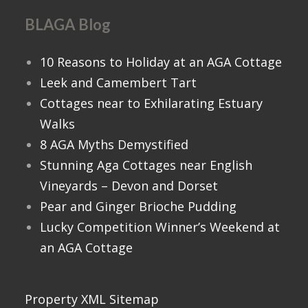
BLAGA Blog
10 Reasons to Holiday at an AGA Cottage
Leek and Camembert Tart
Cottages near to Exhilarating Estuary
Walks
8 AGA Myths Demystified
Stunning Aga Cottages near English
Vineyards – Devon and Dorset
Pear and Ginger Brioche Pudding
Lucky Competition Winner’s Weekend at
an AGA Cottage
Property XML Sitemap