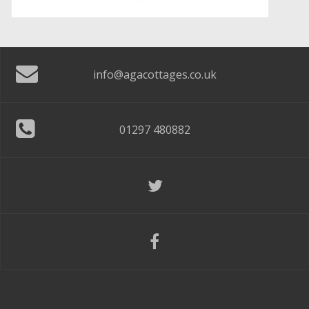
info@agacottages.co.uk
01297 480882