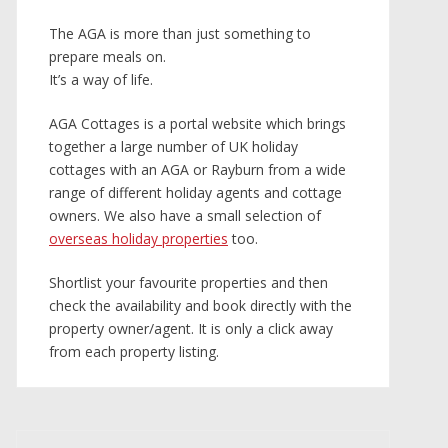
The AGA is more than just something to
prepare meals on.
It’s a way of life.
AGA Cottages is a portal website which brings
together a large number of UK holiday
cottages with an AGA or Rayburn from a wide
range of different holiday agents and cottage
owners. We also have a small selection of
overseas holiday properties
too.
Shortlist your favourite properties and then
check the availability and book directly with the
property owner/agent. It is only a click away
from each property listing.