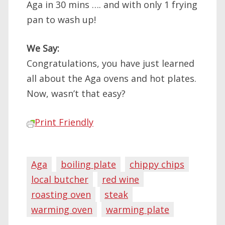
Aga in 30 mins …. and with only 1 frying
pan to wash up!
We Say:
Congratulations, you have just learned
all about the Aga ovens and hot plates.
Now, wasn’t that easy?
Print Friendly
Aga
boiling plate
chippy chips
local butcher
red wine
roasting oven
steak
warming oven
warming plate