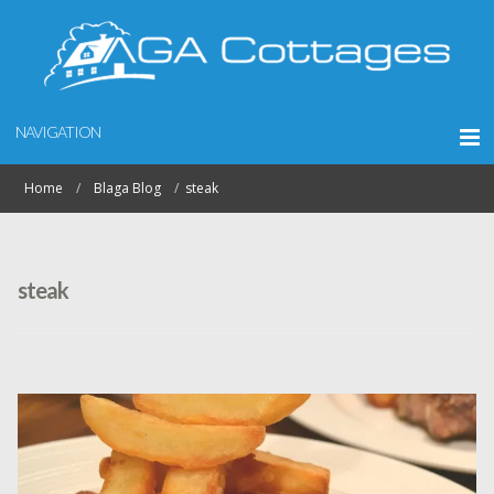
NAVIGATION
Home
Blaga Blog
steak
steak