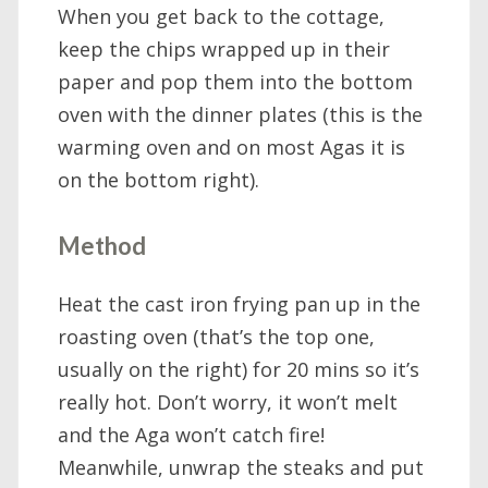
When you get back to the cottage,
keep the chips wrapped up in their
paper and pop them into the bottom
oven with the dinner plates (this is the
warming oven and on most Agas it is
on the bottom right).
Method
Heat the cast iron frying pan up in the
roasting oven (that’s the top one,
usually on the right) for 20 mins so it’s
really hot. Don’t worry, it won’t melt
and the Aga won’t catch fire!
Meanwhile, unwrap the steaks and put