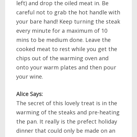
left) and drop the oiled meat in. Be
careful not to grab the hot handle with
your bare hand! Keep turning the steak
every minute for a maximum of 10
mins to be medium done. Leave the
cooked meat to rest while you get the
chips out of the warming oven and
onto your warm plates and then pour
your wine.
Alice Says:
The secret of this lovely treat is in the
warming of the steaks and pre-heating
the pan. It really is the prefect holiday
dinner that could only be made on an