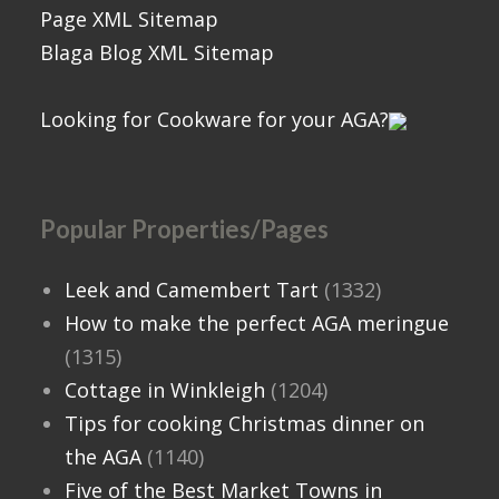
Page XML Sitemap
Blaga Blog XML Sitemap
Looking for Cookware for your AGA?
Popular Properties/Pages
Leek and Camembert Tart
(1332)
How to make the perfect AGA meringue
(1315)
Cottage in Winkleigh
(1204)
Tips for cooking Christmas dinner on
the AGA
(1140)
Five of the Best Market Towns in