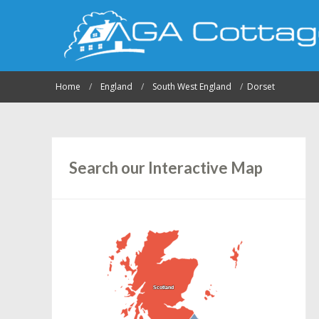
Home
England
South West England
Dorset
Search our Interactive Map
Scotland
Scotland