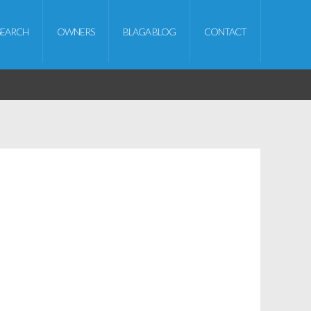
SEARCH
OWNERS
BLAGA BLOG
CONTACT