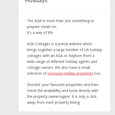
Holidays
The AGA is more than just something to
prepare meals on.
It’s a way of life.
AGA Cottages is a portal website which
brings together a large number of UK holiday
cottages with an AGA or Rayburn from a
wide range of different holiday agents and
cottage owners. We also have a small
selection of
overseas holiday properties
too.
Shortlist your favourite properties and then
check the availability and book directly with
the property owner/agent. It is only a click
away from each property listing.