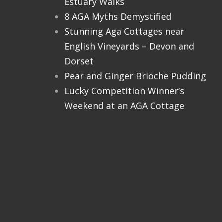
Estuary Walks
8 AGA Myths Demystified
Stunning Aga Cottages near
English Vineyards – Devon and
Dorset
Pear and Ginger Brioche Pudding
Lucky Competition Winner’s
Weekend at an AGA Cottage