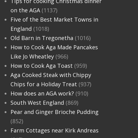
Tips for cooking Christmas dinner
on the AGA
(1137)
Five of the Best Market Towns in
England
(1018)
Old Barn in Tregonetha
(1016)
How to Cook Aga Made Pancakes
Like Jo Wheatley
(966)
How to Cook Aga Toast
(959)
Aga Cooked Steak with Chippy
Chips for a Holiday Treat
(937)
How does an AGA work?
(910)
South West England
(869)
Pear and Ginger Brioche Pudding
(852)
Farm Cottages near Kirk Andreas