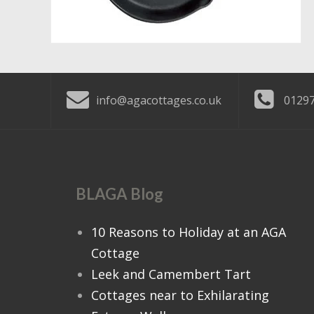
info@agacottages.co.uk
01297
BLAGA Blog
10 Reasons to Holiday at an AGA
Cottage
Leek and Camembert Tart
Cottages near to Exhilarating