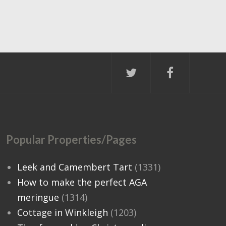
Popular Properties/Pages
Leek and Camembert Tart
(1331)
How to make the perfect AGA
meringue
(1314)
Cottage in Winkleigh
(1203)