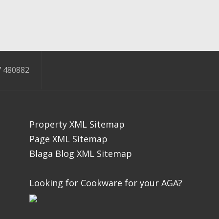
 480882
Property XML Sitemap
Page XML Sitemap
Blaga Blog XML Sitemap
Looking for Cookware for your AGA?