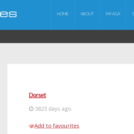
HOME
ABOUT
MY AGA
Dorset
3823 days ago.
Add to favourites