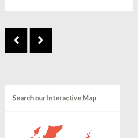
Post navigation
Search our Interactive Map