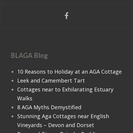
BLAGA Blog
10 Reasons to Holiday at an AGA Cottage
Leek and Camembert Tart
Cottages near to Exhilarating Estuary
Walks
8 AGA Myths Demystified
Stunning Aga Cottages near English
Vineyards – Devon and Dorset