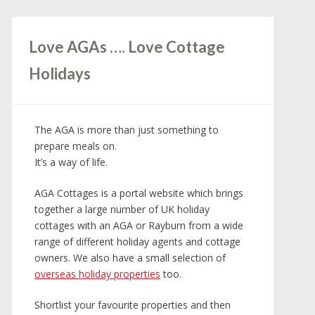
Love AGAs …. Love Cottage
Holidays
The AGA is more than just something to
prepare meals on.
It’s a way of life.
AGA Cottages is a portal website which brings
together a large number of UK holiday
cottages with an AGA or Rayburn from a wide
range of different holiday agents and cottage
owners. We also have a small selection of
overseas holiday properties
too.
Shortlist your favourite properties and then