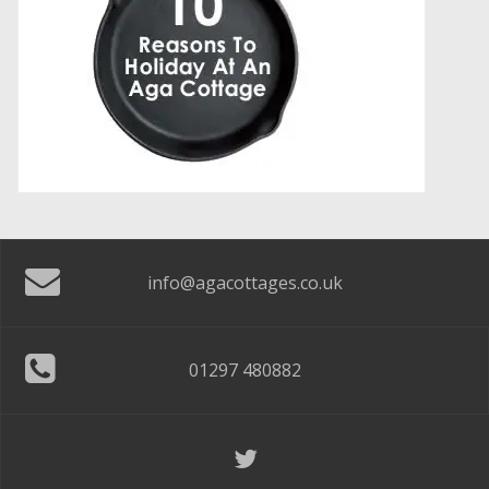
info@agacottages.co.uk
01297 480882