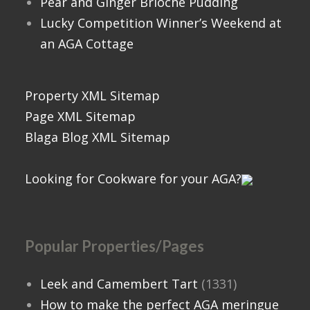
Pear and Ginger Brioche Pudding
Lucky Competition Winner’s Weekend at
an AGA Cottage
Property XML Sitemap
Page XML Sitemap
Blaga Blog XML Sitemap
Looking for Cookware for your AGA?
Popular Properties/Pages
Leek and Camembert Tart
(1331)
How to make the perfect AGA meringue