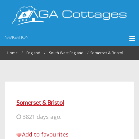
NAVIGATION
Home
England
South West England
Somerset & Bristol
Somerset & Bristol
3821 days ago.
Add to favourites