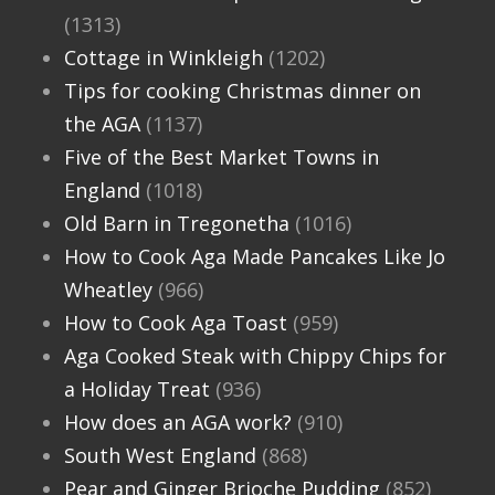
(1313)
Cottage in Winkleigh
(1202)
Tips for cooking Christmas dinner on
the AGA
(1137)
Five of the Best Market Towns in
England
(1018)
Old Barn in Tregonetha
(1016)
How to Cook Aga Made Pancakes Like Jo
Wheatley
(966)
How to Cook Aga Toast
(959)
Aga Cooked Steak with Chippy Chips for
a Holiday Treat
(936)
How does an AGA work?
(910)
South West England
(868)
Pear and Ginger Brioche Pudding
(852)