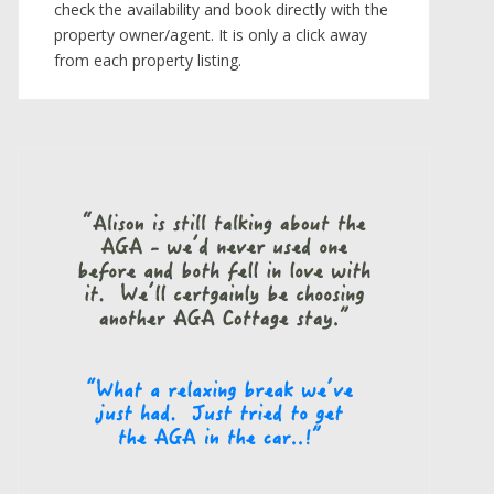
check the availability and book directly with the
property owner/agent. It is only a click away
from each property listing.