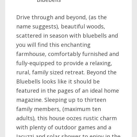
Drive through and beyond, (as the
name suggests), beautiful woods,
scattered in season with bluebells and
you will find this enchanting
farmhouse, comfortably furnished and
fully-equipped to provide a relaxing,
rural, family sized retreat. Beyond the
Bluebells looks like it should be
featured in the pages of an ideal home
magazine. Sleeping up to thirteen
family members, (maximum ten
adults), this house oozes rustic charm
with plenty of outdoor games and a
Jacuzzi and solar shower to enjoy in the