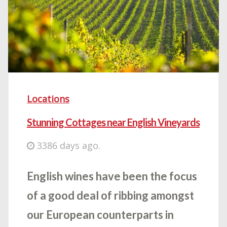
Locations
Stunning Cottages near English Vineyards
3386 days ago.
English wines have been the focus
of a good deal of ribbing amongst
our European counterparts in