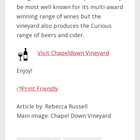
be most well known for its multi-award
winning range of wines but the
vineyard also produces the Curious
range of beers and cider.
Visit Chapeldown Vineyard
Enjoy!
Print Friendly
Article by: Rebecca Russell
Main image: Chapel Down Vineyard