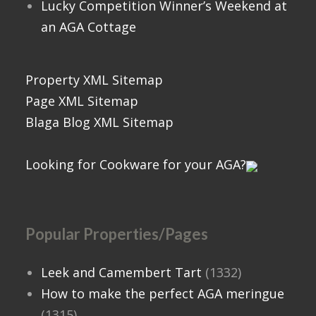
Lucky Competition Winner’s Weekend at
an AGA Cottage
Property XML Sitemap
Page XML Sitemap
Blaga Blog XML Sitemap
Looking for Cookware for your AGA?
Popular Properties/Pages
Leek and Camembert Tart
(1332)
How to make the perfect AGA meringue
(1315)