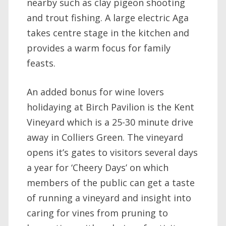
nearby such as clay pigeon shooting
and trout fishing. A large electric Aga
takes centre stage in the kitchen and
provides a warm focus for family
feasts.
An added bonus for wine lovers
holidaying at Birch Pavilion is the Kent
Vineyard which is a 25-30 minute drive
away in Colliers Green. The vineyard
opens it’s gates to visitors several days
a year for ‘Cheery Days’ on which
members of the public can get a taste
of running a vineyard and insight into
caring for vines from pruning to