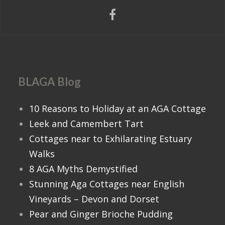
BLAGA Blog
10 Reasons to Holiday at an AGA Cottage
Leek and Camembert Tart
Cottages near to Exhilarating Estuary
Walks
8 AGA Myths Demystified
Stunning Aga Cottages near English
Vineyards – Devon and Dorset
Pear and Ginger Brioche Pudding