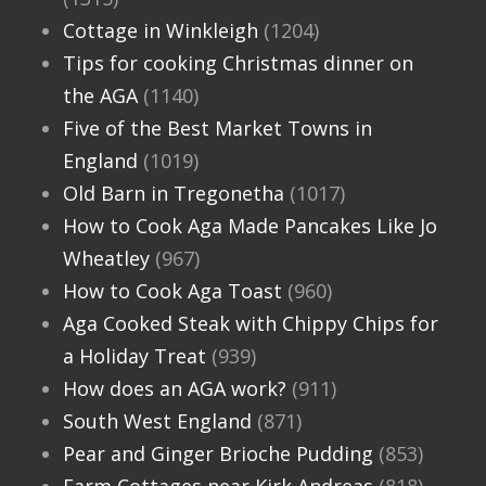
Cottage in Winkleigh
(1204)
Tips for cooking Christmas dinner on
the AGA
(1140)
Five of the Best Market Towns in
England
(1019)
Old Barn in Tregonetha
(1017)
How to Cook Aga Made Pancakes Like Jo
Wheatley
(967)
How to Cook Aga Toast
(960)
Aga Cooked Steak with Chippy Chips for
a Holiday Treat
(939)
How does an AGA work?
(911)
South West England
(871)
Pear and Ginger Brioche Pudding
(853)
Farm Cottages near Kirk Andreas
(818)