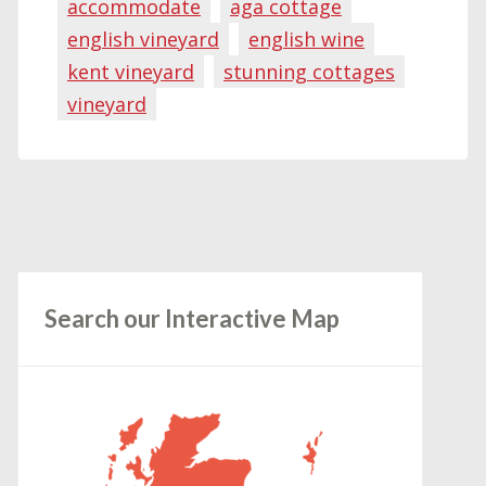
accommodate
aga cottage
english vineyard
english wine
kent vineyard
stunning cottages
vineyard
Search our Interactive Map