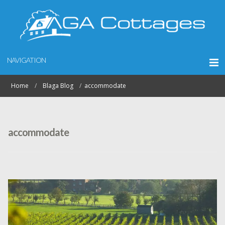
NAVIGATION
Home
Blaga Blog
accommodate
accommodate