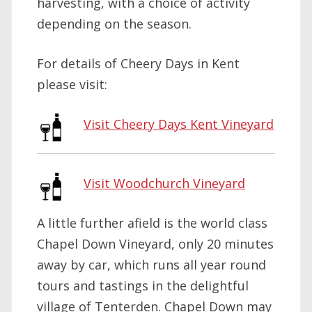
harvesting, with a choice of activity
depending on the season.
For details of Cheery Days in Kent
please visit:
Visit Cheery Days Kent Vineyard
Visit Woodchurch Vineyard
A little further afield is the world class
Chapel Down Vineyard, only 20 minutes
away by car, which runs all year round
tours and tastings in the delightful
village of Tenterden. Chapel Down may