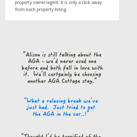
property owner/agent. It is only a click away
from each property listing.