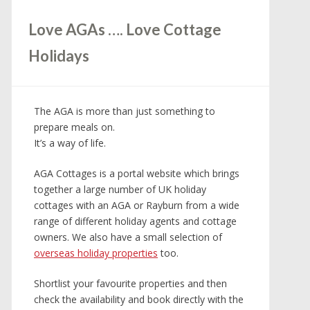
Love AGAs …. Love Cottage
Holidays
The AGA is more than just something to
prepare meals on.
It’s a way of life.
AGA Cottages is a portal website which brings
together a large number of UK holiday
cottages with an AGA or Rayburn from a wide
range of different holiday agents and cottage
owners. We also have a small selection of
overseas holiday properties
too.
Shortlist your favourite properties and then
check the availability and book directly with the