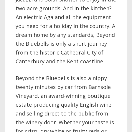
two acre grounds. And in the kitchen?
An electric Aga and all the equipment
you need for a holiday in the country. A
dream home by any standards, Beyond
the Bluebells is only a short journey
from the historic Cathedral City of
Canterbury and the Kent coastline.
Beyond the Bluebells is also a nippy
twenty minutes by car from Barnsole
Vineyard, an award-winning boutique
estate producing quality English wine
and selling direct to the public from
the winery door. Whether your taste is
for crisp, dry white or fruity reds or