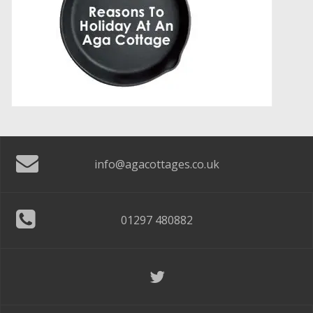
info@agacottages.co.uk
01297 480882