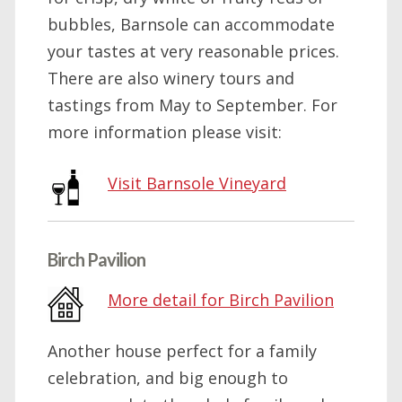
bubbles, Barnsole can accommodate
your tastes at very reasonable prices.
There are also winery tours and
tastings from May to September. For
more information please visit:
Visit Barnsole Vineyard
Birch Pavilion
More detail for Birch Pavilion
Another house perfect for a family
celebration, and big enough to