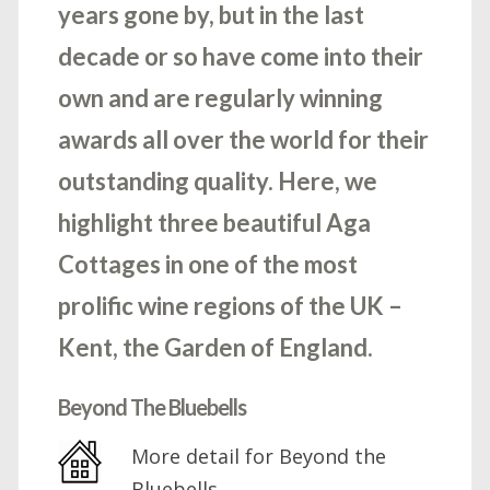
years gone by, but in the last
decade or so have come into their
own and are regularly winning
awards all over the world for their
outstanding quality. Here, we
highlight three beautiful Aga
Cottages in one of the most
prolific wine regions of the UK –
Kent, the Garden of England.
Beyond The Bluebells
More detail for Beyond the
Bluebells