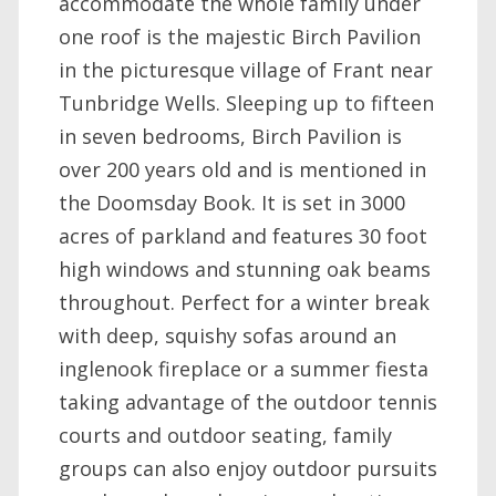
accommodate the whole family under
one roof is the majestic Birch Pavilion
in the picturesque village of Frant near
Tunbridge Wells. Sleeping up to fifteen
in seven bedrooms, Birch Pavilion is
over 200 years old and is mentioned in
the Doomsday Book. It is set in 3000
acres of parkland and features 30 foot
high windows and stunning oak beams
throughout. Perfect for a winter break
with deep, squishy sofas around an
inglenook fireplace or a summer fiesta
taking advantage of the outdoor tennis
courts and outdoor seating, family
groups can also enjoy outdoor pursuits