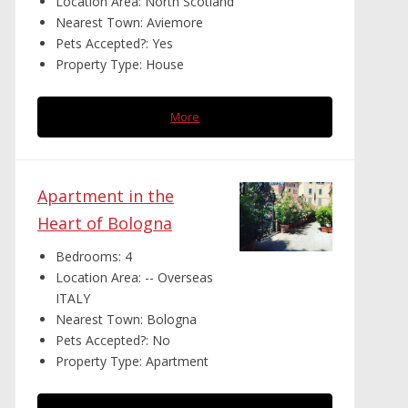
Location Area:
North Scotland
Nearest Town:
Aviemore
Pets Accepted?:
Yes
Property Type:
House
More
Apartment in the
Heart of Bologna
Bedrooms:
4
Location Area:
-- Overseas
ITALY
Nearest Town:
Bologna
Pets Accepted?:
No
Property Type:
Apartment