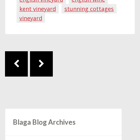
kent vineyard
stunning cottages
vineyard
Post navigation
Blaga Blog Archives