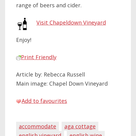
range of beers and cider.
Visit Chapeldown Vineyard
Enjoy!
Print Friendly
Article by: Rebecca Russell
Main image: Chapel Down Vineyard
Add to favourites
accommodate
aga cottage
english vineyard
english wine