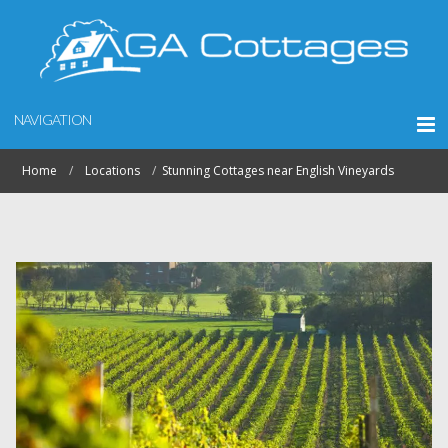
NAVIGATION
Home
Locations
Stunning Cottages near English Vineyards