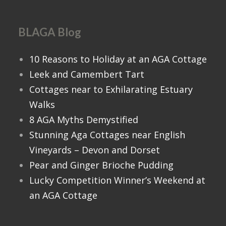
BLAGA Blog
10 Reasons to Holiday at an AGA Cottage
Leek and Camembert Tart
Cottages near to Exhilarating Estuary
Walks
8 AGA Myths Demystified
Stunning Aga Cottages near English
Vineyards – Devon and Dorset
Pear and Ginger Brioche Pudding
Lucky Competition Winner’s Weekend at
an AGA Cottage