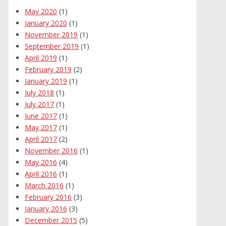
May 2020
(1)
January 2020
(1)
November 2019
(1)
September 2019
(1)
April 2019
(1)
February 2019
(2)
January 2019
(1)
July 2018
(1)
July 2017
(1)
June 2017
(1)
May 2017
(1)
April 2017
(2)
November 2016
(1)
May 2016
(4)
April 2016
(1)
March 2016
(1)
February 2016
(3)
January 2016
(3)
December 2015
(5)