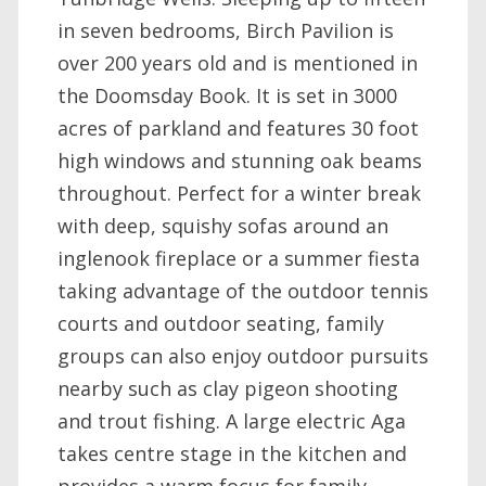
in seven bedrooms, Birch Pavilion is
over 200 years old and is mentioned in
the Doomsday Book. It is set in 3000
acres of parkland and features 30 foot
high windows and stunning oak beams
throughout. Perfect for a winter break
with deep, squishy sofas around an
inglenook fireplace or a summer fiesta
taking advantage of the outdoor tennis
courts and outdoor seating, family
groups can also enjoy outdoor pursuits
nearby such as clay pigeon shooting
and trout fishing. A large electric Aga
takes centre stage in the kitchen and
provides a warm focus for family