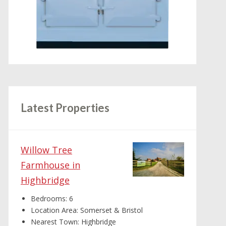
Latest Properties
Willow Tree
Farmhouse in
Highbridge
Bedrooms:
6
Location Area:
Somerset & Bristol
Nearest Town:
Highbridge