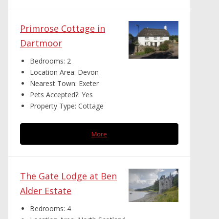
Primrose Cottage in
Dartmoor
Bedrooms:
2
Location Area:
Devon
Nearest Town:
Exeter
Pets Accepted?:
Yes
Property Type:
Cottage
More
The Gate Lodge at Ben
Alder Estate
Bedrooms:
4