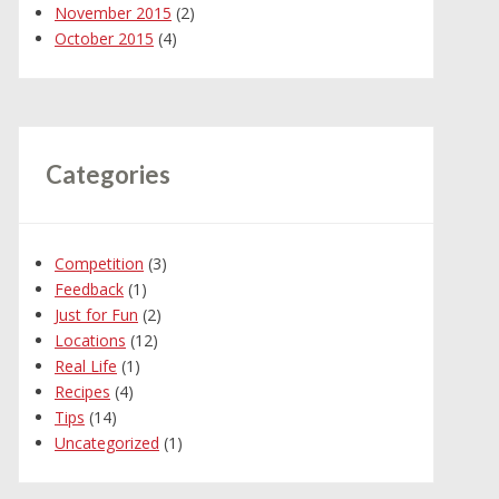
November 2015
(2)
October 2015
(4)
Categories
Competition
(3)
Feedback
(1)
Just for Fun
(2)
Locations
(12)
Real Life
(1)
Recipes
(4)
Tips
(14)
Uncategorized
(1)