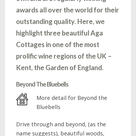
awards all over the world for their
outstanding quality. Here, we
highlight three beautiful Aga
Cottages in one of the most
prolific wine regions of the UK –
Kent, the Garden of England.
Beyond The Bluebells
More detail for Beyond the
Bluebells
Drive through and beyond, (as the
name suggests), beautiful woods,