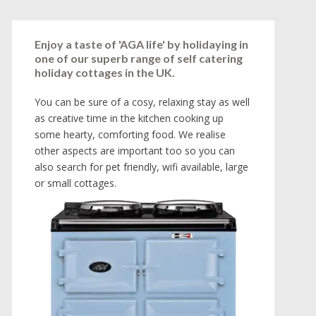
Enjoy a taste of 'AGA life' by holidaying in
one of our superb range of self catering
holiday cottages in the UK.
You can be sure of a cosy, relaxing stay as well
as creative time in the kitchen cooking up
some hearty, comforting food. We realise
other aspects are important too so you can
also search for pet friendly, wifi available, large
or small cottages.