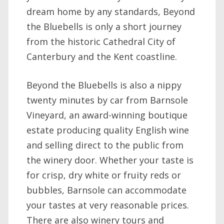
dream home by any standards, Beyond
the Bluebells is only a short journey
from the historic Cathedral City of
Canterbury and the Kent coastline.
Beyond the Bluebells is also a nippy
twenty minutes by car from Barnsole
Vineyard, an award-winning boutique
estate producing quality English wine
and selling direct to the public from
the winery door. Whether your taste is
for crisp, dry white or fruity reds or
bubbles, Barnsole can accommodate
your tastes at very reasonable prices.
There are also winery tours and