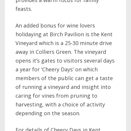
feasts.
An added bonus for wine lovers
holidaying at Birch Pavilion is the Kent
Vineyard which is a 25-30 minute drive
away in Colliers Green. The vineyard
opens it’s gates to visitors several days
a year for ‘Cheery Days’ on which
members of the public can get a taste
of running a vineyard and insight into
caring for vines from pruning to
harvesting, with a choice of activity
depending on the season.
For details of Cheery Days in Kent