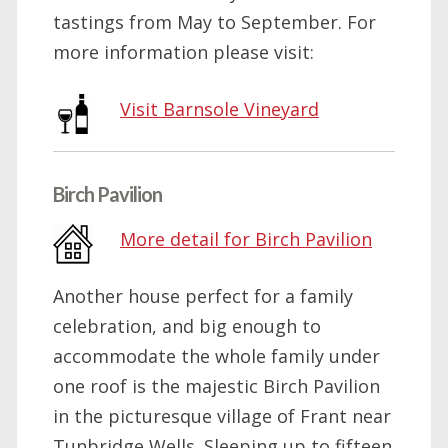
tastings from May to September. For
more information please visit:
Visit Barnsole Vineyard
Birch Pavilion
More detail for Birch Pavilion
Another house perfect for a family
celebration, and big enough to
accommodate the whole family under
one roof is the majestic Birch Pavilion
in the picturesque village of Frant near
Tunbridge Wells. Sleeping up to fifteen