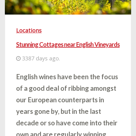
Locations
Stunning Cottages near English Vineyards
3387 days ago.
English wines have been the focus
of a good deal of ribbing amongst
our European counterparts in
years gone by, but in the last
decade or so have come into their
own and are regularly winning