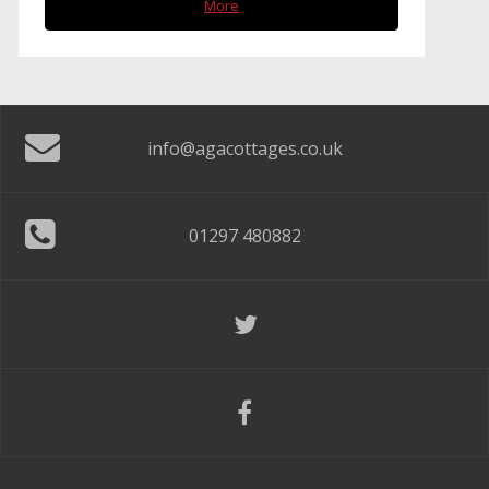
More
info@agacottages.co.uk
01297 480882