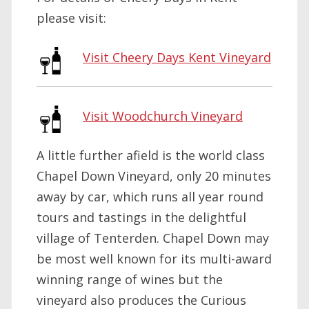
please visit:
Visit Cheery Days Kent Vineyard
Visit Woodchurch Vineyard
A little further afield is the world class
Chapel Down Vineyard, only 20 minutes
away by car, which runs all year round
tours and tastings in the delightful
village of Tenterden. Chapel Down may
be most well known for its multi-award
winning range of wines but the
vineyard also produces the Curious