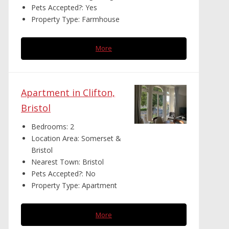
Pets Accepted?:
Yes
Property Type:
Farmhouse
More
Apartment in Clifton,
Bristol
Bedrooms:
2
Location Area:
Somerset &
Bristol
Nearest Town:
Bristol
Pets Accepted?:
No
Property Type:
Apartment
More