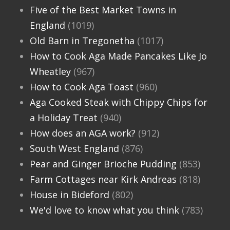
Five of the Best Market Towns in
England
(1019)
Old Barn in Tregonetha
(1017)
How to Cook Aga Made Pancakes Like Jo
Wheatley
(967)
How to Cook Aga Toast
(960)
Aga Cooked Steak with Chippy Chips for
a Holiday Treat
(940)
How does an AGA work?
(912)
South West England
(876)
Pear and Ginger Brioche Pudding
(853)
Farm Cottages near Kirk Andreas
(818)
House in Bideford
(802)
We'd love to know what you think
(783)