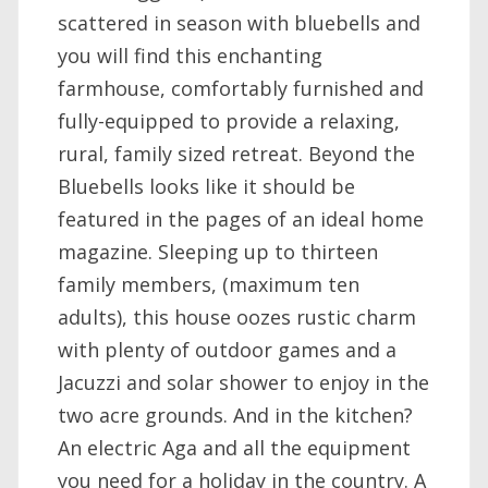
scattered in season with bluebells and
you will find this enchanting
farmhouse, comfortably furnished and
fully-equipped to provide a relaxing,
rural, family sized retreat. Beyond the
Bluebells looks like it should be
featured in the pages of an ideal home
magazine. Sleeping up to thirteen
family members, (maximum ten
adults), this house oozes rustic charm
with plenty of outdoor games and a
Jacuzzi and solar shower to enjoy in the
two acre grounds. And in the kitchen?
An electric Aga and all the equipment
you need for a holiday in the country. A