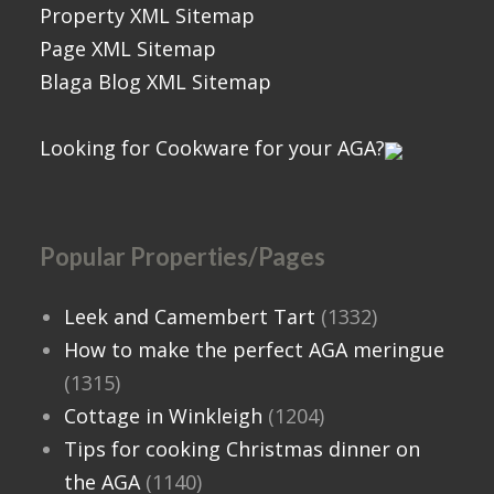
Property XML Sitemap
Page XML Sitemap
Blaga Blog XML Sitemap
Looking for Cookware for your AGA?
Popular Properties/Pages
Leek and Camembert Tart
(1332)
How to make the perfect AGA meringue
(1315)
Cottage in Winkleigh
(1204)
Tips for cooking Christmas dinner on
the AGA
(1140)