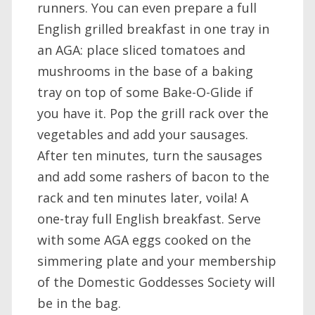
runners. You can even prepare a full
English grilled breakfast in one tray in
an AGA: place sliced tomatoes and
mushrooms in the base of a baking
tray on top of some Bake-O-Glide if
you have it. Pop the grill rack over the
vegetables and add your sausages.
After ten minutes, turn the sausages
and add some rashers of bacon to the
rack and ten minutes later, voila! A
one-tray full English breakfast. Serve
with some AGA eggs cooked on the
simmering plate and your membership
of the Domestic Goddesses Society will
be in the bag.