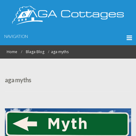
NAVIGATION
Home
Blaga Blog
aga myths
aga myths