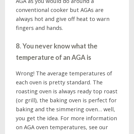
AGA as you would do around a
conventional cooker but AGAs are
always hot and give off heat to warn
fingers and hands.
8. You never know what the
temperature of an AGA is
Wrong! The average temperatures of
each oven is pretty standard. The
roasting oven is always ready top roast
(or grill), the baking oven is perfect for
baking and the simmering oven… well,
you get the idea. For more information
on AGA oven temperatures, see our