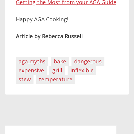
Getting the Most from your AGA Guide
.
Happy AGA Cooking!
Article by Rebecca Russell
aga myths
bake
dangerous
expensive
grill
inflexible
stew
temperature