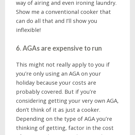
way of airing and even ironing laundry.
Show me a conventional cooker that
can do all that and I’ll show you
inflexible!
6. AGAs are expensive to run
This might not really apply to you if
you’re only using an AGA on your
holiday because your costs are
probably covered. But if you’re
considering getting your very own AGA,
don’t think of it as just a cooker.
Depending on the type of AGA you’re
thinking of getting, factor in the cost