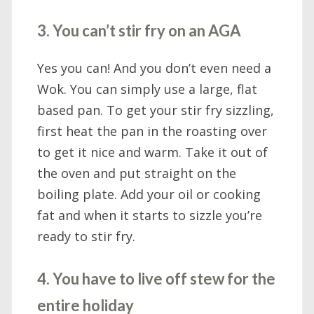
3. You can’t stir fry on an AGA
Yes you can! And you don’t even need a
Wok. You can simply use a large, flat
based pan. To get your stir fry sizzling,
first heat the pan in the roasting over
to get it nice and warm. Take it out of
the oven and put straight on the
boiling plate. Add your oil or cooking
fat and when it starts to sizzle you’re
ready to stir fry.
4. You have to live off stew for the
entire holiday