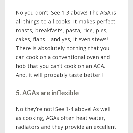
No you don’t! See 1-3 above! The AGA is
all things to all cooks. It makes perfect
roasts, breakfasts, pasta, rice, pies,
cakes, flans… and yes, it even stews!
There is absolutely nothing that you
can cook on a conventional oven and
hob that you can’t cook on an AGA.
And, it will probably taste better!!
5. AGAs are inflexible
No they’re not! See 1-4 above! As well
as cooking, AGAs often heat water,
radiators and they provide an excellent