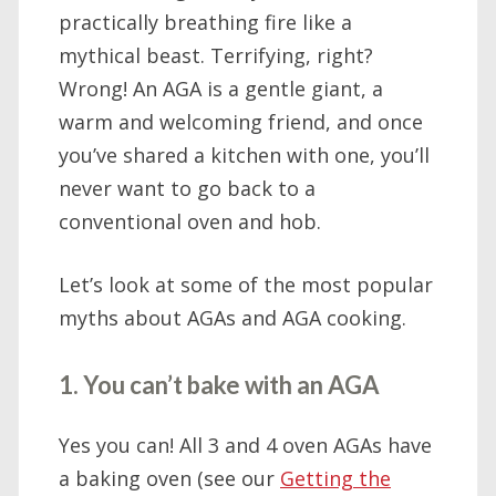
practically breathing fire like a
mythical beast. Terrifying, right?
Wrong! An AGA is a gentle giant, a
warm and welcoming friend, and once
you’ve shared a kitchen with one, you’ll
never want to go back to a
conventional oven and hob.
Let’s look at some of the most popular
myths about AGAs and AGA cooking.
1. You can’t bake with an AGA
Yes you can! All 3 and 4 oven AGAs have
a baking oven (see our
Getting the