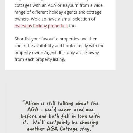
cottages with an AGA or Rayburn from a wide
range of different holiday agents and cottage
owners. We also have a small selection of
overseas holiday properties
too.
Shortlist your favourite properties and then
check the availability and book directly with the
property owner/agent. It is only a click away
from each property listing.