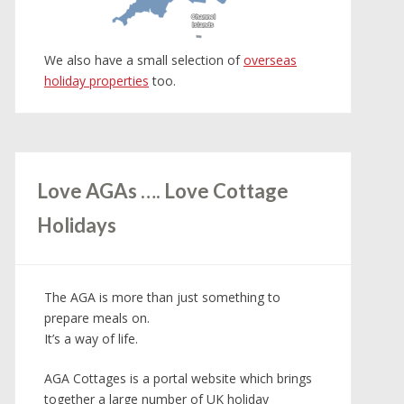
Channel
Channel
Islands
Islands
We also have a small selection of
overseas
holiday properties
too.
Love AGAs …. Love Cottage
Holidays
The AGA is more than just something to
prepare meals on.
It’s a way of life.
AGA Cottages is a portal website which brings
together a large number of UK holiday