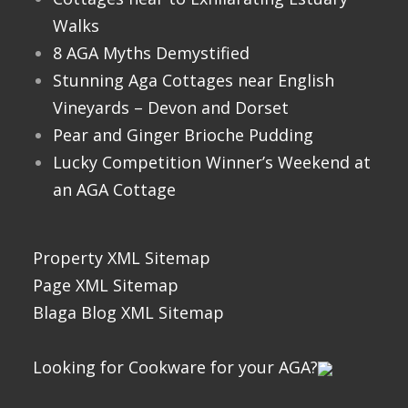
Walks
8 AGA Myths Demystified
Stunning Aga Cottages near English
Vineyards – Devon and Dorset
Pear and Ginger Brioche Pudding
Lucky Competition Winner’s Weekend at
an AGA Cottage
Property XML Sitemap
Page XML Sitemap
Blaga Blog XML Sitemap
Looking for Cookware for your AGA?