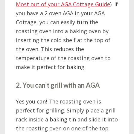
Most out of your AGA Cottage Guide
). If
you have a 2 oven AGA in your AGA
Cottage, you can easily turn the
roasting oven into a baking oven by
inserting the cold shelf at the top of
the oven. This reduces the
temperature of the roasting oven to
make it perfect for baking.
2. You can’t grill with an AGA
Yes you can! The roasting oven is
perfect for grilling. Simply place a grill
rack inside a baking tin and slide it into
the roasting oven on one of the top