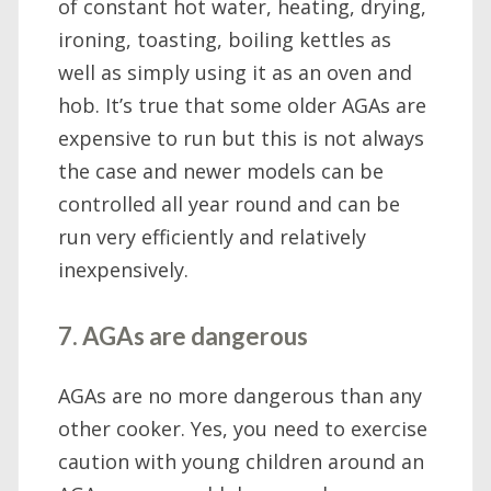
of constant hot water, heating, drying,
ironing, toasting, boiling kettles as
well as simply using it as an oven and
hob. It’s true that some older AGAs are
expensive to run but this is not always
the case and newer models can be
controlled all year round and can be
run very efficiently and relatively
inexpensively.
7. AGAs are dangerous
AGAs are no more dangerous than any
other cooker. Yes, you need to exercise
caution with young children around an