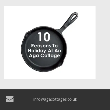
info@agacottages.co.uk