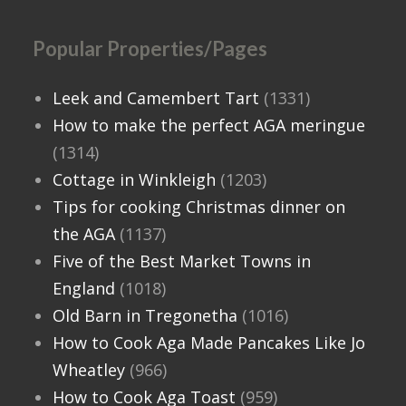
Popular Properties/Pages
Leek and Camembert Tart
(1331)
How to make the perfect AGA meringue
(1314)
Cottage in Winkleigh
(1203)
Tips for cooking Christmas dinner on
the AGA
(1137)
Five of the Best Market Towns in
England
(1018)
Old Barn in Tregonetha
(1016)
How to Cook Aga Made Pancakes Like Jo
Wheatley
(966)
How to Cook Aga Toast
(959)