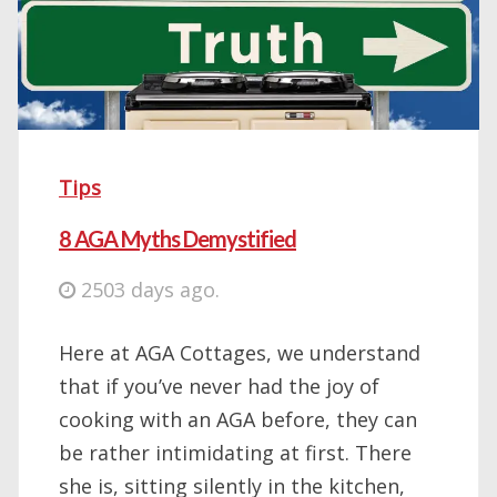
Tips
8 AGA Myths Demystified
2503 days ago.
Here at AGA Cottages, we understand
that if you’ve never had the joy of
cooking with an AGA before, they can
be rather intimidating at first. There
she is, sitting silently in the kitchen,