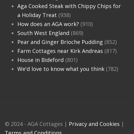
Aga Cooked Steak with Chippy Chips for
a Holiday Treat
(938)
How does an AGA work?
(910)
South West England
(869)
Pear and Ginger Brioche Pudding
(852)
Farm Cottages near Kirk Andreas
(817)
House in Bideford
(801)
We'd love to know what you think
(782)
© 2024 - AGA Cottages |
Privacy and Cookies
|
Terms and Conditions