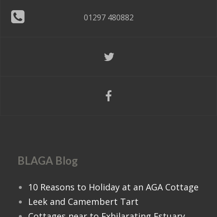
01297 480882
BLAGA Blog
10 Reasons to Holiday at an AGA Cottage
Leek and Camembert Tart
Cottages near to Exhilarating Estuary