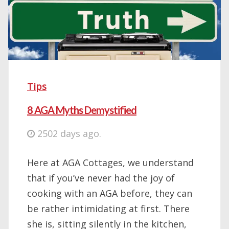
Tips
8 AGA Myths Demystified
2502 days ago.
Here at AGA Cottages, we understand
that if you’ve never had the joy of
cooking with an AGA before, they can
be rather intimidating at first. There
she is, sitting silently in the kitchen,