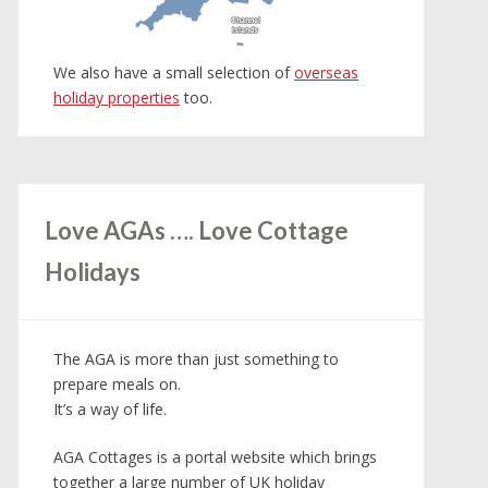
Channel
Channel
Islands
Islands
We also have a small selection of
overseas
holiday properties
too.
Love AGAs …. Love Cottage
Holidays
The AGA is more than just something to
prepare meals on.
It’s a way of life.
AGA Cottages is a portal website which brings
together a large number of UK holiday