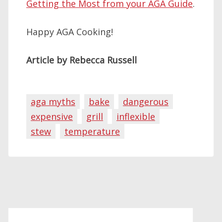
Getting the Most from your AGA Guide
.
Happy AGA Cooking!
Article by Rebecca Russell
aga myths
bake
dangerous
expensive
grill
inflexible
stew
temperature