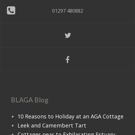
01297 480882
BLAGA Blog
10 Reasons to Holiday at an AGA Cottage
Leek and Camembert Tart
Cottages near to Exhilarating Estuary