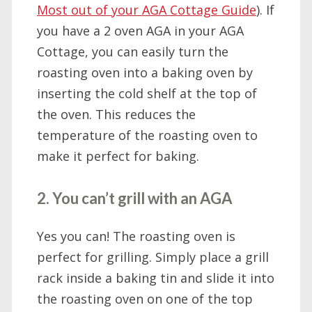
Most out of your AGA Cottage Guide
). If
you have a 2 oven AGA in your AGA
Cottage, you can easily turn the
roasting oven into a baking oven by
inserting the cold shelf at the top of
the oven. This reduces the
temperature of the roasting oven to
make it perfect for baking.
2. You can’t grill with an AGA
Yes you can! The roasting oven is
perfect for grilling. Simply place a grill
rack inside a baking tin and slide it into
the roasting oven on one of the top