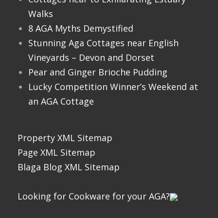
Walks
8 AGA Myths Demystified
Stunning Aga Cottages near English
Vineyards – Devon and Dorset
Pear and Ginger Brioche Pudding
Lucky Competition Winner’s Weekend at
an AGA Cottage
Property XML Sitemap
Page XML Sitemap
Blaga Blog XML Sitemap
Looking for Cookware for your AGA?