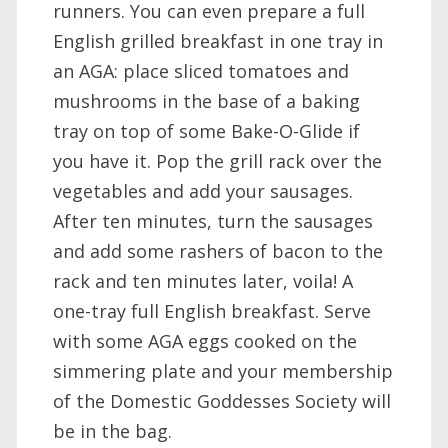
runners. You can even prepare a full
English grilled breakfast in one tray in
an AGA: place sliced tomatoes and
mushrooms in the base of a baking
tray on top of some Bake-O-Glide if
you have it. Pop the grill rack over the
vegetables and add your sausages.
After ten minutes, turn the sausages
and add some rashers of bacon to the
rack and ten minutes later, voila! A
one-tray full English breakfast. Serve
with some AGA eggs cooked on the
simmering plate and your membership
of the Domestic Goddesses Society will
be in the bag.