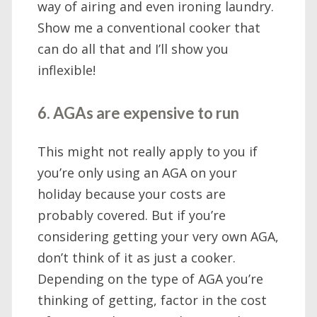
way of airing and even ironing laundry.
Show me a conventional cooker that
can do all that and I’ll show you
inflexible!
6. AGAs are expensive to run
This might not really apply to you if
you’re only using an AGA on your
holiday because your costs are
probably covered. But if you’re
considering getting your very own AGA,
don’t think of it as just a cooker.
Depending on the type of AGA you’re
thinking of getting, factor in the cost