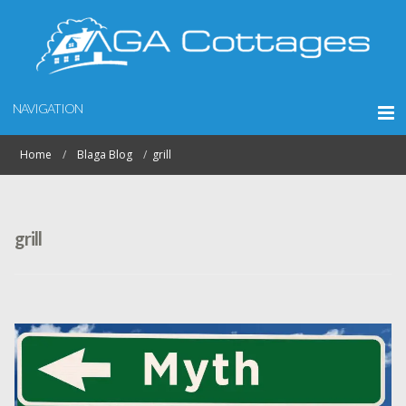
NAVIGATION
Home
Blaga Blog
grill
grill