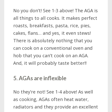
No you don’t! See 1-3 above! The AGA is
all things to all cooks. It makes perfect
roasts, breakfasts, pasta, rice, pies,
cakes, flans… and yes, it even stews!
There is absolutely nothing that you
can cook on a conventional oven and
hob that you can’t cook on an AGA.
And, it will probably taste better!!
5. AGAs are inflexible
No they’re not! See 1-4 above! As well
as cooking, AGAs often heat water,
radiators and they provide an excellent