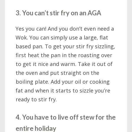
3. You can’t stir fry on an AGA
Yes you can! And you don’t even need a
Wok. You can simply use a large, flat
based pan. To get your stir fry sizzling,
first heat the pan in the roasting over
to get it nice and warm. Take it out of
the oven and put straight on the
boiling plate. Add your oil or cooking
fat and when it starts to sizzle you’re
ready to stir fry.
4. You have to live off stew for the
entire holiday