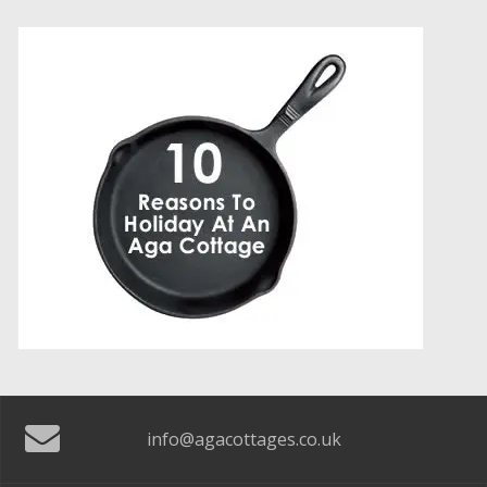
info@agacottages.co.uk