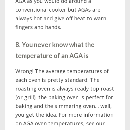
AGA as you would do around a
conventional cooker but AGAs are
always hot and give off heat to warn
fingers and hands.
8. You never know what the
temperature of an AGA is
Wrong! The average temperatures of
each oven is pretty standard. The
roasting oven is always ready top roast
(or grill), the baking oven is perfect for
baking and the simmering oven… well,
you get the idea. For more information
on AGA oven temperatures, see our