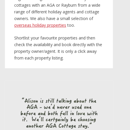
cottages with an AGA or Rayburn from a wide
range of different holiday agents and cottage
owners. We also have a small selection of
overseas holiday properties
too.
Shortlist your favourite properties and then
check the availability and book directly with the
property owner/agent. It is only a click away
from each property listing.