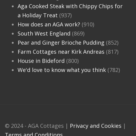
Aga Cooked Steak with Chippy Chips for
a Holiday Treat
(937)
How does an AGA work?
(910)
South West England
(869)
Pear and Ginger Brioche Pudding
(852)
Farm Cottages near Kirk Andreas
(817)
House in Bideford
(800)
We'd love to know what you think
(782)
© 2024 - AGA Cottages |
Privacy and Cookies
|
Terms and Conditions