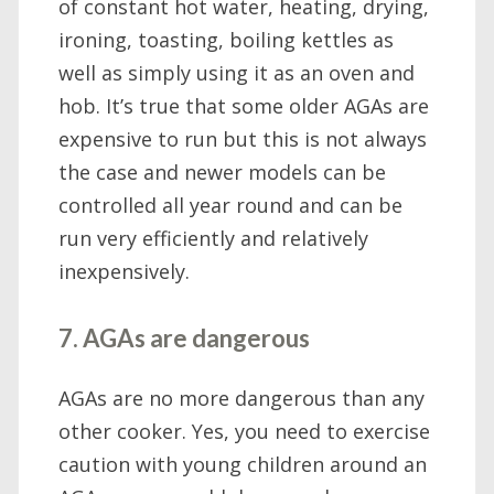
of constant hot water, heating, drying,
ironing, toasting, boiling kettles as
well as simply using it as an oven and
hob. It’s true that some older AGAs are
expensive to run but this is not always
the case and newer models can be
controlled all year round and can be
run very efficiently and relatively
inexpensively.
7. AGAs are dangerous
AGAs are no more dangerous than any
other cooker. Yes, you need to exercise
caution with young children around an