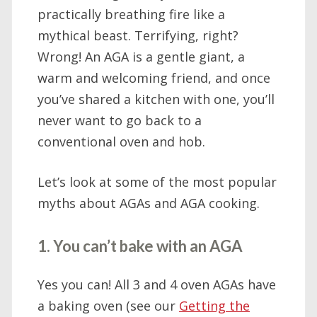
practically breathing fire like a
mythical beast. Terrifying, right?
Wrong! An AGA is a gentle giant, a
warm and welcoming friend, and once
you’ve shared a kitchen with one, you’ll
never want to go back to a
conventional oven and hob.
Let’s look at some of the most popular
myths about AGAs and AGA cooking.
1. You can’t bake with an AGA
Yes you can! All 3 and 4 oven AGAs have
a baking oven (see our
Getting the