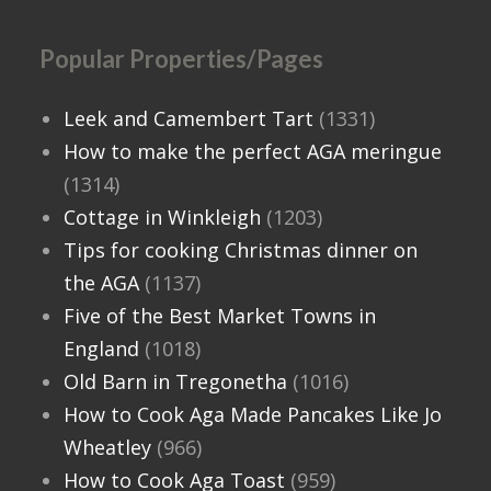
Popular Properties/Pages
Leek and Camembert Tart
(1331)
How to make the perfect AGA meringue
(1314)
Cottage in Winkleigh
(1203)
Tips for cooking Christmas dinner on
the AGA
(1137)
Five of the Best Market Towns in
England
(1018)
Old Barn in Tregonetha
(1016)
How to Cook Aga Made Pancakes Like Jo
Wheatley
(966)
How to Cook Aga Toast
(959)