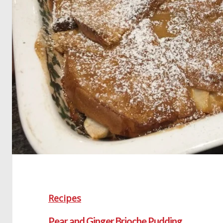
Recipes
Pear and Ginger Brioche Pudding