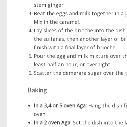
stem ginger.
Beat the eggs and milk together in a j
Mix in the caramel.
Lay slices of the brioche into the dish
the sultanas, then another layer of br
finish with a final layer of brioche.
Pour the egg and milk mixture over th
least half an hour, or overnight.
Scatter the demerara sugar over the 
Baking
In a 3,4 or 5 oven Aga:
Hang the dish f
oven.
In a 2 oven Aga:
Set the dish into the l