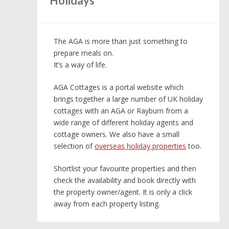
Holidays
The AGA is more than just something to
prepare meals on.
It’s a way of life.
AGA Cottages is a portal website which
brings together a large number of UK holiday
cottages with an AGA or Rayburn from a
wide range of different holiday agents and
cottage owners. We also have a small
selection of
overseas holiday properties
too.
Shortlist your favourite properties and then
check the availability and book directly with
the property owner/agent. It is only a click
away from each property listing.