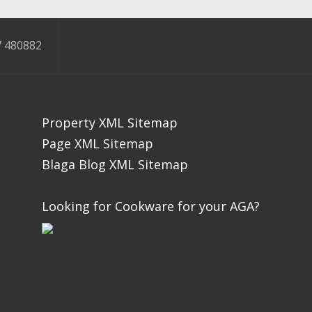
 480882
Property XML Sitemap
Page XML Sitemap
Blaga Blog XML Sitemap
Looking for Cookware for your AGA?