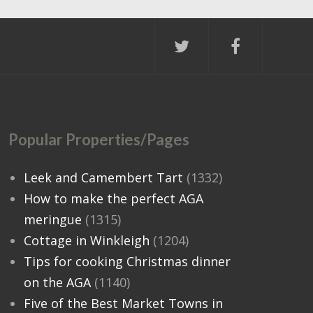
Popular Properties/Pages
Leek and Camembert Tart
(1332)
How to make the perfect AGA
meringue
(1315)
Cottage in Winkleigh
(1204)
Tips for cooking Christmas dinner
on the AGA
(1140)
Five of the Best Market Towns in