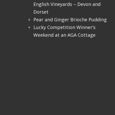
English Vineyards – Devon and
Dorset
Pear and Ginger Brioche Pudding
Lucky Competition Winner’s
Weekend at an AGA Cottage