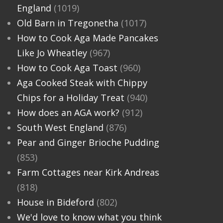
England
(1019)
Old Barn in Tregonetha
(1017)
How to Cook Aga Made Pancakes
Like Jo Wheatley
(967)
How to Cook Aga Toast
(960)
Aga Cooked Steak with Chippy
Chips for a Holiday Treat
(940)
How does an AGA work?
(912)
South West England
(876)
Pear and Ginger Brioche Pudding
(853)
Farm Cottages near Kirk Andreas
(818)
House in Bideford
(802)
We'd love to know what you think