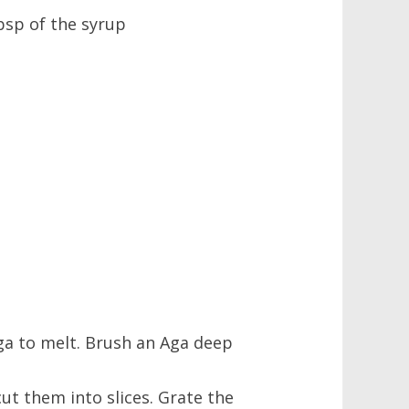
tbsp of the syrup
ga to melt. Brush an Aga deep
ut them into slices. Grate the