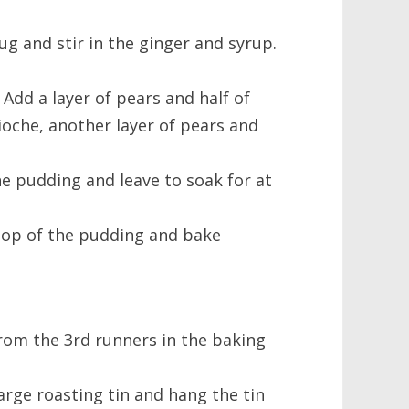
ug and stir in the ginger and syrup.
. Add a layer of pears and half of
ioche, another layer of pears and
e pudding and leave to soak for at
top of the pudding and bake
rom the 3rd runners in the baking
arge roasting tin and hang the tin