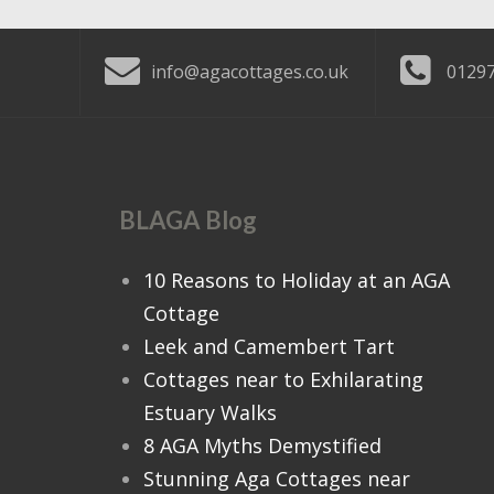
info@agacottages.co.uk
01297
BLAGA Blog
10 Reasons to Holiday at an AGA
Cottage
Leek and Camembert Tart
Cottages near to Exhilarating
Estuary Walks
8 AGA Myths Demystified
Stunning Aga Cottages near