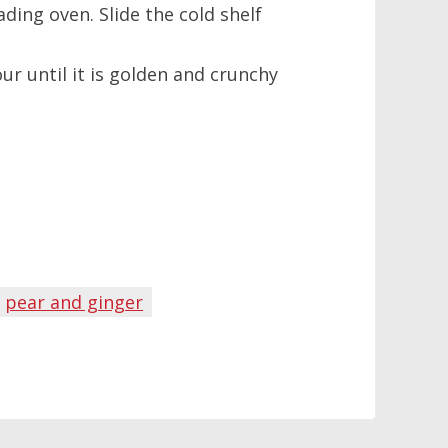
ding oven. Slide the cold shelf
ur until it is golden and crunchy
pear and ginger