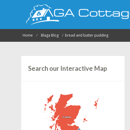
Home
Blaga Blog
bread and butter pudding
Search our Interactive Map
Scotland
Scotland