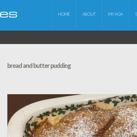
HOME
ABOUT
MY AGA
bread and butter pudding