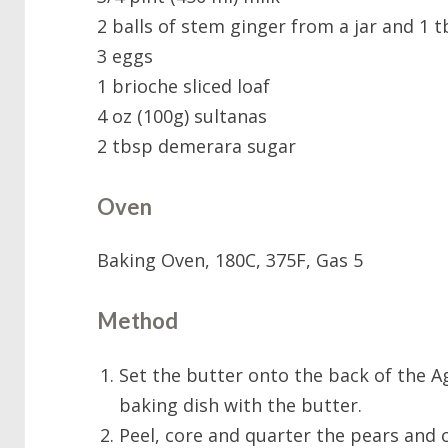
2 balls of stem ginger from a jar and 1 
3 eggs
1 brioche sliced loaf
4 oz (100g) sultanas
2 tbsp demerara sugar
Oven
Baking Oven, 180C, 375F, Gas 5
Method
Set the butter onto the back of the A
baking dish with the butter.
Peel, core and quarter the pears and c