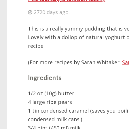
2720 days ago.
This is a really yummy pudding that is v
Lovely with a dollop of natural yoghurt o
recipe.
(For more recipes by Sarah Whitaker:
Sa
Ingredients
1/2 oz (10g) butter
4 large ripe pears
1 tin condensed caramel (saves you boil
condensed milk cans!)
3/4 pint (450 ml) milk