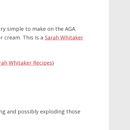
ery simple to make on the AGA.
r cream. This is a
Sarah Whitaker
rah Whitaker Recipes
)
ing and possibly exploding those