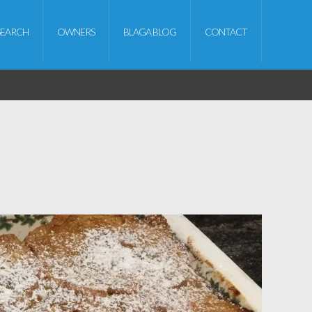
SEARCH
OWNERS
BLAGA BLOG
CONTACT