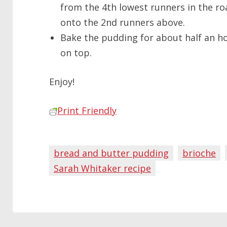
from the 4th lowest runners in the roa
onto the 2nd runners above.
Bake the pudding for about half an ho
on top.
Enjoy!
Print Friendly
bread and butter pudding
brioche
Sarah Whitaker recipe