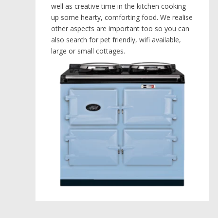
well as creative time in the kitchen cooking
up some hearty, comforting food. We realise
other aspects are important too so you can
also search for pet friendly, wifi available,
large or small cottages.