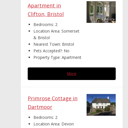
Apartment in
Clifton, Bristol
Bedrooms:
2
Location Area:
Somerset
& Bristol
Nearest Town:
Bristol
Pets Accepted?:
No
Property Type:
Apartment
More
Primrose Cottage in
Dartmoor
Bedrooms:
2
Location Area:
Devon