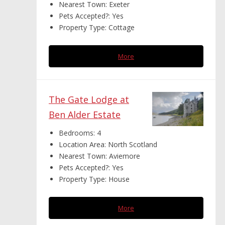
Nearest Town:
Exeter
Pets Accepted?:
Yes
Property Type:
Cottage
More
The Gate Lodge at
Ben Alder Estate
Bedrooms:
4
Location Area:
North Scotland
Nearest Town:
Aviemore
Pets Accepted?:
Yes
Property Type:
House
More