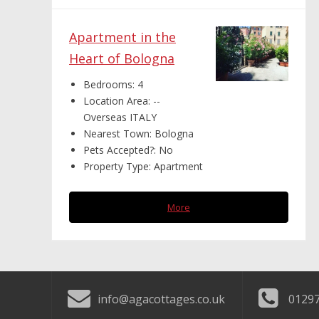
Apartment in the
Heart of Bologna
Bedrooms:
4
Location Area:
--
Overseas ITALY
Nearest Town:
Bologna
Pets Accepted?:
No
Property Type:
Apartment
More
info@agacottages.co.uk
01297