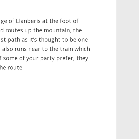
age of Llanberis at the foot of
d routes up the mountain, the
ist path as it’s thought to be one
 also runs near to the train which
f some of your party prefer, they
he route.