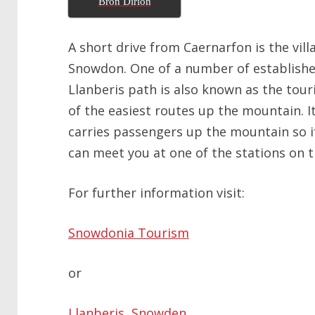
Bron Dirion
A short drive from Caernarfon is the vill
Snowdon. One of a number of establishe
Llanberis path is also known as the tour
of the easiest routes up the mountain. It
carries passengers up the mountain so i
can meet you at one of the stations on t
For further information visit:
Snowdonia Tourism
or
Llanberis, Snowden