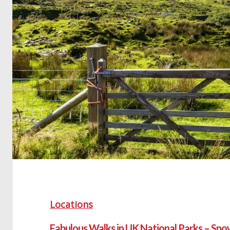
Locations
Fabulous Walks in UK National Parks – Sn