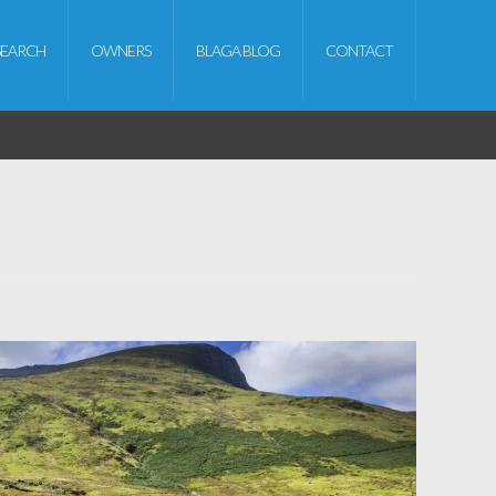
SEARCH
OWNERS
BLAGA BLOG
CONTACT