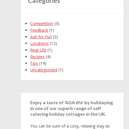
Categories
Competition
(3)
Feedback
(1)
Just for Fun
(2)
Locations
(12)
Real Life
(1)
Recipes
(4)
Tips
(14)
Uncategorized
(1)
Enjoy a taste of 'AGA life' by holidaying
in one of our superb range of self
catering holiday cottages in the UK.
You can be sure of a cosy, relaxing stay as