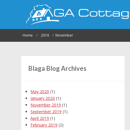
Home
2016
November
Blaga Blog Archives
May 2020
(1)
January 2020
(1)
November 2019
(1)
September 2019
(1)
April 2019
(1)
February 2019
(2)