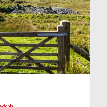
owdonia