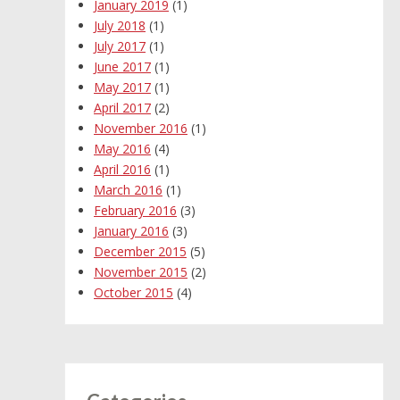
January 2019
(1)
July 2018
(1)
July 2017
(1)
June 2017
(1)
May 2017
(1)
April 2017
(2)
November 2016
(1)
May 2016
(4)
April 2016
(1)
March 2016
(1)
February 2016
(3)
January 2016
(3)
December 2015
(5)
November 2015
(2)
October 2015
(4)