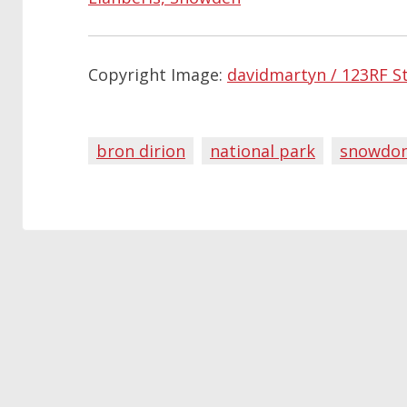
Copyright Image:
davidmartyn / 123RF S
bron dirion
national park
snowdon