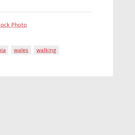
tock Photo
ia
wales
walking