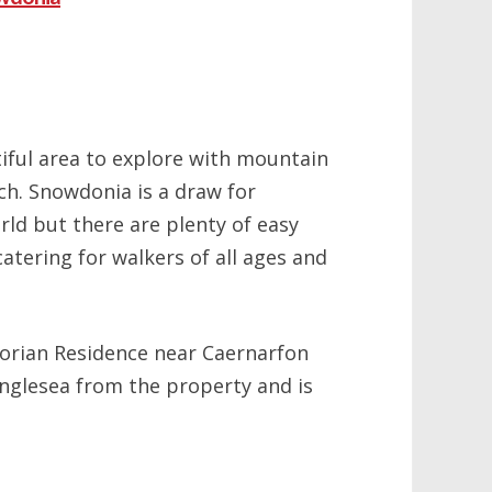
iful area to explore with mountain
ch. Snowdonia is a draw for
rld but there are plenty of easy
catering for walkers of all ages and
torian Residence near Caernarfon
nglesea from the property and is