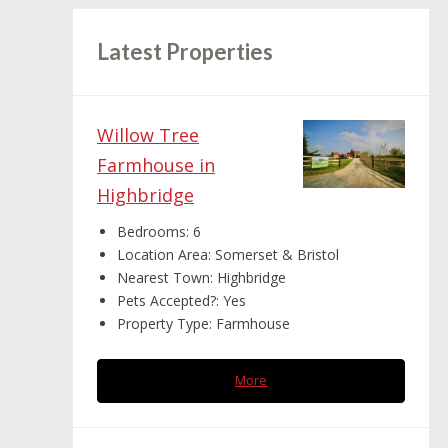
Latest Properties
Willow Tree
Farmhouse in
Highbridge
Bedrooms:
6
Location Area:
Somerset & Bristol
Nearest Town:
Highbridge
Pets Accepted?:
Yes
Property Type:
Farmhouse
More