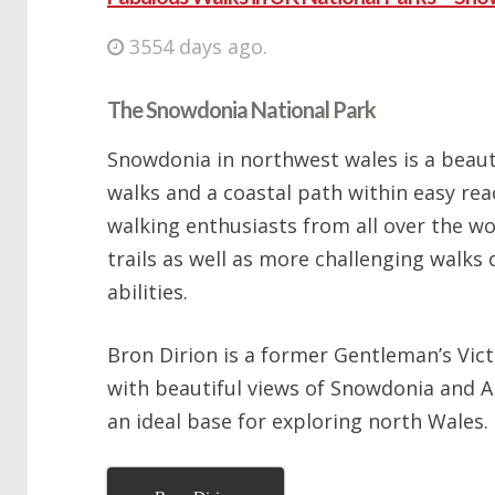
3554 days ago.
The Snowdonia National Park
Snowdonia in northwest wales is a beaut
walks and a coastal path within easy rea
walking enthusiasts from all over the wo
trails as well as more challenging walks 
abilities.
Bron Dirion is a former Gentleman’s Vic
with beautiful views of Snowdonia and A
an ideal base for exploring north Wales.