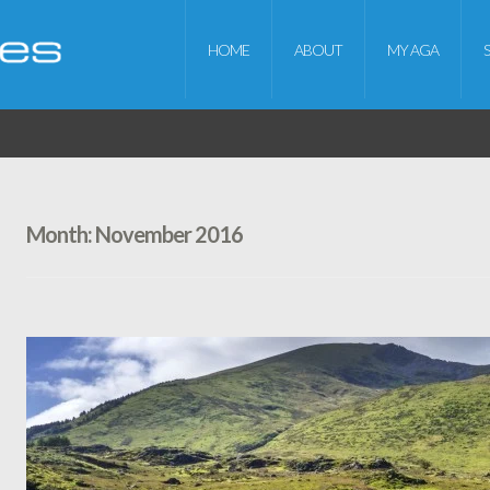
HOME
ABOUT
MY AGA
Month:
November 2016