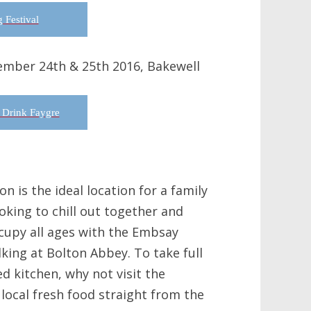
 Festival
ember 24th & 25th 2016, Bakewell
 Drink Faygre
n is the ideal location for a family
oking to chill out together and
ccupy all ages with the Embsay
king at Bolton Abbey. To take full
d kitchen, why not visit the
local fresh food straight from the