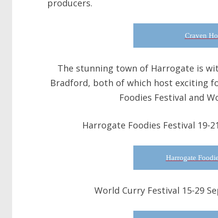
producers.
Craven Ho
The stunning town of Harrogate is with
Bradford, both of which host exciting f
Foodies Festival and Wo
Harrogate Foodies Festival 19-2
Harrogate Foodie
World Curry Festival 15-29 S