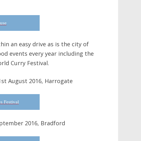
use
in an easy drive as is the city of
ood events every year including the
rld Curry Festival.
1st August 2016, Harrogate
s Festival
eptember 2016, Bradford