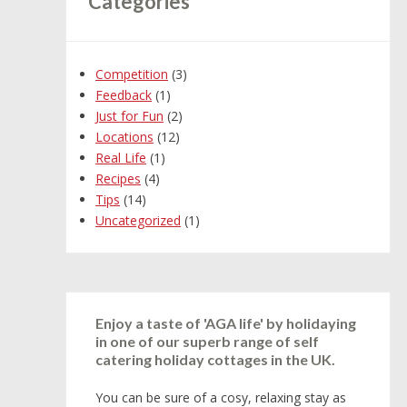
Categories
Competition
(3)
Feedback
(1)
Just for Fun
(2)
Locations
(12)
Real Life
(1)
Recipes
(4)
Tips
(14)
Uncategorized
(1)
Enjoy a taste of 'AGA life' by holidaying
in one of our superb range of self
catering holiday cottages in the UK.
You can be sure of a cosy, relaxing stay as