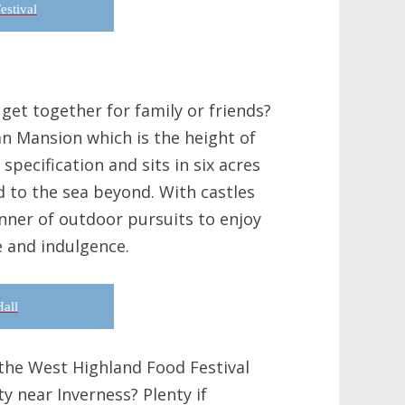
estival
get together for family or friends?
an Mansion which is the height of
 specification and sits in six acres
d to the sea beyond. With castles
manner of outdoor pursuits to enjoy
e and indulgence.
all
 the West Highland Food Festival
y near Inverness? Plenty if