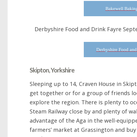
Bakewell Baking
Derbyshire Food and Drink Fayre Sept
Derbyshire Food and
Skipton, Yorkshire
Sleeping up to 14, Craven House in Skipto
get together or for a group of friends lo
explore the region. There is plenty to o
Steam Railway close by and plenty of wal
advantage of the Aga in the well-equippe
farmers’ market at Grassington and buy 