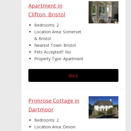
Apartment in
Clifton, Bristol
Bedrooms:
2
Location Area:
Somerset
& Bristol
Nearest Town:
Bristol
Pets Accepted?:
No
Property Type:
Apartment
More
Primrose Cottage in
Dartmoor
Bedrooms:
2
Location Area:
Devon