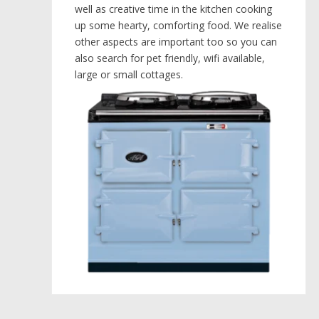
well as creative time in the kitchen cooking
up some hearty, comforting food. We realise
other aspects are important too so you can
also search for pet friendly, wifi available,
large or small cottages.