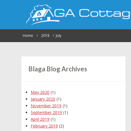
Home
2018
July
Blaga Blog Archives
May 2020
(1)
January 2020
(1)
November 2019
(1)
September 2019
(1)
April 2019
(1)
February 2019
(2)