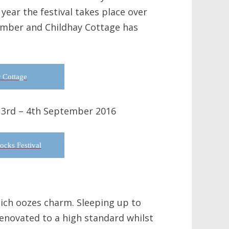
year the festival takes place over
ember and Childhay Cottage has
 Cottage
 3rd – 4th September 2016
cks Festival
hich oozes charm. Sleeping up to
renovated to a high standard whilst