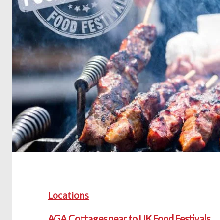
Locations
AGA Cottages near to UK Food Festivals