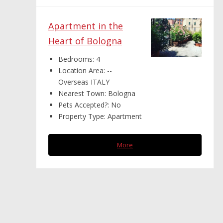
Apartment in the
Heart of Bologna
Bedrooms:
4
Location Area:
--
Overseas ITALY
Nearest Town:
Bologna
Pets Accepted?:
No
Property Type:
Apartment
More