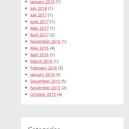
January 2019
(1)
July 2018
(1)
July 2017
(1)
June 2017
(1)
May 2017
(1)
April 2017
(2)
November 2016
(1)
May 2016
(4)
April 2016
(1)
March 2016
(1)
February 2016
(3)
January 2016
(3)
December 2015
(5)
November 2015
(2)
October 2015
(4)