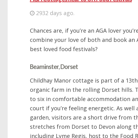
2932 days ago.
Chances are, if you’re an AGA lover you’re
combine your love of both and book an 
best loved food festivals?
Beaminster, Dorset
Childhay Manor cottage is part of a 13t
organic farm in the rolling Dorset hills.
to six in comfortable accommodation an
court if you’re feeling energetic. As well
garden, visitors are a short drive from 
stretches from Dorset to Devon along th
including Lyme Regis, host to the Food R