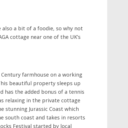
 also a bit of a foodie, so why not
AGA cottage near one of the UK’s
h Century farmhouse on a working
 This beautiful property sleeps up
d has the added bonus of a tennis
 as relaxing in the private cottage
the stunning Jurassic Coast which
e south coast and takes in resorts
ocks Festival started by local