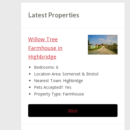
Latest Properties
Willow Tree
Farmhouse in
Highbridge
Bedrooms:
6
Location Area:
Somerset & Bristol
Nearest Town:
Highbridge
Pets Accepted?:
Yes
Property Type:
Farmhouse
More