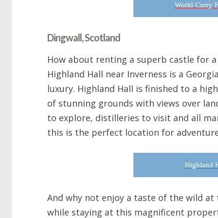
World Curry F
Dingwall, Scotland
How about renting a superb castle for a 
Highland Hall near Inverness is a Georgi
luxury. Highland Hall is finished to a high
of stunning grounds with views over lan
to explore, distilleries to visit and all 
this is the perfect location for adventur
Highland H
And why not enjoy a taste of the wild at
while staying at this magnificent propert