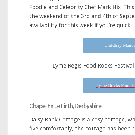
Foodie and Celebrity Chef Mark Hix. This 
the weekend of the 3rd and 4th of Sept
availability for this week if you’re quick!
Childhay Manor
Lyme Regis Food Rocks Festival
Lyme Rocks Food Ro
Chapel En Le Firth, Derbyshire
Daisy Bank Cottage is a cosy cottage, w
five comfortably, the cottage has been 