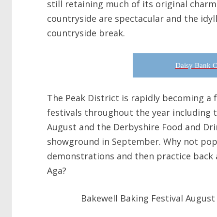
still retaining much of its original char
countryside are spectacular and the idylli
countryside break.
Daisy Bank C
The Peak District is rapidly becoming a
festivals throughout the year including 
August and the Derbyshire Food and Drin
showground in September. Why not pop 
demonstrations and then practice back 
Aga?
Bakewell Baking Festival August