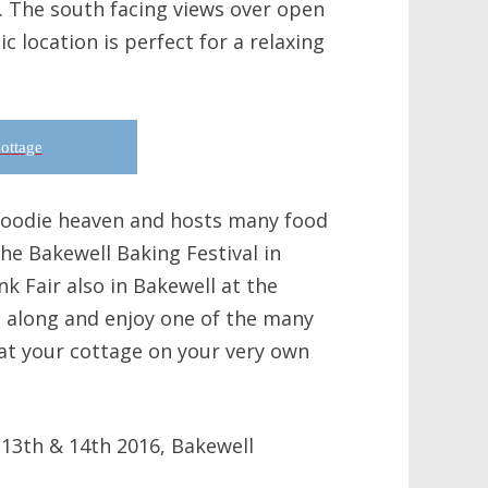
m. The south facing views over open
c location is perfect for a relaxing
ottage
 foodie heaven and hosts many food
the Bakewell Baking Festival in
k Fair also in Bakewell at the
along and enjoy one of the many
at your cottage on your very own
 13th & 14th 2016, Bakewell