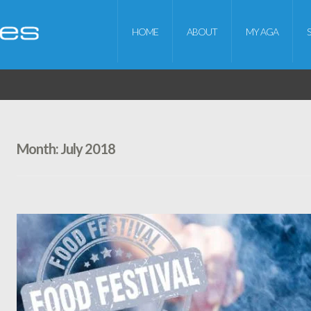
HOME
ABOUT
MY AGA
Month:
July 2018