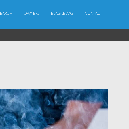
SEARCH
OWNERS
BLAGA BLOG
CONTACT