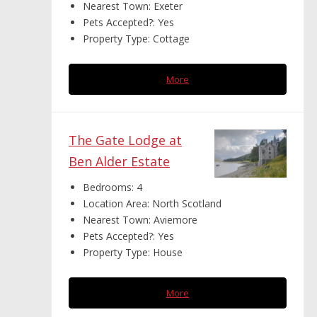
Nearest Town:
Exeter
Pets Accepted?:
Yes
Property Type:
Cottage
More
The Gate Lodge at
Ben Alder Estate
Bedrooms:
4
Location Area:
North Scotland
Nearest Town:
Aviemore
Pets Accepted?:
Yes
Property Type:
House
More