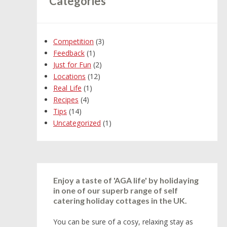
Categories
Competition
(3)
Feedback
(1)
Just for Fun
(2)
Locations
(12)
Real Life
(1)
Recipes
(4)
Tips
(14)
Uncategorized
(1)
Enjoy a taste of 'AGA life' by holidaying
in one of our superb range of self
catering holiday cottages in the UK.
You can be sure of a cosy, relaxing stay as