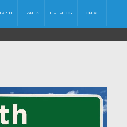
SEARCH
OWNERS
BLAGA BLOG
CONTACT