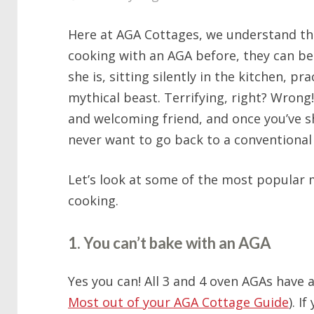
Here at AGA Cottages, we understand that
cooking with an AGA before, they can be 
she is, sitting silently in the kitchen, pra
mythical beast. Terrifying, right? Wrong
and welcoming friend, and once you’ve sh
never want to go back to a conventional
Let’s look at some of the most popular
cooking.
1. You can’t bake with an AGA
Yes you can! All 3 and 4 oven AGAs have 
Most out of your AGA Cottage Guide
). I