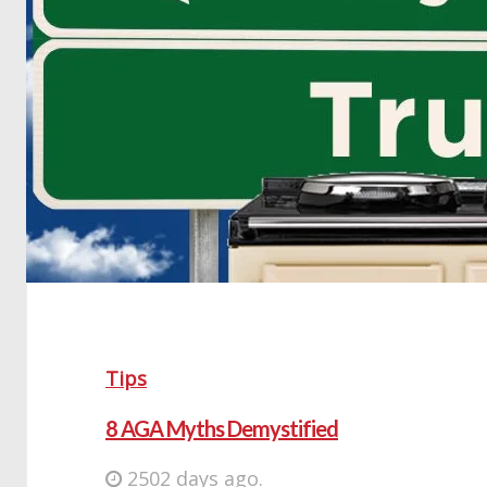
Tips
8 AGA Myths Demystified
2502 days ago.