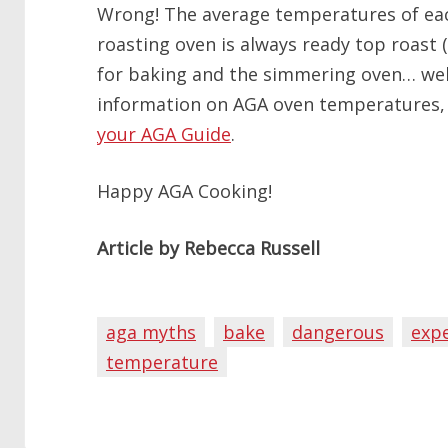
Wrong! The average temperatures of eac
roasting oven is always ready top roast (o
for baking and the simmering oven… well
information on AGA oven temperatures,
your AGA Guide
.
Happy AGA Cooking!
Article by Rebecca Russell
aga myths
bake
dangerous
exp
temperature