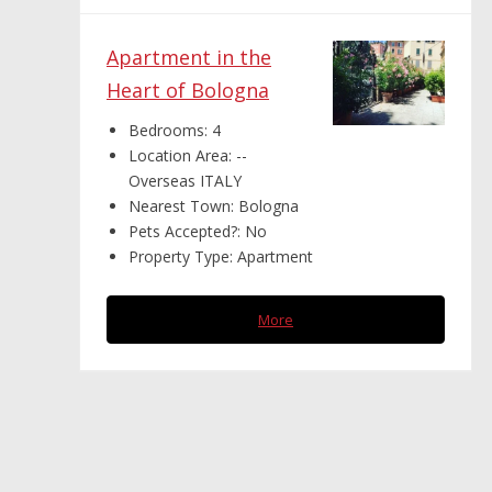
Apartment in the
Heart of Bologna
Bedrooms:
4
Location Area:
--
Overseas ITALY
Nearest Town:
Bologna
Pets Accepted?:
No
Property Type:
Apartment
More