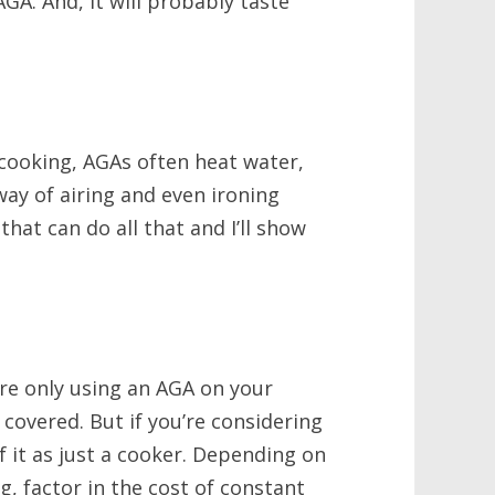
GA. And, it will probably taste
s cooking, AGAs often heat water,
way of airing and even ironing
hat can do all that and I’ll show
’re only using an AGA on your
covered. But if you’re considering
f it as just a cooker. Depending on
g, factor in the cost of constant