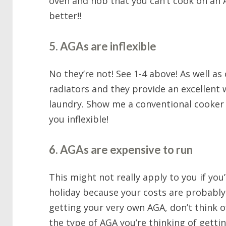
oven and hob that you can’t cook on an A
better!!
5. AGAs are inflexible
No they’re not! See 1-4 above! As well a
radiators and they provide an excellent 
laundry. Show me a conventional cooker t
you inflexible!
6. AGAs are expensive to run
This might not really apply to you if you
holiday because your costs are probably 
getting your very own AGA, don’t think o
the type of AGA you’re thinking of gettin