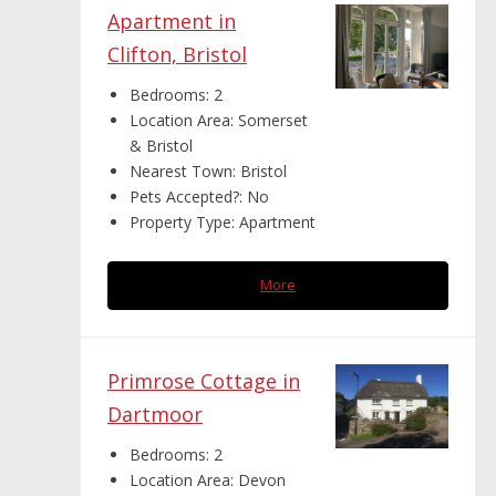
Apartment in
Clifton, Bristol
Bedrooms:
2
Location Area:
Somerset
& Bristol
Nearest Town:
Bristol
Pets Accepted?:
No
Property Type:
Apartment
More
Primrose Cottage in
Dartmoor
Bedrooms:
2
Location Area:
Devon