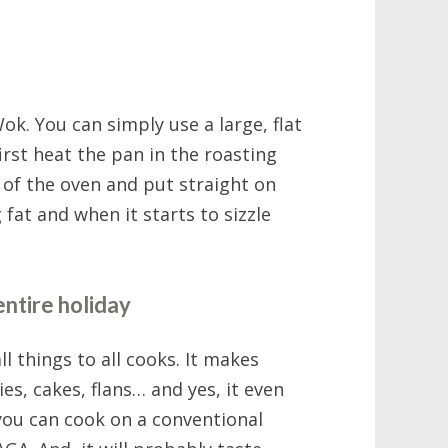
ok. You can simply use a large, flat
first heat the pan in the roasting
t of the oven and put straight on
 fat and when it starts to sizzle
entire holiday
l things to all cooks. It makes
ies, cakes, flans… and yes, it even
you can cook on a conventional