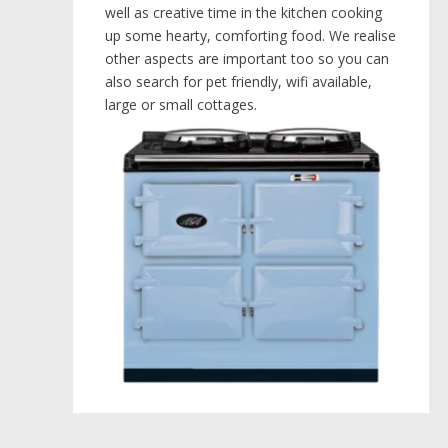
well as creative time in the kitchen cooking
up some hearty, comforting food. We realise
other aspects are important too so you can
also search for pet friendly, wifi available,
large or small cottages.