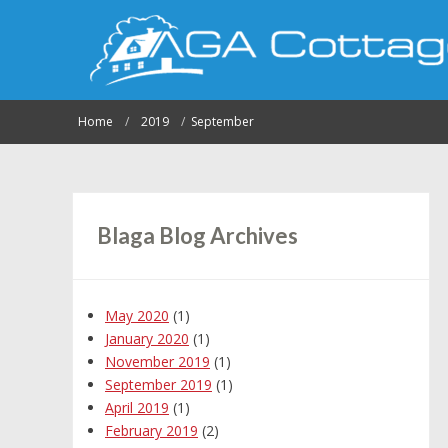
Home
2019
September
Blaga Blog Archives
May 2020
(1)
January 2020
(1)
November 2019
(1)
September 2019
(1)
April 2019
(1)
February 2019
(2)