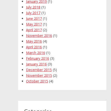
January 2019
(1)
July 2018
(1)
July 2017
(1)
June 2017
(1)
May 2017
(1)
April 2017
(2)
November 2016
(1)
May 2016
(4)
April 2016
(1)
March 2016
(1)
February 2016
(3)
January 2016
(3)
December 2015
(5)
November 2015
(2)
October 2015
(4)