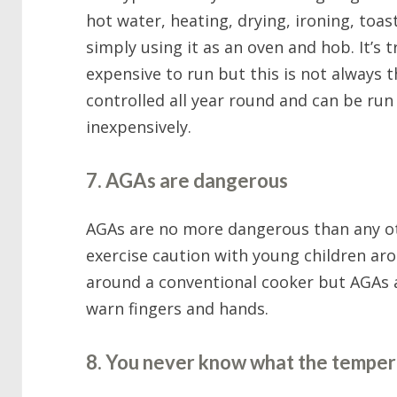
hot water, heating, drying, ironing, toast
simply using it as an oven and hob. It’s
expensive to run but this is not always
controlled all year round and can be run v
inexpensively.
7. AGAs are dangerous
AGAs are no more dangerous than any ot
exercise caution with young children ar
around a conventional cooker but AGAs a
warn fingers and hands.
8. You never know what the temper