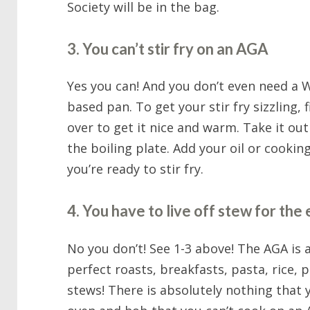
Society will be in the bag.
3. You can’t stir fry on an AGA
Yes you can! And you don’t even need a W
based pan. To get your stir fry sizzling, 
over to get it nice and warm. Take it ou
the boiling plate. Add your oil or cooking
you’re ready to stir fry.
4. You have to live off stew for the 
No you don’t! See 1-3 above! The AGA is al
perfect roasts, breakfasts, pasta, rice, p
stews! There is absolutely nothing that 