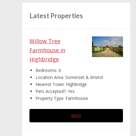
Latest Properties
Willow Tree
Farmhouse in
Highbridge
Bedrooms:
6
Location Area:
Somerset & Bristol
Nearest Town:
Highbridge
Pets Accepted?:
Yes
Property Type:
Farmhouse
More