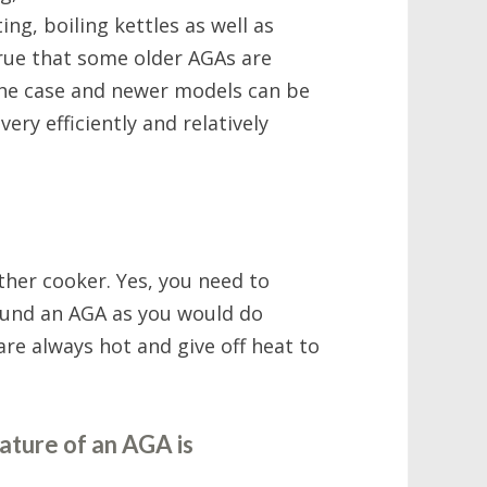
ing, boiling kettles as well as
 true that some older AGAs are
 the case and newer models can be
ery efficiently and relatively
her cooker. Yes, you need to
ound an AGA as you would do
re always hot and give off heat to
ature of an AGA is