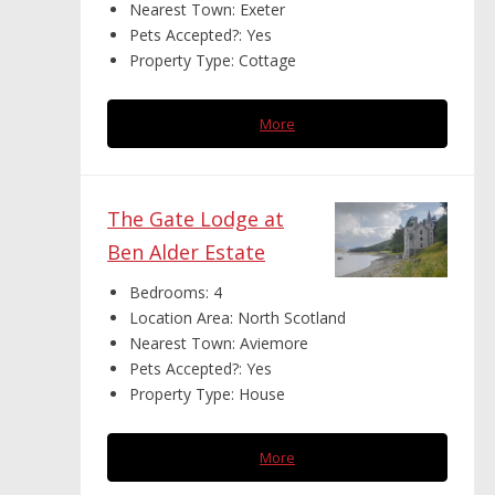
Nearest Town:
Exeter
Pets Accepted?:
Yes
Property Type:
Cottage
More
The Gate Lodge at
Ben Alder Estate
Bedrooms:
4
Location Area:
North Scotland
Nearest Town:
Aviemore
Pets Accepted?:
Yes
Property Type:
House
More