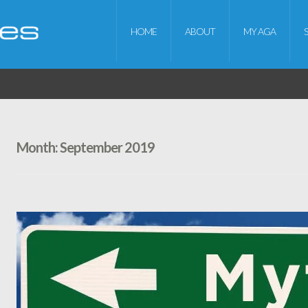
HOME
ABOUT
MY AGA
Month:
September 2019