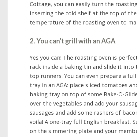
Cottage, you can easily turn the roastin
inserting the cold shelf at the top of th
temperature of the roasting oven to mak
2. You can’t grill with an AGA
Yes you can! The roasting oven is perfect 
rack inside a baking tin and slide it int
top runners. You can even prepare a full 
tray in an AGA: place sliced tomatoes a
baking tray on top of some Bake-O-Glide i
over the vegetables and add your sausag
sausages and add some rashers of bacon 
voila! A one-tray full English breakfast
on the simmering plate and your membe