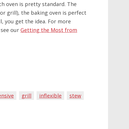
h oven is pretty standard. The
r grill), the baking oven is perfect
, you get the idea. For more
 see our
Getting the Most from
ensive
grill
inflexible
stew