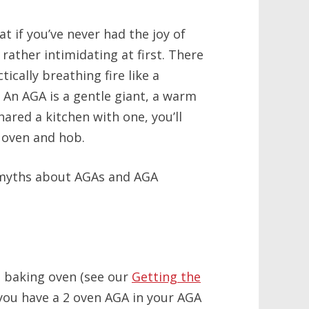
 if you’ve never had the joy of
rather intimidating at first. There
ctically breathing fire like a
! An AGA is a gentle giant, a warm
ared a kitchen with one, you’ll
 oven and hob.
 myths about AGAs and AGA
a baking oven (see our
Getting the
f you have a 2 oven AGA in your AGA