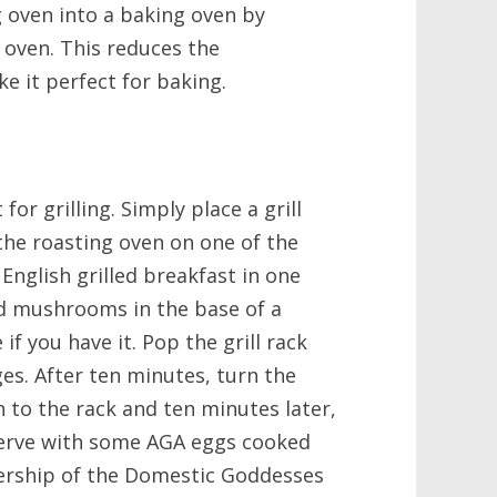
g oven into a baking oven by
e oven. This reduces the
e it perfect for baking.
for grilling. Simply place a grill
o the roasting oven on one of the
English grilled breakfast in one
nd mushrooms in the base of a
f you have it. Pop the grill rack
es. After ten minutes, turn the
to the rack and ten minutes later,
. Serve with some AGA eggs cooked
rship of the Domestic Goddesses