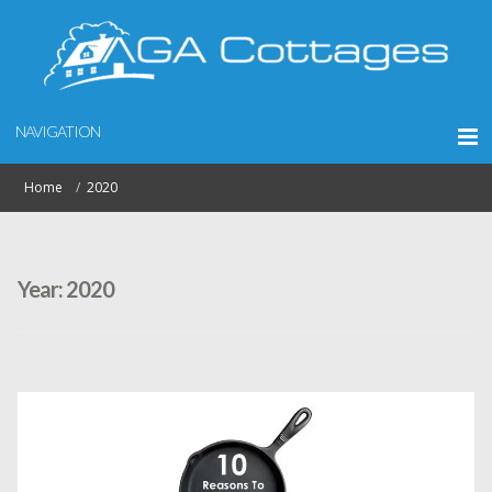
NAVIGATION
Home
2020
Year:
2020