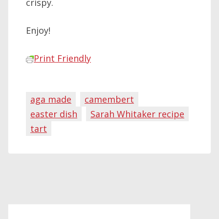
crispy.
Enjoy!
Print Friendly
aga made
camembert
easter dish
Sarah Whitaker recipe
tart