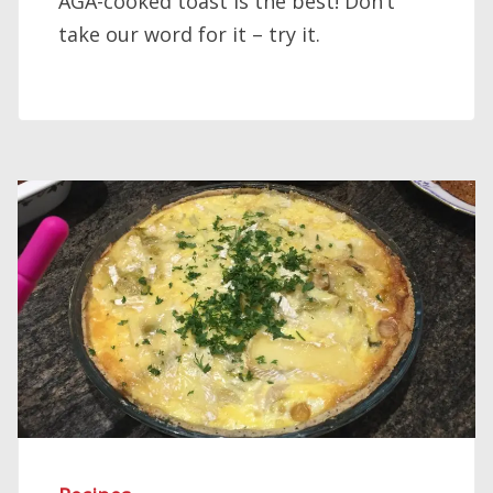
AGA-cooked toast is the best! Don’t
take our word for it – try it.