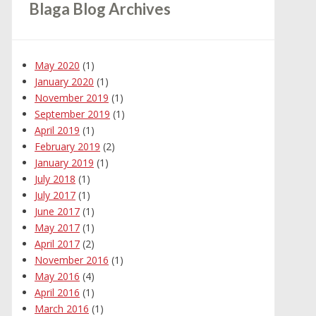
Blaga Blog Archives
May 2020
(1)
January 2020
(1)
November 2019
(1)
September 2019
(1)
April 2019
(1)
February 2019
(2)
January 2019
(1)
July 2018
(1)
July 2017
(1)
June 2017
(1)
May 2017
(1)
April 2017
(2)
November 2016
(1)
May 2016
(4)
April 2016
(1)
March 2016
(1)