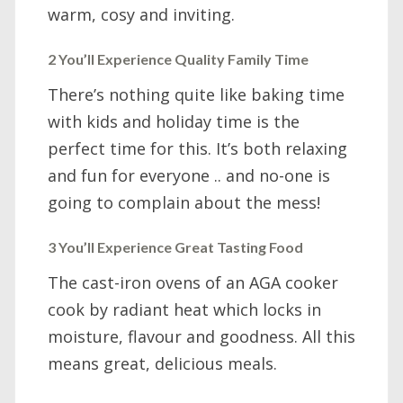
warm, cosy and inviting.
2 You’ll Experience Quality Family Time
There’s nothing quite like baking time
with kids and holiday time is the
perfect time for this. It’s both relaxing
and fun for everyone .. and no-one is
going to complain about the mess!
3 You’ll Experience Great Tasting Food
The cast-iron ovens of an AGA cooker
cook by radiant heat which locks in
moisture, flavour and goodness. All this
means great, delicious meals.