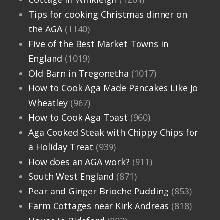
Tips for cooking Christmas dinner on
the AGA
(1140)
Five of the Best Market Towns in
England
(1019)
Old Barn in Tregonetha
(1017)
How to Cook Aga Made Pancakes Like Jo
Wheatley
(967)
How to Cook Aga Toast
(960)
Aga Cooked Steak with Chippy Chips for
a Holiday Treat
(939)
How does an AGA work?
(911)
South West England
(871)
Pear and Ginger Brioche Pudding
(853)
Farm Cottages near Kirk Andreas
(818)