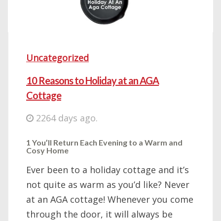
Uncategorized
10 Reasons to Holiday at an AGA
Cottage
2264 days ago.
1 You’ll Return Each Evening to a Warm and
Cosy Home
Ever been to a holiday cottage and it’s
not quite as warm as you’d like? Never
at an AGA cottage! Whenever you come
through the door, it will always be