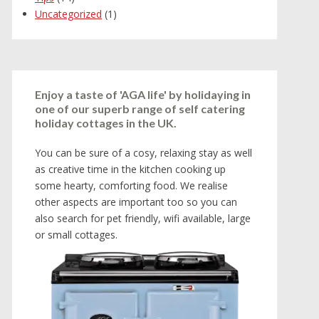
Uncategorized
(1)
Enjoy a taste of 'AGA life' by holidaying in
one of our superb range of self catering
holiday cottages in the UK.
You can be sure of a cosy, relaxing stay as well
as creative time in the kitchen cooking up
some hearty, comforting food. We realise
other aspects are important too so you can
also search for pet friendly, wifi available, large
or small cottages.