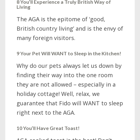
8 You’ll Experience a Truly British Way of
Living
The AGA is the epitome of ‘good,
British country living’ and is the envy of
many foreign visitors.
9 Your Pet Will WANT to Sleep in the Kitchen!
Why do our pets always let us down by
finding their way into the one room
they are not allowed – especially in a
holiday cottage! Well, relax, we
guarantee that Fido will WANT to sleep
right next to the AGA.
10 You’ll Have Great Toast!