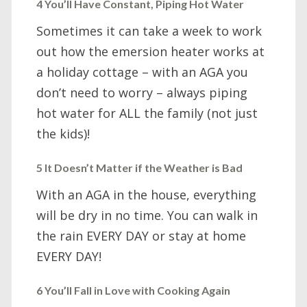
4 You’ll Have Constant, Piping Hot Water
Sometimes it can take a week to work
out how the emersion heater works at
a holiday cottage – with an AGA you
don’t need to worry – always piping
hot water for ALL the family (not just
the kids)!
5 It Doesn’t Matter if the Weather is Bad
With an AGA in the house, everything
will be dry in no time. You can walk in
the rain EVERY DAY or stay at home
EVERY DAY!
6 You’ll Fall in Love with Cooking Again