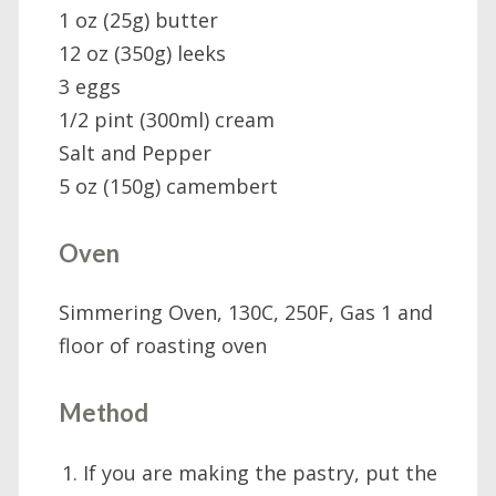
1 oz (25g) butter
12 oz (350g) leeks
3 eggs
1/2 pint (300ml) cream
Salt and Pepper
5 oz (150g) camembert
Oven
Simmering Oven, 130C, 250F, Gas 1 and
floor of roasting oven
Method
If you are making the pastry, put the