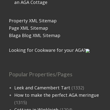
an AGA Cottage
Property XML Sitemap
Page XML Sitemap
Blaga Blog XML Sitemap
Looking for Cookware for your AGA?
Popular Properties/Pages
Leek and Camembert Tart
(1332)
How to make the perfect AGA meringue
(1315)
Cottage in Winkleigh
(1204)