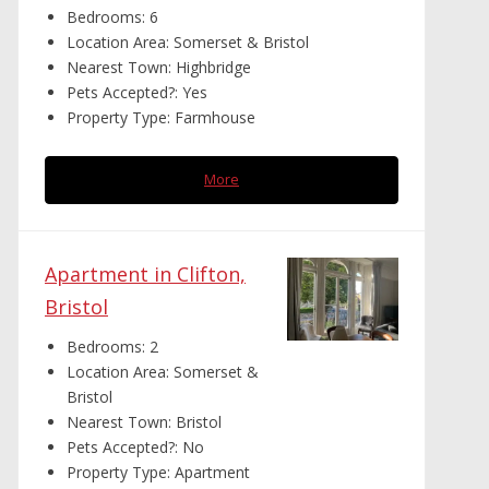
Bedrooms:
6
Location Area:
Somerset & Bristol
Nearest Town:
Highbridge
Pets Accepted?:
Yes
Property Type:
Farmhouse
More
Apartment in Clifton,
Bristol
Bedrooms:
2
Location Area:
Somerset &
Bristol
Nearest Town:
Bristol
Pets Accepted?:
No
Property Type:
Apartment