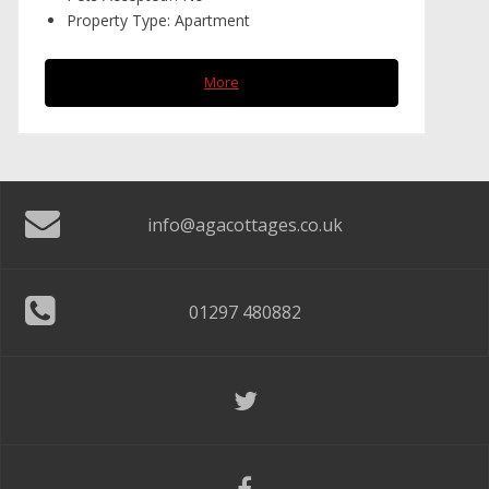
Property Type:
Apartment
More
info@agacottages.co.uk
01297 480882