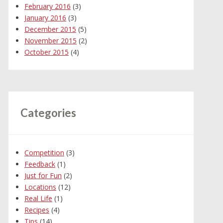
February 2016
(3)
January 2016
(3)
December 2015
(5)
November 2015
(2)
October 2015
(4)
Categories
Competition
(3)
Feedback
(1)
Just for Fun
(2)
Locations
(12)
Real Life
(1)
Recipes
(4)
Tips
(14)