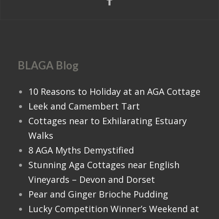
BLAGA Blog
10 Reasons to Holiday at an AGA Cottage
Leek and Camembert Tart
Cottages near to Exhilarating Estuary
Walks
8 AGA Myths Demystified
Stunning Aga Cottages near English
Vineyards – Devon and Dorset
Pear and Ginger Brioche Pudding
Lucky Competition Winner’s Weekend at