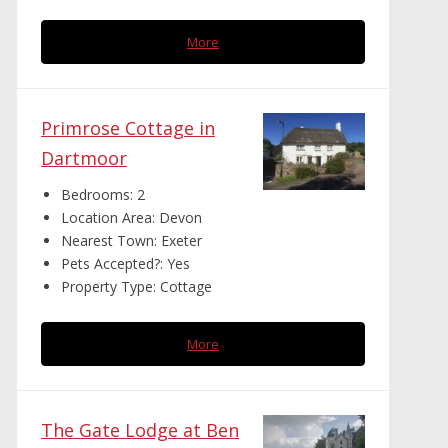
More
Primrose Cottage in
Dartmoor
Bedrooms:
2
Location Area:
Devon
Nearest Town:
Exeter
Pets Accepted?:
Yes
Property Type:
Cottage
More
The Gate Lodge at Ben