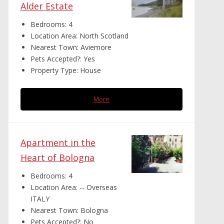
Alder Estate
Bedrooms:
4
Location Area:
North Scotland
Nearest Town:
Aviemore
Pets Accepted?:
Yes
Property Type:
House
More
Apartment in the
Heart of Bologna
Bedrooms:
4
Location Area:
-- Overseas
ITALY
Nearest Town:
Bologna
Pets Accepted?:
No