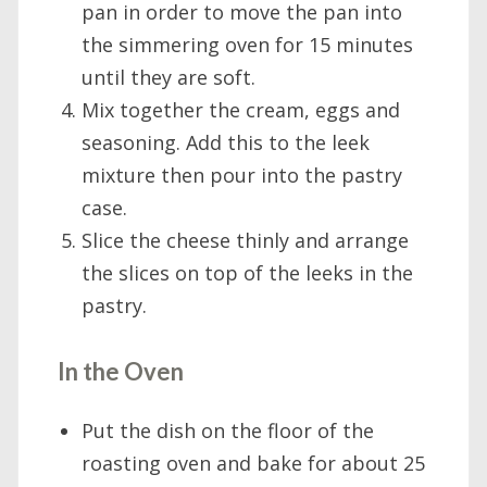
pan in order to move the pan into
the simmering oven for 15 minutes
until they are soft.
Mix together the cream, eggs and
seasoning. Add this to the leek
mixture then pour into the pastry
case.
Slice the cheese thinly and arrange
the slices on top of the leeks in the
pastry.
In the Oven
Put the dish on the floor of the
roasting oven and bake for about 25