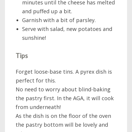
minutes until the cheese has melted
and puffed up a bit.
Garnish with a bit of parsley.
Serve with salad, new potatoes and
sunshine!
Tips
Forget loose-base tins. A pyrex dish is
perfect for this.
No need to worry about blind-baking
the pastry first. In the AGA, it will cook
from underneath!
As the dish is on the floor of the oven
the pastry bottom will be lovely and