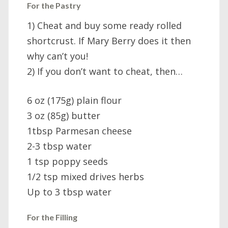
For the Pastry
1) Cheat and buy some ready rolled
shortcrust. If Mary Berry does it then
why can’t you!
2) If you don’t want to cheat, then…
6 oz (175g) plain flour
3 oz (85g) butter
1tbsp Parmesan cheese
2-3 tbsp water
1 tsp poppy seeds
1/2 tsp mixed drives herbs
Up to 3 tbsp water
For the Filling