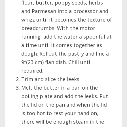
flour, butter, poppy seeds, herbs
and Parmesan into a processor and
whizz until it becomes the texture of
breadcrumbs. With the motor
running, add the water a spoonful at
a time until it comes together as
dough. Rollout the pastry and line a
9″(23 cm) flan dish. Chill until
required.
Trim and slice the leeks.
Melt the butter in a pan on the
boiling plate and add the leeks. Put
the lid on the pan and when the lid
is too hot to rest your hand on,
there will be enough steam in the