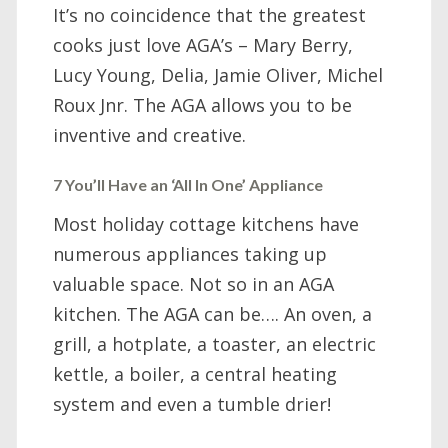
It’s no coincidence that the greatest
cooks just love AGA’s – Mary Berry,
Lucy Young, Delia, Jamie Oliver, Michel
Roux Jnr. The AGA allows you to be
inventive and creative.
7 You’ll Have an ‘All In One’ Appliance
Most holiday cottage kitchens have
numerous appliances taking up
valuable space. Not so in an AGA
kitchen. The AGA can be…. An oven, a
grill, a hotplate, a toaster, an electric
kettle, a boiler, a central heating
system and even a tumble drier!