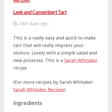
Recipes
Leek and Camembert Tart
2403 days ago.
This is a really easy and quick to make
tart that will really impress your
visitors. Lovely with a simple salad and
new potatoes. This is a
Sarah Whitaker
recipe.
(For more recipes by Sarah Whitaker:
Sarah Whitaker Recipes
)
Ingredients