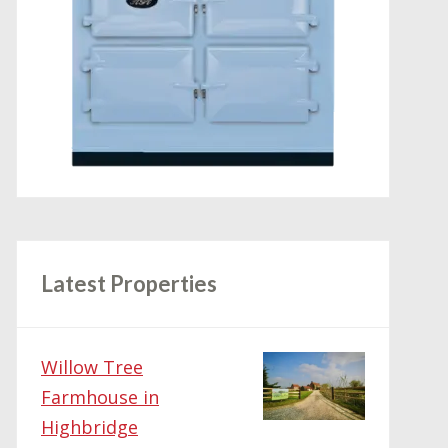
Latest Properties
Willow Tree
Farmhouse in
Highbridge