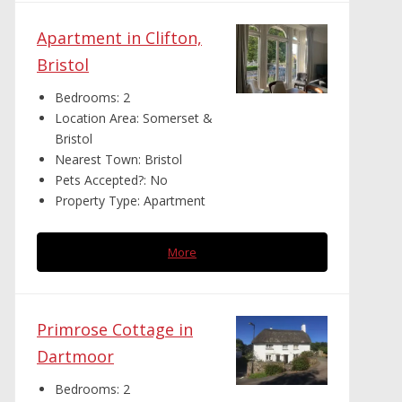
Apartment in Clifton,
Bristol
Bedrooms:
2
Location Area:
Somerset &
Bristol
Nearest Town:
Bristol
Pets Accepted?:
No
Property Type:
Apartment
More
Primrose Cottage in
Dartmoor
Bedrooms:
2