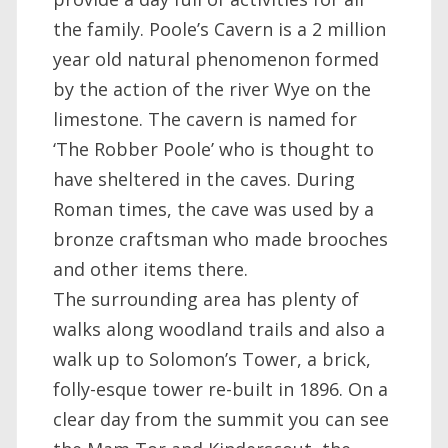
the family. Poole’s Cavern is a 2 million
year old natural phenomenon formed
by the action of the river Wye on the
limestone. The cavern is named for
‘The Robber Poole’ who is thought to
have sheltered in the caves. During
Roman times, the cave was used by a
bronze craftsman who made brooches
and other items there.
The surrounding area has plenty of
walks along woodland trails and also a
walk up to Solomon’s Tower, a brick,
folly-esque tower re-built in 1896. On a
clear day from the summit you can see