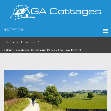
NAVIGATION
Home
Locations
Fabulous Walks in UK National Parks – The Peak District