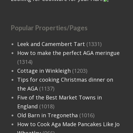
Popular Properties/Pages
Leek and Camembert Tart
(1331)
How to make the perfect AGA meringue
(1314)
Cottage in Winkleigh
(1203)
Tips for cooking Christmas dinner on
the AGA
(1137)
Five of the Best Market Towns in
England
(1018)
Old Barn in Tregonetha
(1016)
How to Cook Aga Made Pancakes Like Jo