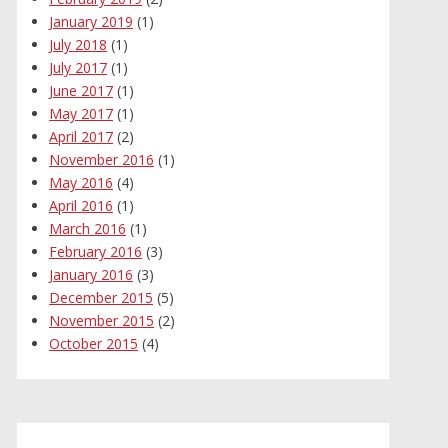
January 2019
(1)
July 2018
(1)
July 2017
(1)
June 2017
(1)
May 2017
(1)
April 2017
(2)
November 2016
(1)
May 2016
(4)
April 2016
(1)
March 2016
(1)
February 2016
(3)
January 2016
(3)
December 2015
(5)
November 2015
(2)
October 2015
(4)