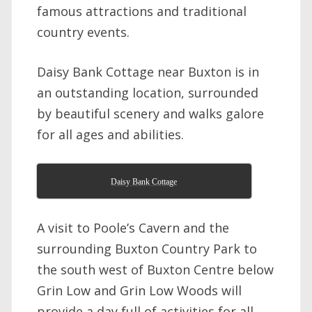
famous attractions and traditional
country events.
Daisy Bank Cottage near Buxton is in
an outstanding location, surrounded
by beautiful scenery and walks galore
for all ages and abilities.
Daisy Bank Cottage
A visit to Poole’s Cavern and the
surrounding Buxton Country Park to
the south west of Buxton Centre below
Grin Low and Grin Low Woods will
provide a day full of activities for all