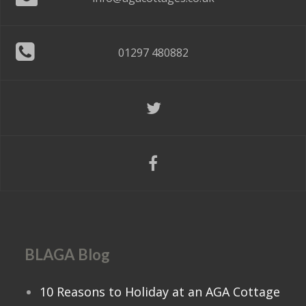
01297 480882
BLAGA Blog
10 Reasons to Holiday at an AGA Cottage