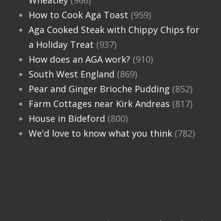
Wheatley
(966)
How to Cook Aga Toast
(959)
Aga Cooked Steak with Chippy Chips for
a Holiday Treat
(937)
How does an AGA work?
(910)
South West England
(869)
Pear and Ginger Brioche Pudding
(852)
Farm Cottages near Kirk Andreas
(817)
House in Bideford
(800)
We'd love to know what you think
(782)