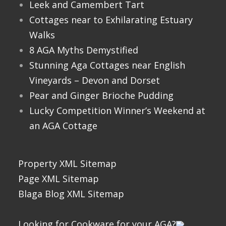
Leek and Camembert Tart
Cottages near to Exhilarating Estuary
Walks
8 AGA Myths Demystified
Stunning Aga Cottages near English
Vineyards – Devon and Dorset
Pear and Ginger Brioche Pudding
Lucky Competition Winner’s Weekend at
an AGA Cottage
Property XML Sitemap
Page XML Sitemap
Blaga Blog XML Sitemap
Looking for Cookware for your AGA?