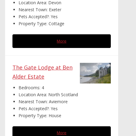
Location Area:
Devon
Nearest Town:
Exeter
Pets Accepted?:
Yes
Property Type:
Cottage
More
The Gate Lodge at Ben
Alder Estate
Bedrooms:
4
Location Area:
North Scotland
Nearest Town:
Aviemore
Pets Accepted?:
Yes
Property Type:
House
More