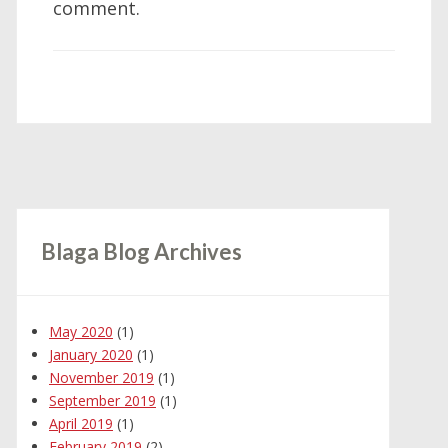
comment.
Blaga Blog Archives
May 2020
(1)
January 2020
(1)
November 2019
(1)
September 2019
(1)
April 2019
(1)
February 2019
(2)