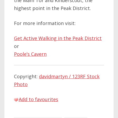
the Mam Tor and Kinderscout, the
highest point in the Peak District.
For more information visit:
Get Active Walking in the Peak District
or
Poole’s Cavern
Copyright:
davidmartyn / 123RF Stock
Photo
Add to favourites