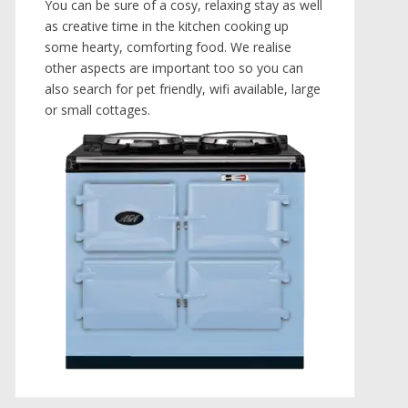
You can be sure of a cosy, relaxing stay as well
as creative time in the kitchen cooking up
some hearty, comforting food. We realise
other aspects are important too so you can
also search for pet friendly, wifi available, large
or small cottages.