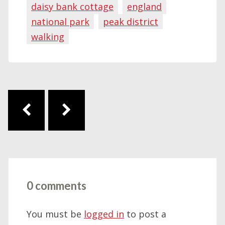
daisy bank cottage
england
national park
peak district
walking
Post navigation
0 comments
You must be
logged in
to post a