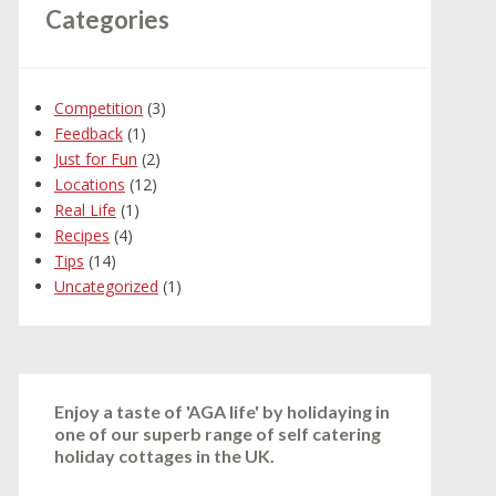
Categories
Competition
(3)
Feedback
(1)
Just for Fun
(2)
Locations
(12)
Real Life
(1)
Recipes
(4)
Tips
(14)
Uncategorized
(1)
Enjoy a taste of 'AGA life' by holidaying in
one of our superb range of self catering
holiday cottages in the UK.