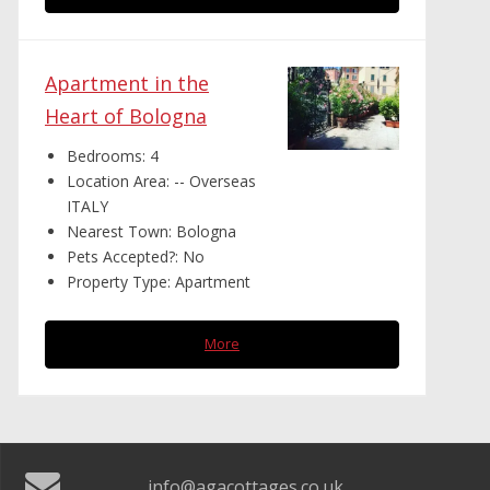
Apartment in the
Heart of Bologna
Bedrooms:
4
Location Area:
-- Overseas
ITALY
Nearest Town:
Bologna
Pets Accepted?:
No
Property Type:
Apartment
More
info@agacottages.co.uk