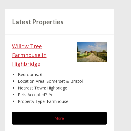
Latest Properties
Willow Tree
Farmhouse in
Highbridge
Bedrooms:
6
Location Area:
Somerset & Bristol
Nearest Town:
Highbridge
Pets Accepted?:
Yes
Property Type:
Farmhouse
More