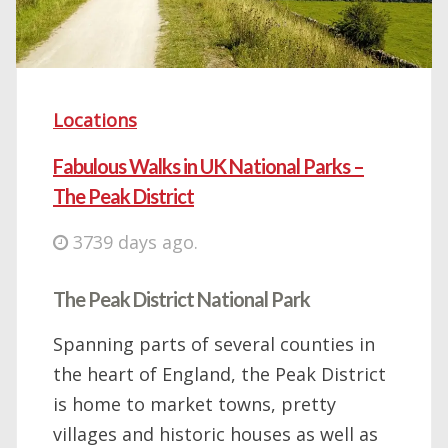
Locations
Fabulous Walks in UK National Parks –
The Peak District
3739 days ago.
The Peak District National Park
Spanning parts of several counties in
the heart of England, the Peak District
is home to market towns, pretty
villages and historic houses as well as