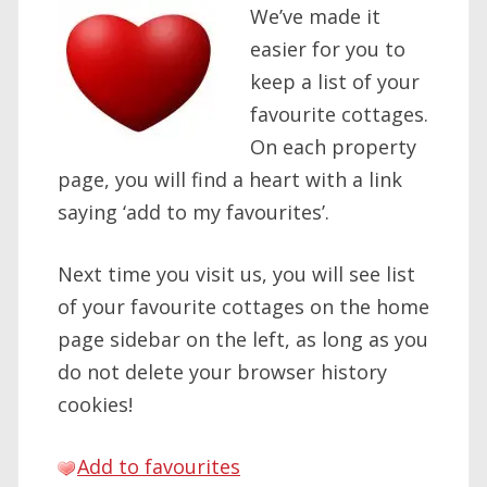
We’ve made it
easier for you to
keep a list of your
favourite cottages.
On each property
page, you will find a heart with a link
saying ‘add to my favourites’.
Next time you visit us, you will see list
of your favourite cottages on the home
page sidebar on the left, as long as you
do not delete your browser history
cookies!
Add to favourites