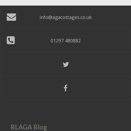
info@agacottages.co.uk
01297 480882
BLAGA Blog