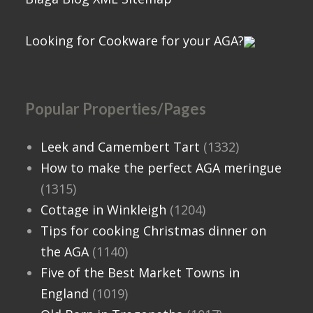
Looking for Cookware for your AGA?
Popular Properties/Pages
Leek and Camembert Tart
(1332)
How to make the perfect AGA meringue
(1315)
Cottage in Winkleigh
(1204)
Tips for cooking Christmas dinner on
the AGA
(1140)
Five of the Best Market Towns in
England
(1019)