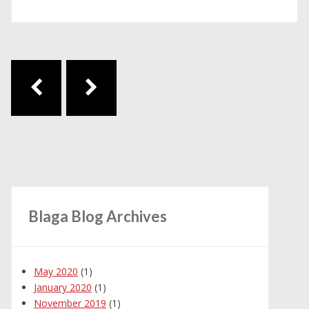
Post navigation
Blaga Blog Archives
May 2020
(1)
January 2020
(1)
November 2019
(1)