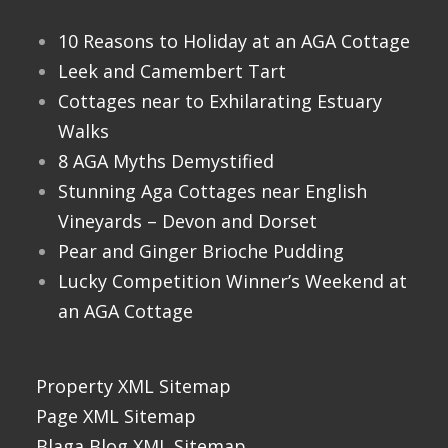
10 Reasons to Holiday at an AGA Cottage
Leek and Camembert Tart
Cottages near to Exhilarating Estuary
Walks
8 AGA Myths Demystified
Stunning Aga Cottages near English
Vineyards – Devon and Dorset
Pear and Ginger Brioche Pudding
Lucky Competition Winner’s Weekend at
an AGA Cottage
Property XML Sitemap
Page XML Sitemap
Blaga Blog XML Sitemap