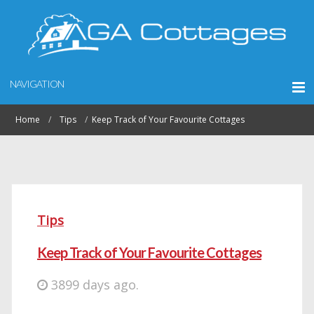
NAVIGATION
Home
Tips
Keep Track of Your Favourite Cottages
Tips
Keep Track of Your Favourite Cottages
3899 days ago.