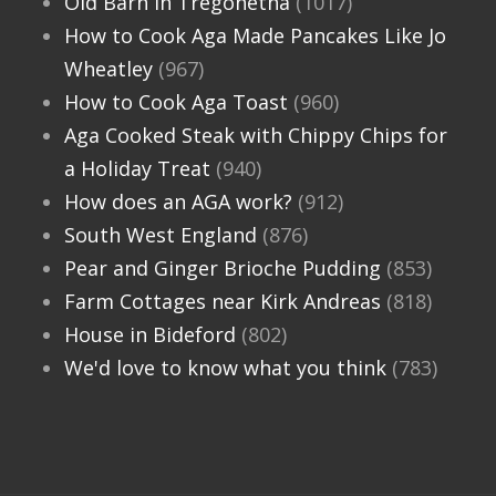
Old Barn in Tregonetha
(1017)
How to Cook Aga Made Pancakes Like Jo
Wheatley
(967)
How to Cook Aga Toast
(960)
Aga Cooked Steak with Chippy Chips for
a Holiday Treat
(940)
How does an AGA work?
(912)
South West England
(876)
Pear and Ginger Brioche Pudding
(853)
Farm Cottages near Kirk Andreas
(818)
House in Bideford
(802)
We'd love to know what you think
(783)