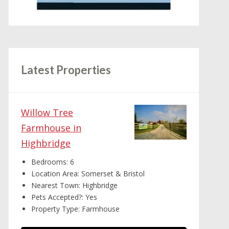
Latest Properties
Willow Tree
Farmhouse in
Highbridge
Bedrooms:
6
Location Area:
Somerset & Bristol
Nearest Town:
Highbridge
Pets Accepted?:
Yes
Property Type:
Farmhouse