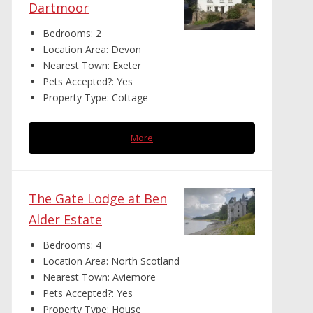
Dartmoor
Bedrooms:
2
Location Area:
Devon
Nearest Town:
Exeter
Pets Accepted?:
Yes
Property Type:
Cottage
More
The Gate Lodge at Ben
Alder Estate
Bedrooms:
4
Location Area:
North Scotland
Nearest Town:
Aviemore
Pets Accepted?:
Yes
Property Type:
House