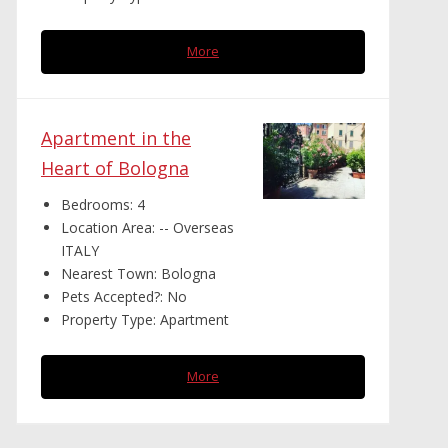
More
Apartment in the
Heart of Bologna
Bedrooms:
4
Location Area:
-- Overseas
ITALY
Nearest Town:
Bologna
Pets Accepted?:
No
Property Type:
Apartment
More