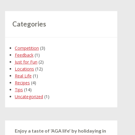
Categories
Competition
(3)
Feedback
(1)
Just for Fun
(2)
Locations
(12)
Real Life
(1)
Recipes
(4)
Tips
(14)
Uncategorized
(1)
Enjoy a taste of 'AGA life' by holidaying in