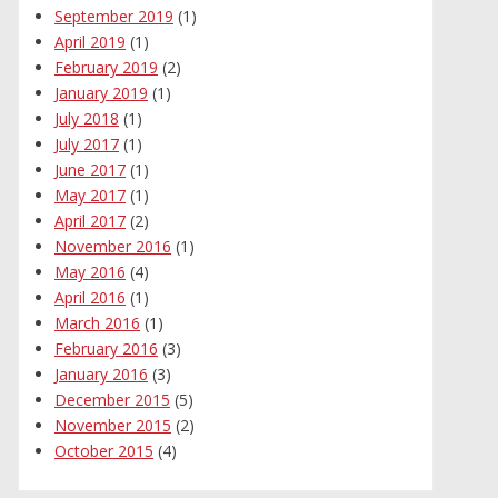
September 2019
(1)
April 2019
(1)
February 2019
(2)
January 2019
(1)
July 2018
(1)
July 2017
(1)
June 2017
(1)
May 2017
(1)
April 2017
(2)
November 2016
(1)
May 2016
(4)
April 2016
(1)
March 2016
(1)
February 2016
(3)
January 2016
(3)
December 2015
(5)
November 2015
(2)
October 2015
(4)