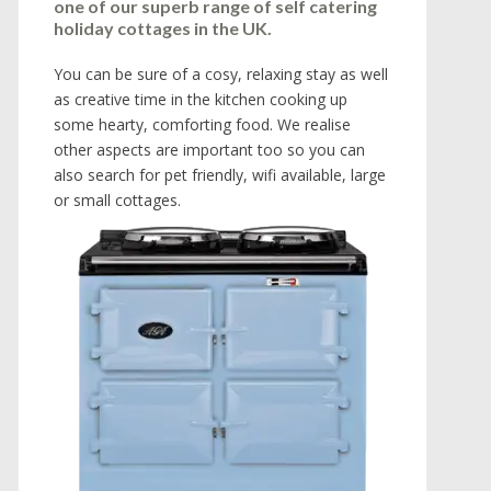
one of our superb range of self catering
holiday cottages in the UK.
You can be sure of a cosy, relaxing stay as well
as creative time in the kitchen cooking up
some hearty, comforting food. We realise
other aspects are important too so you can
also search for pet friendly, wifi available, large
or small cottages.