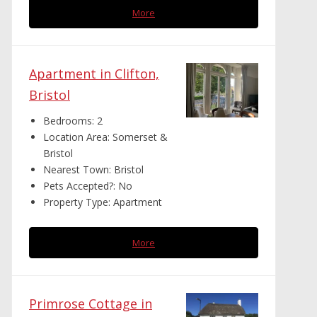
More
Apartment in Clifton,
Bristol
Bedrooms:
2
Location Area:
Somerset &
Bristol
Nearest Town:
Bristol
Pets Accepted?:
No
Property Type:
Apartment
More
Primrose Cottage in