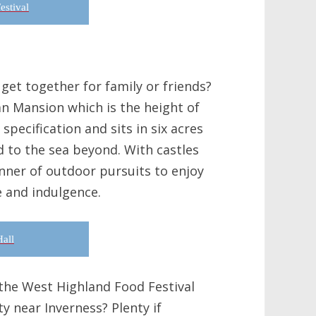
estival
get together for family or friends?
an Mansion which is the height of
 specification and sits in six acres
d to the sea beyond. With castles
manner of outdoor pursuits to enjoy
e and indulgence.
all
 the West Highland Food Festival
y near Inverness? Plenty if