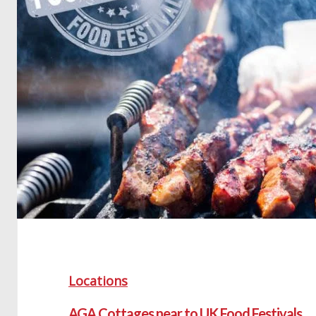
Locations
AGA Cottages near to UK Food Festivals