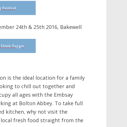
 Festival
ember 24th & 25th 2016, Bakewell
 Drink Faygre
n is the ideal location for a family
oking to chill out together and
ccupy all ages with the Embsay
king at Bolton Abbey. To take full
d kitchen, why not visit the
local fresh food straight from the