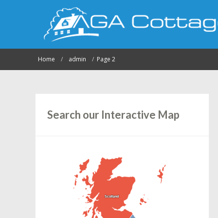
Home
admin
Page 2
Search our Interactive Map
Scotland
Scotland