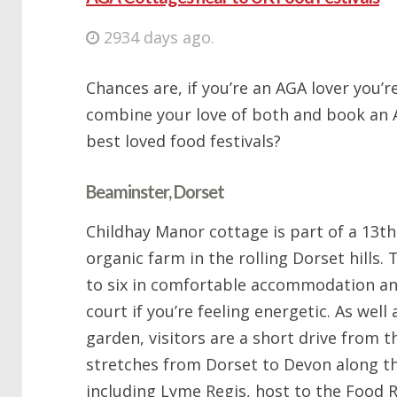
2934 days ago.
Chances are, if you’re an AGA lover you’re
combine your love of both and book an 
best loved food festivals?
Beaminster, Dorset
Childhay Manor cottage is part of a 13t
organic farm in the rolling Dorset hills.
to six in comfortable accommodation an
court if you’re feeling energetic. As well
garden, visitors are a short drive from 
stretches from Dorset to Devon along th
including Lyme Regis, host to the Food R