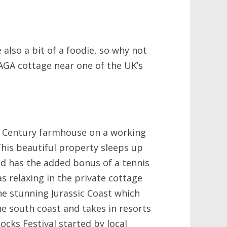
 also a bit of a foodie, so why not
AGA cottage near one of the UK’s
h Century farmhouse on a working
 This beautiful property sleeps up
d has the added bonus of a tennis
 as relaxing in the private cottage
the stunning Jurassic Coast which
e south coast and takes in resorts
ocks Festival started by local