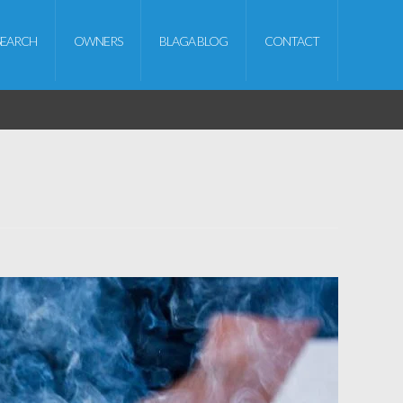
SEARCH
OWNERS
BLAGA BLOG
CONTACT