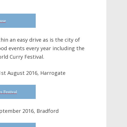
use
in an easy drive as is the city of
ood events every year including the
rld Curry Festival.
1st August 2016, Harrogate
s Festival
eptember 2016, Bradford