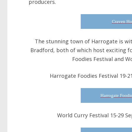
producers.
Craven Ho
The stunning town of Harrogate is with
Bradford, both of which host exciting f
Foodies Festival and Wo
Harrogate Foodies Festival 19-2
Harrogate Foodie
World Curry Festival 15-29 S