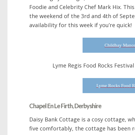
Foodie and Celebrity Chef Mark Hix. This 
the weekend of the 3rd and 4th of Sept
availability for this week if you’re quick!
Childhay Manor
Lyme Regis Food Rocks Festival
Lyme Rocks Food Ro
Chapel En Le Firth, Derbyshire
Daisy Bank Cottage is a cosy cottage, w
five comfortably, the cottage has been 