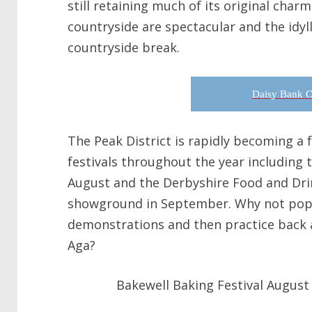
still retaining much of its original char
countryside are spectacular and the idylli
countryside break.
Daisy Bank C
The Peak District is rapidly becoming a
festivals throughout the year including 
August and the Derbyshire Food and Drin
showground in September. Why not pop 
demonstrations and then practice back 
Aga?
Bakewell Baking Festival August