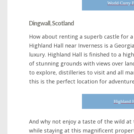
World Curry F
Dingwall, Scotland
How about renting a superb castle for a 
Highland Hall near Inverness is a Georgi
luxury. Highland Hall is finished to a high
of stunning grounds with views over lan
to explore, distilleries to visit and all 
this is the perfect location for adventur
Highland H
And why not enjoy a taste of the wild at
while staying at this magnificent propert