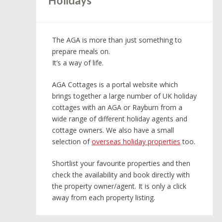
Holidays
The AGA is more than just something to
prepare meals on.
It’s a way of life.
AGA Cottages is a portal website which
brings together a large number of UK holiday
cottages with an AGA or Rayburn from a
wide range of different holiday agents and
cottage owners. We also have a small
selection of
overseas holiday properties
too.
Shortlist your favourite properties and then
check the availability and book directly with
the property owner/agent. It is only a click
away from each property listing.