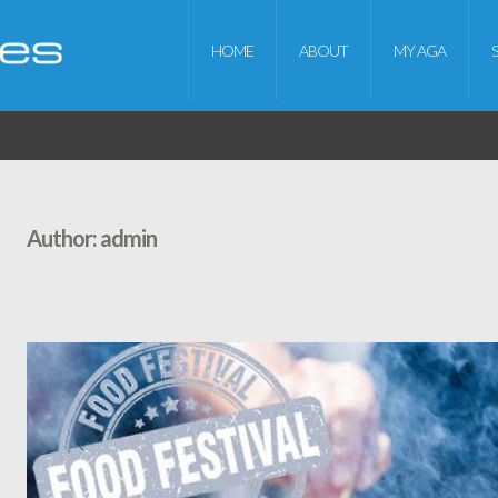
HOME
ABOUT
MY AGA
Author:
admin