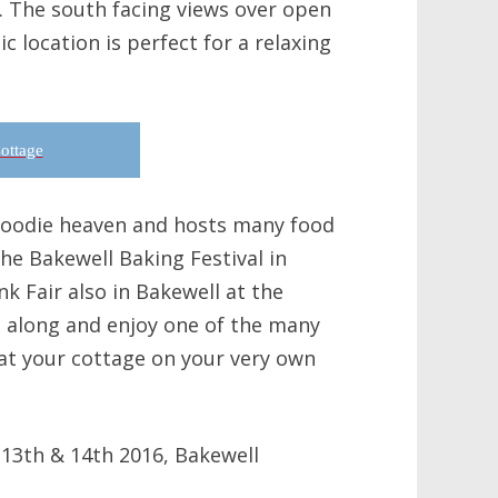
m. The south facing views over open
c location is perfect for a relaxing
ottage
 foodie heaven and hosts many food
the Bakewell Baking Festival in
k Fair also in Bakewell at the
along and enjoy one of the many
at your cottage on your very own
 13th & 14th 2016, Bakewell