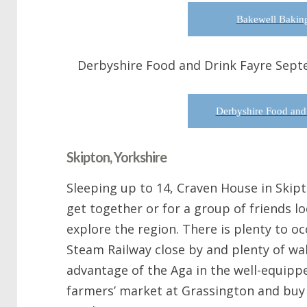
Bakewell Baking
Derbyshire Food and Drink Fayre Sept
Derbyshire Food and
Skipton, Yorkshire
Sleeping up to 14, Craven House in Skipto
get together or for a group of friends lo
explore the region. There is plenty to o
Steam Railway close by and plenty of wal
advantage of the Aga in the well-equippe
farmers’ market at Grassington and buy 