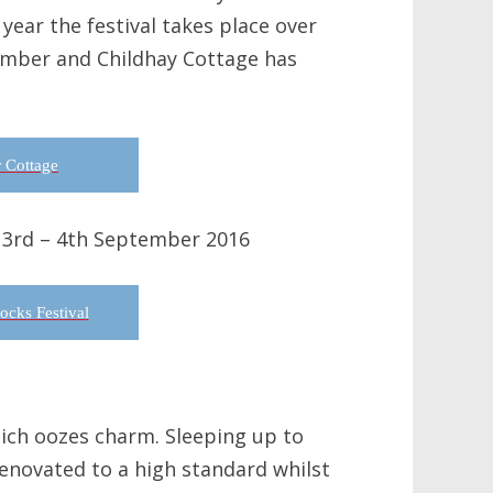
year the festival takes place over
ember and Childhay Cottage has
 Cottage
 3rd – 4th September 2016
cks Festival
hich oozes charm. Sleeping up to
renovated to a high standard whilst