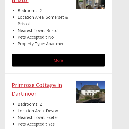
Bristol
Bedrooms:
2
Location Area:
Somerset &
Bristol
Nearest Town:
Bristol
Pets Accepted?:
No
Property Type:
Apartment
More
Primrose Cottage in
Dartmoor
Bedrooms:
2
Location Area:
Devon
Nearest Town:
Exeter
Pets Accepted?:
Yes