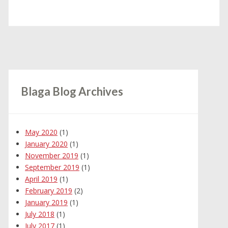
Blaga Blog Archives
May 2020
(1)
January 2020
(1)
November 2019
(1)
September 2019
(1)
April 2019
(1)
February 2019
(2)
January 2019
(1)
July 2018
(1)
July 2017
(1)