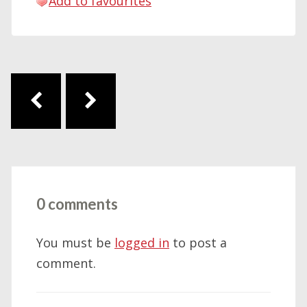
Add to favourites
Post navigation
0 comments
You must be
logged in
to post a
comment.