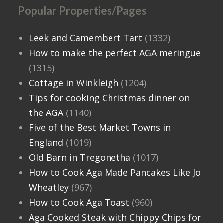
Popular Properties/Pages
Leek and Camembert Tart
(1332)
How to make the perfect AGA meringue
(1315)
Cottage in Winkleigh
(1204)
Tips for cooking Christmas dinner on
the AGA
(1140)
Five of the Best Market Towns in
England
(1019)
Old Barn in Tregonetha
(1017)
How to Cook Aga Made Pancakes Like Jo
Wheatley
(967)
How to Cook Aga Toast
(960)
Aga Cooked Steak with Chippy Chips for