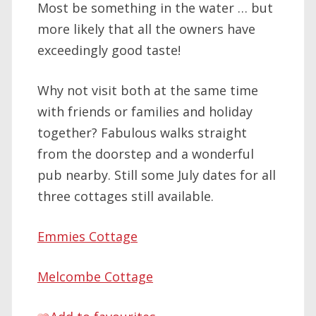
Most be something in the water … but
more likely that all the owners have
exceedingly good taste!
Why not visit both at the same time
with friends or families and holiday
together? Fabulous walks straight
from the doorstep and a wonderful
pub nearby. Still some July dates for all
three cottages still available.
Emmies Cottage
Melcombe Cottage