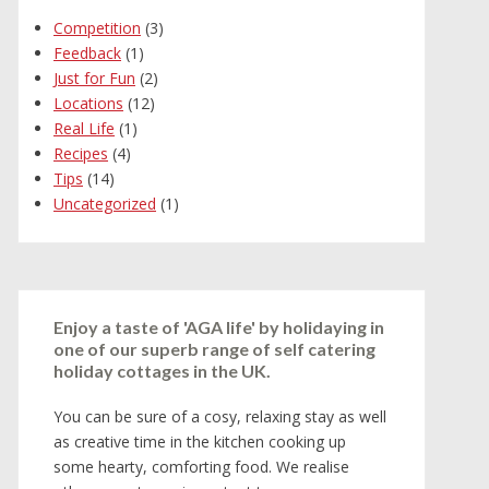
Competition
(3)
Feedback
(1)
Just for Fun
(2)
Locations
(12)
Real Life
(1)
Recipes
(4)
Tips
(14)
Uncategorized
(1)
Enjoy a taste of 'AGA life' by holidaying in
one of our superb range of self catering
holiday cottages in the UK.
You can be sure of a cosy, relaxing stay as well
as creative time in the kitchen cooking up
some hearty, comforting food. We realise