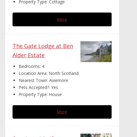
Property Type:
Cottage
More
The Gate Lodge at Ben
Alder Estate
Bedrooms:
4
Location Area:
North Scotland
Nearest Town:
Aviemore
Pets Accepted?:
Yes
Property Type:
House
More