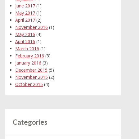
June 2017
(1)
May 2017
(1)
April 2017
(2)
November 2016
(1)
May 2016
(4)
April 2016
(1)
March 2016
(1)
February 2016
(3)
January 2016
(3)
December 2015
(5)
November 2015
(2)
October 2015
(4)
Categories