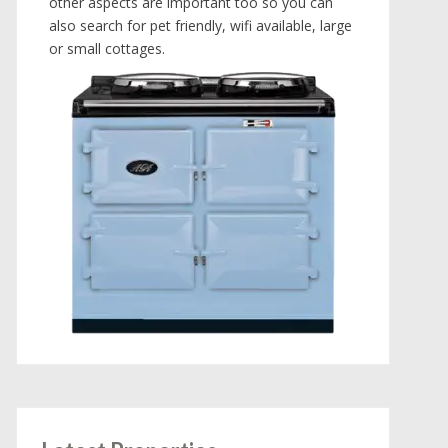
other aspects are important too so you can
also search for pet friendly, wifi available, large
or small cottages.