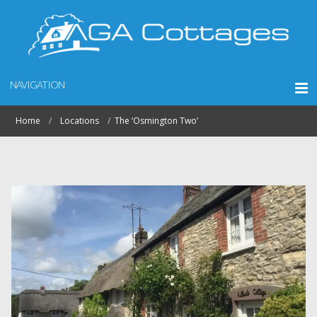
NAVIGATION
Home
Locations
The ‘Osmington Two’