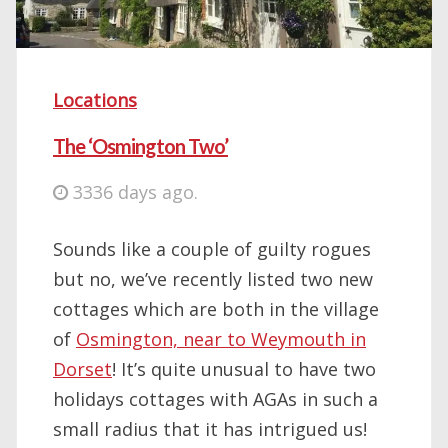
Locations
The ‘Osmington Two’
3336 days ago.
Sounds like a couple of guilty rogues
but no, we’ve recently listed two new
cottages which are both in the village
of
Osmington, near to Weymouth in
Dorset
! It’s quite unusual to have two
holidays cottages with AGAs in such a
small radius that it has intrigued us!