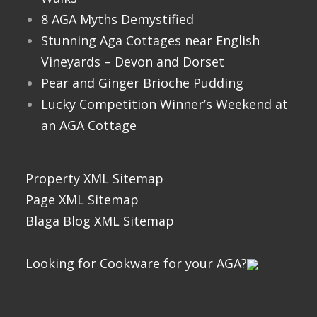
8 AGA Myths Demystified
Stunning Aga Cottages near English
Vineyards – Devon and Dorset
Pear and Ginger Brioche Pudding
Lucky Competition Winner’s Weekend at
an AGA Cottage
Property XML Sitemap
Page XML Sitemap
Blaga Blog XML Sitemap
Looking for Cookware for your AGA?