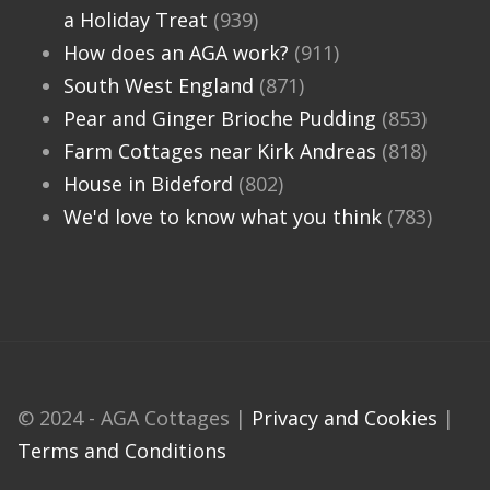
a Holiday Treat
(939)
How does an AGA work?
(911)
South West England
(871)
Pear and Ginger Brioche Pudding
(853)
Farm Cottages near Kirk Andreas
(818)
House in Bideford
(802)
We'd love to know what you think
(783)
© 2024 - AGA Cottages |
Privacy and Cookies
|
Terms and Conditions