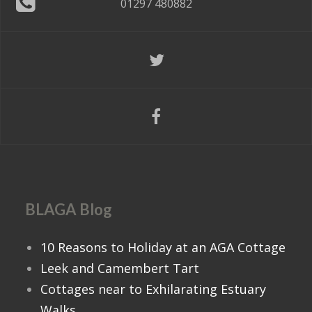
01297 480882
BLAGA Blog
10 Reasons to Holiday at an AGA Cottage
Leek and Camembert Tart
Cottages near to Exhilarating Estuary
Walks