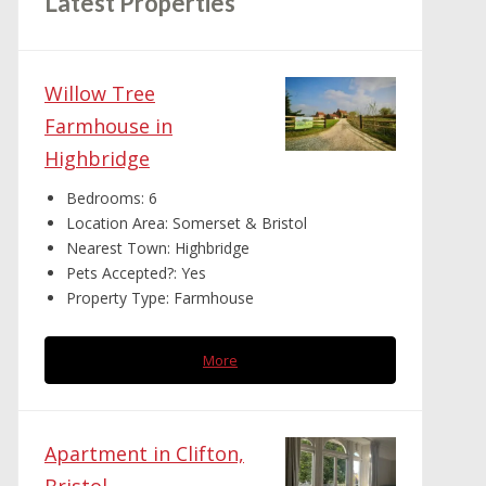
Latest Properties
Willow Tree
Farmhouse in
Highbridge
Bedrooms:
6
Location Area:
Somerset & Bristol
Nearest Town:
Highbridge
Pets Accepted?:
Yes
Property Type:
Farmhouse
More
Apartment in Clifton,