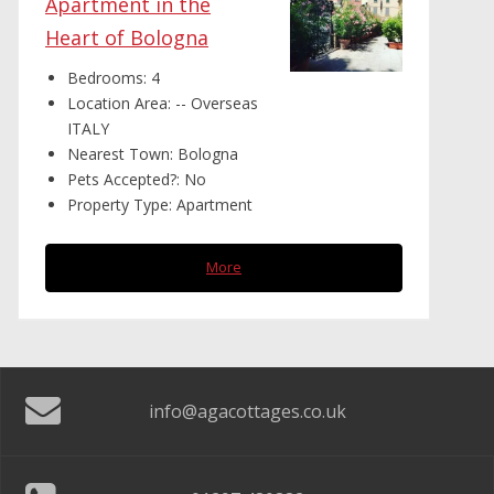
Apartment in the
Heart of Bologna
Bedrooms:
4
Location Area:
-- Overseas
ITALY
Nearest Town:
Bologna
Pets Accepted?:
No
Property Type:
Apartment
More
info@agacottages.co.uk